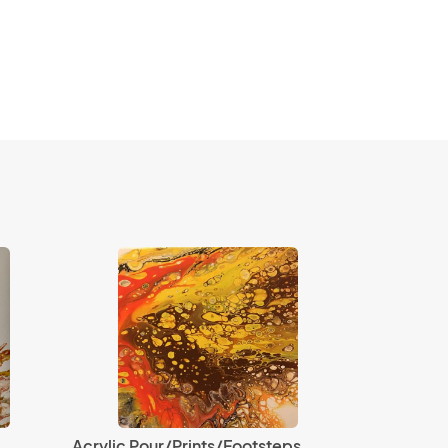
Acrylic Pour/Prints/Footsteps