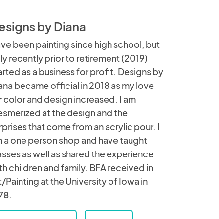
esigns by Diana
ve been painting since high school, but
ly recently prior to retirement (2019)
arted as a business for profit. Designs by
ana became official in 2018 as my love
r color and design increased. I am
smerized at the design and the
rprises that come from an acrylic pour. I
 a one person shop and have taught
asses as well as shared the experience
th children and family. BFA received in
t/Painting at the University of Iowa in
78.