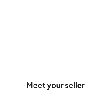
Meet your seller