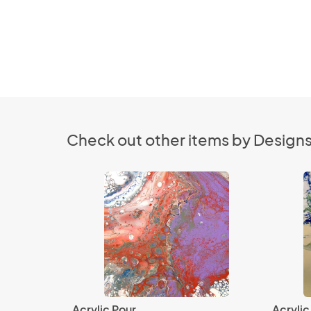
Check out other items by Designs
Acrylic Pour
Acrylic