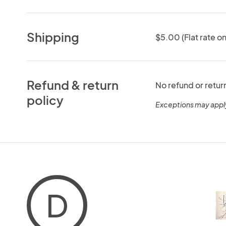
Shipping
$5.00 (Flat rate on
Refund & return
No refund or retur
policy
Exceptions may appl
D