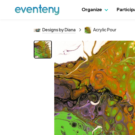
Organize
Partici
Designs by Diana
Acrylic Pour