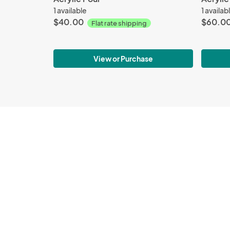
1 available
1 availab
$40.00
$60.0
Flat rate shipping
View or Purchase