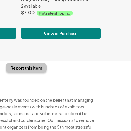
2 available
$7.00
Flat rate shipping
View or Purchase
Report this item
enteny was founded on the belief that managing
rge-scale events with hundreds of exhibitors,
ndors, sponsors, and volunteers should not be
ressful and burdensome. Our mission is to remove
ent organizers from being the 5th most stressful