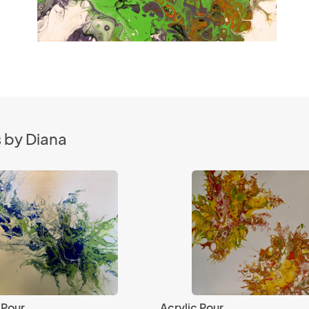
 by Diana
 Pour
Acrylic Pour