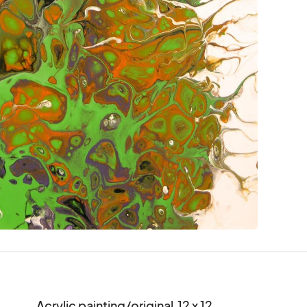
Acrylic painting/original  12 x 12
