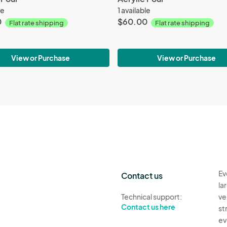
le
1 available
0
$60.00
Flat rate shipping
Flat rate shipping
View or Purchase
View or Purchase
Ev
Contact us
la
Technical support:
ve
Contact us here
st
ev