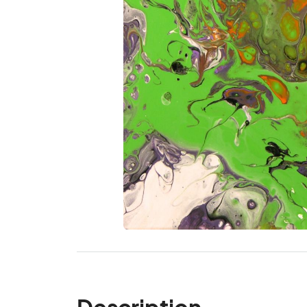
Description