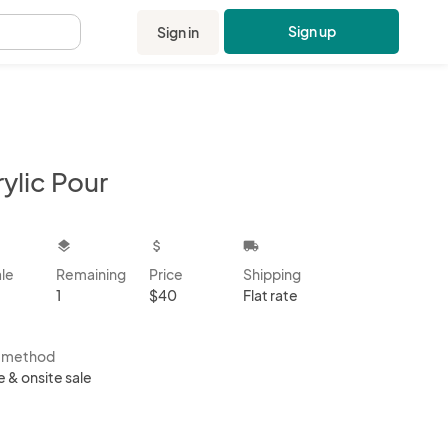
Sign up
Sign in
.
ylic Pour
kbox
layers
attach_money
local_shipping
ale
Remaining
Price
Shipping
1
$40
Flat rate
s method
e & onsite sale