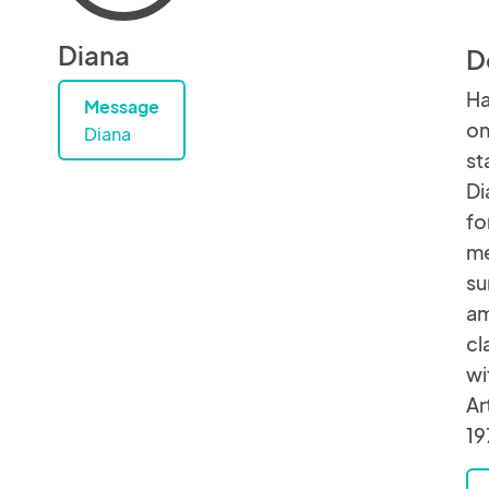
Diana
D
Ha
Message
on
Diana
st
Di
fo
me
su
am
cl
wi
Ar
19