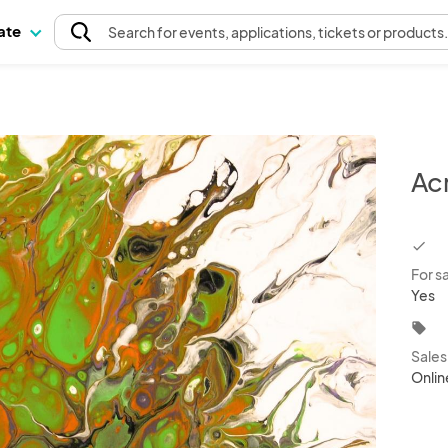
pate
Search
for events
, applications, tickets or products
Acr
chec
For s
Yes
local_offer
Sale
Onlin