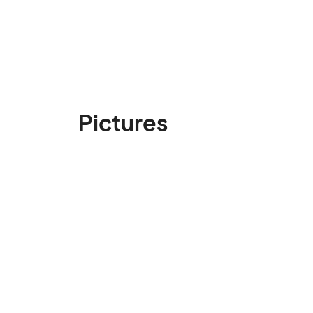
Pictures