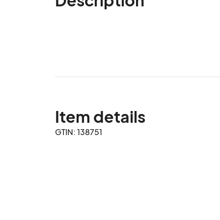
Item details
GTIN: 138751