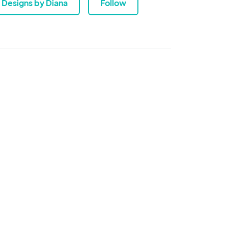
Designs by Diana
Follow