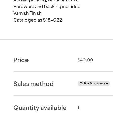
Hardware and backing included

Varnish Finish

Cataloged as S18-022
Price
$40.00
Sales method
Online & onsite sale
Quantity available
1