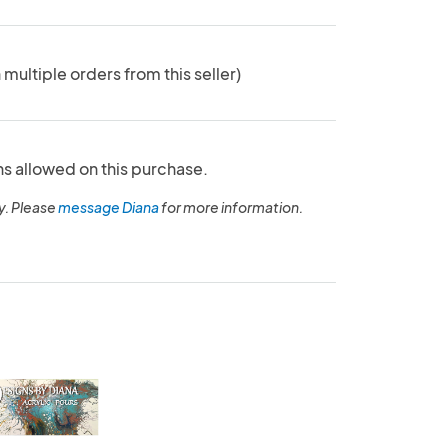
 multiple orders from this seller)
ns allowed on this purchase.
y. Please
message Diana
for more information.