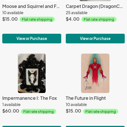
Moose and Squirrel and Feathers
Carpet Dragon (DragonCon Edition) sticker
10 available
25 available
$15.00
$4.00
Flat rate shipping
Flat rate shipping
View or Purchase
View or Purchase
Impermanence I: The Fox
The Future in Flight
1 available
10 available
$60.00
$15.00
Flat rate shipping
Flat rate shipping