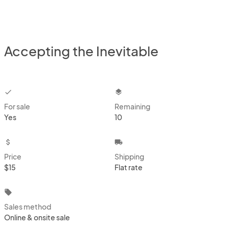
Accepting the Inevitable
checkbox
layers
For sale
Remaining
Yes
10
attach_money
local_shipping
Price
Shipping
$15
Flat rate
local_offer
Sales method
Online & onsite sale