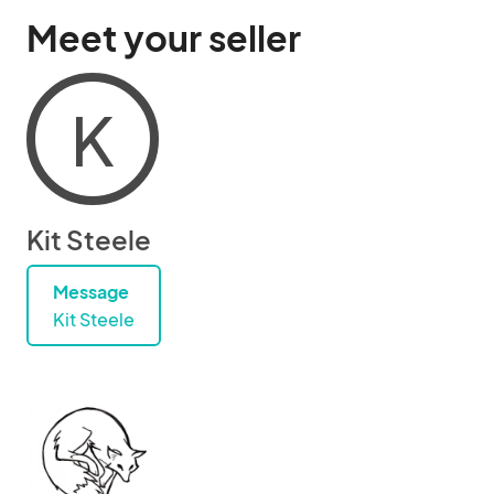
Meet your seller
K
Kit Steele
Message
Kit Steele