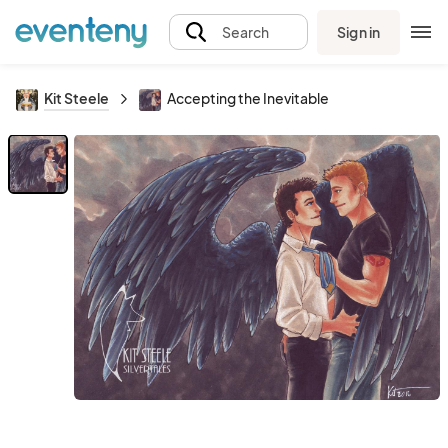
Sign in
Search
Kit Steele
Accepting the Inevitable