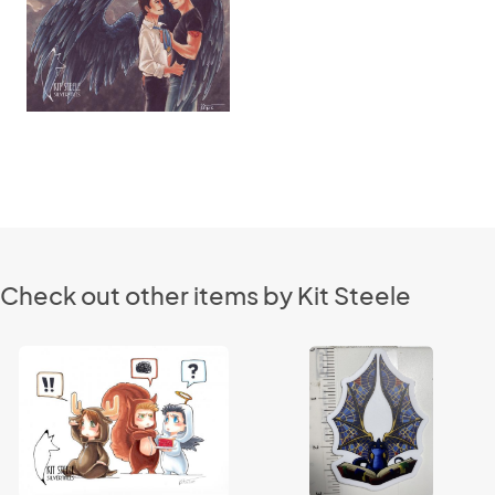
Check out other items by Kit Steele