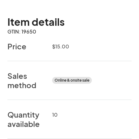
Item details
GTIN: 19650
Price
$15.00
Sales
Online & onsite sale
method
Quantity
10
available