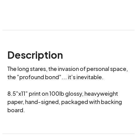
Description
The long stares, the invasion of personal space, 
the "profound bond"... it's inevitable.

8.5"x11" print on 100lb glossy, heavyweight 
paper, hand-signed, packaged with backing 
board.