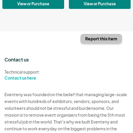
View or Purchase
View or Purchase
Report this item
Contact us
Technical support:
Contact us here
Eventeny was founded on the belief that managing large-scale
events with hundreds of exhibitors, vendors, sponsors, and
volunteers should not be stressful and burdensome. Our
mission is to remove event organizers from being the 5th most
stressful job in the world. That's why we built Eventeny and
continue to work everyday on the biggest problems in the