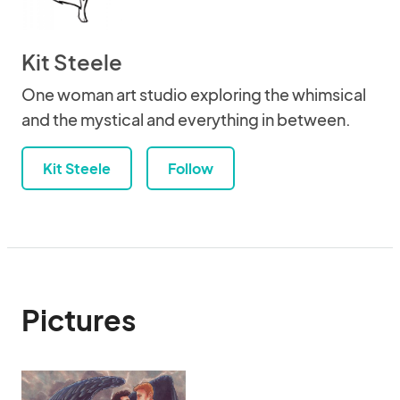
Kit Steele
One woman art studio exploring the whimsical
and the mystical and everything in between.
Kit Steele
Follow
Pictures