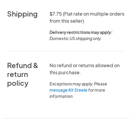
Shipping
$7.75 (Flat rate on multiple orders
from this seller)
Delivery restrictions may apply:
Domestic US shipping only
Refund &
No refund or returns allowed on
this purchase.
return
policy
Exceptions may apply. Please
message Kit Steele
for more
information.