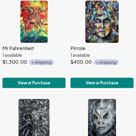
Mr Fahrenheit
Pirrole
1 available
1 available
$1,300.00
$400.00
+ shipping
+ shipping
View or Purchase
View or Purchase