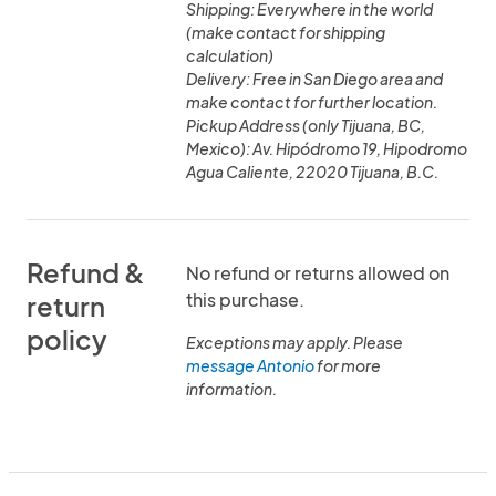
Shipping: Everywhere in the world
(make contact for shipping
calculation)
Delivery: Free in San Diego area and
make contact for further location.
Pickup Address (only Tijuana, BC,
Mexico): Av. Hipódromo 19, Hipodromo
Agua Caliente, 22020 Tijuana, B.C.
Refund &
No refund or returns allowed on
this purchase.
return
policy
Exceptions may apply. Please
message Antonio
for more
information.