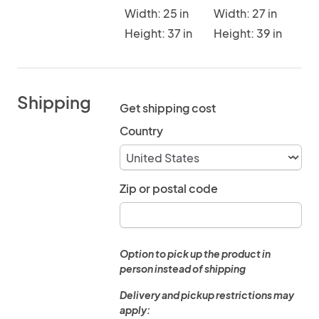
Width: 25 in
Width: 27 in
Height: 37 in
Height: 39 in
Shipping
Get shipping cost
Country
Zip or postal code
Option to pick up the product in
person instead of shipping
Delivery and pickup restrictions may
apply: