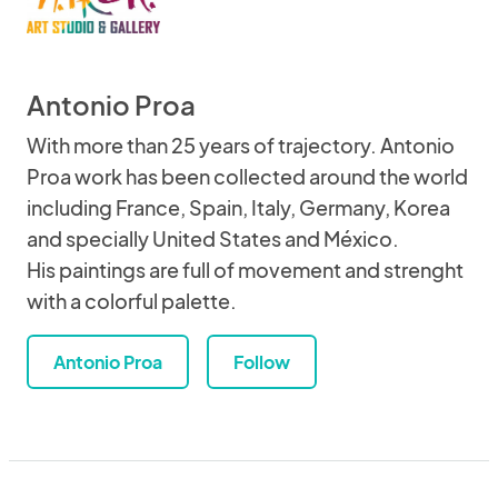
Antonio Proa
With more than 25 years of trajectory. Antonio
Proa work has been collected around the world
including France, Spain, Italy, Germany, Korea
and specially United States and México.
His paintings are full of movement and strenght
with a colorful palette.
Antonio Proa
Follow