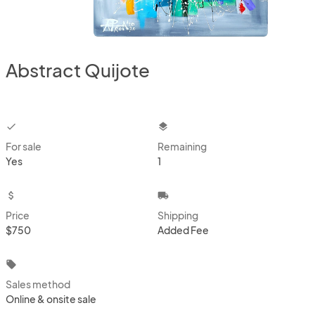
Abstract Quijote
checkbox
layers
For sale
Remaining
Yes
1
attach_money
local_shipping
Price
Shipping
$750
Added Fee
local_offer
Sales method
Online & onsite sale