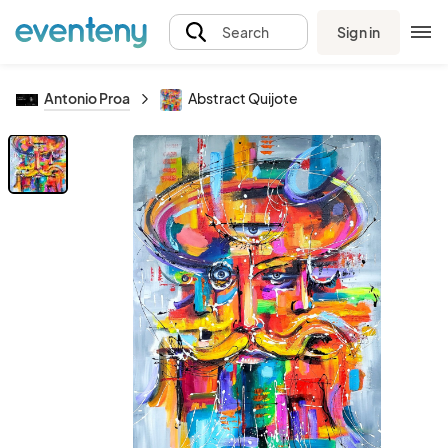
Sign in
Search
Antonio Proa
Abstract Quijote