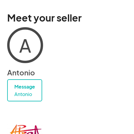
Meet your seller
A
Antonio
Message
Antonio