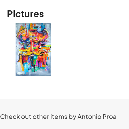
Pictures
Check out other items by Antonio Proa