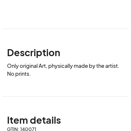
Description
Only original Art, physically made by the artist. 
No prints.
Item details
GTIN: 140071