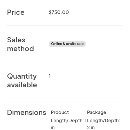
Price
$750.00
Sales
Online & onsite sale
method
Quantity
1
available
Dimensions
Product
Package
Length/Depth: 1
Length/Depth:
in
2 in