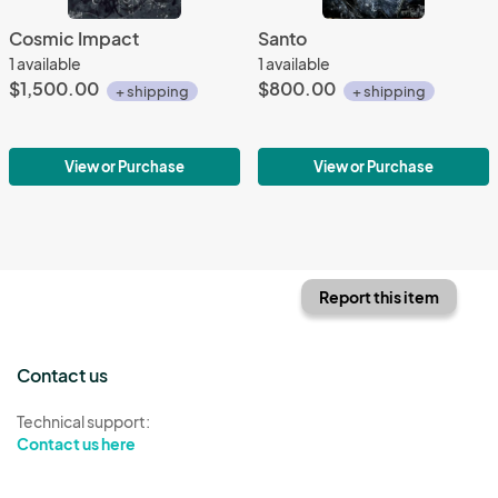
Cosmic Impact
Santo
1 available
1 available
$1,500.00
$800.00
+ shipping
+ shipping
View or Purchase
View or Purchase
Report this item
Contact us
Technical support:
Contact us here