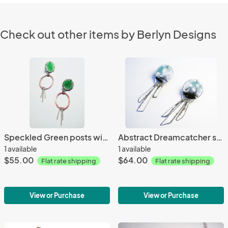
Check out other items by Berlyn Designs
Speckled Green posts with Copper and silver dangles
Abstract Dreamcatcher stud earrings
1 available
1 available
$55.00
$64.00
Flat rate shipping
Flat rate shipping
View or Purchase
View or Purchase