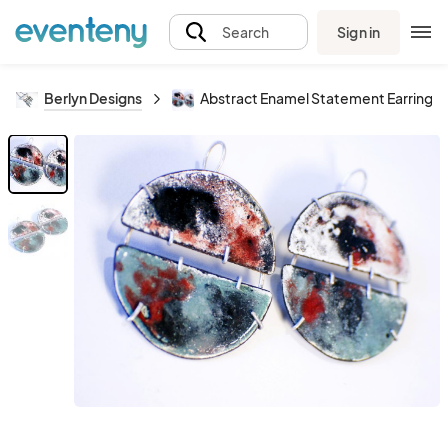
Sign in
Search
Berlyn Designs
Abstract Enamel Statement Earrings