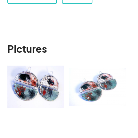
Pictures