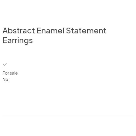
Abstract Enamel Statement
Earrings
checkbox
For sale
No