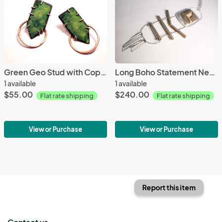
Green Geo Stud with Copper hoop
Long Boho Statement Necklace with Septarian Nodule
1 available
1 available
$55.00
$240.00
Flat rate shipping
Flat rate shipping
View or Purchase
View or Purchase
Report this item