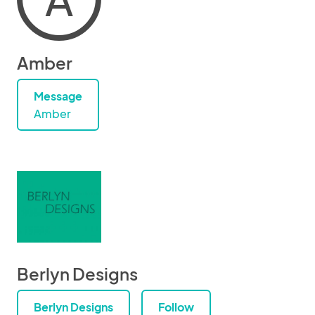
Amber
Message
Amber
Berlyn Designs
Berlyn Designs
Follow