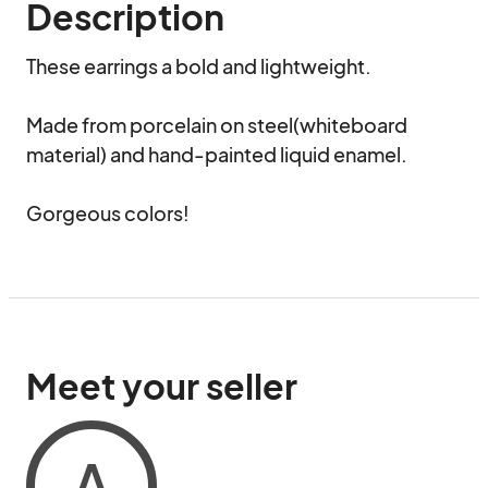
Description
These earrings a bold and lightweight.

Made from porcelain on steel(whiteboard 
material) and hand-painted liquid enamel.

Gorgeous colors!
Meet your seller
A