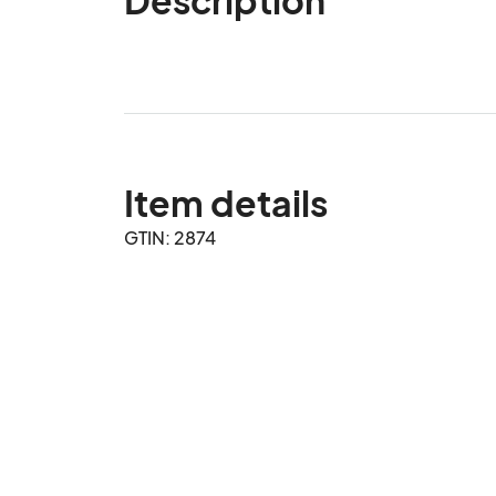
Item details
GTIN: 2874