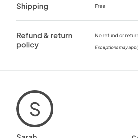
Shipping
Free
Refund & return
No refund or retur
policy
Exceptions may appl
S
Sarah
S