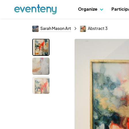
Organize
Partici
Sarah Mason Art
Abstract 3