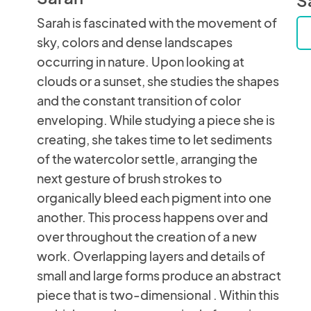
Sarah is fascinated with the movement of
sky, colors and dense landscapes
occurring in nature. Upon looking at
clouds or a sunset, she studies the shapes
and the constant transition of color
enveloping. While studying a piece she is
creating, she takes time to let sediments
of the watercolor settle, arranging the
next gesture of brush strokes to
organically bleed each pigment into one
another. This process happens over and
over throughout the creation of a new
work. Overlapping layers and details of
small and large forms produce an abstract
piece that is two-dimensional . Within this