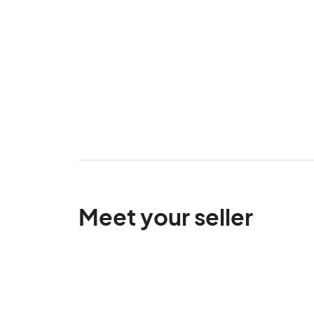
Meet your seller