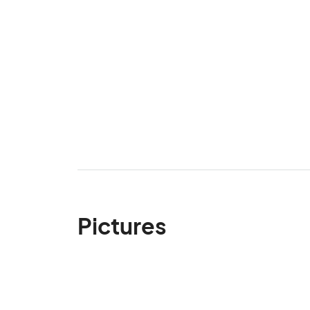
Pictures