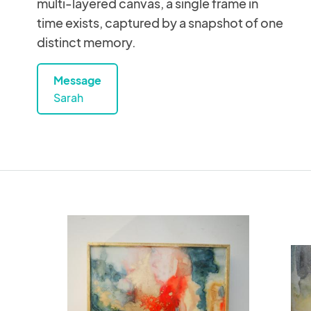
multi-layered canvas, a single frame in
time exists, captured by a snapshot of one
distinct memory.
Message
Sarah