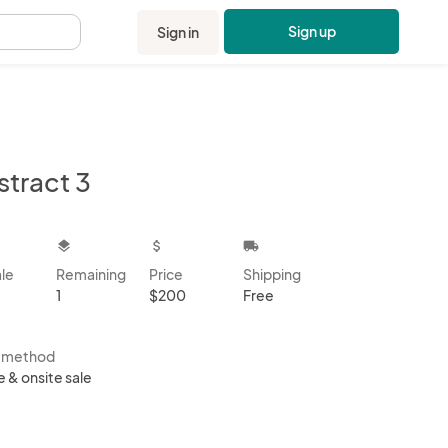
Sign up
Sign in
.
stract 3
kbox
layers
attach_money
local_shipping
ale
Remaining
Price
Shipping
1
$200
Free
s method
e & onsite sale