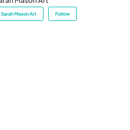
Sarah Mason Art
Follow