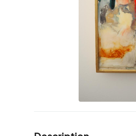
Description