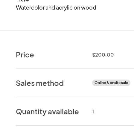
Watercolor and acrylic on wood
Price
$200.00
Sales method
Online & onsite sale
Quantity available
1