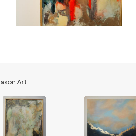
ason Art