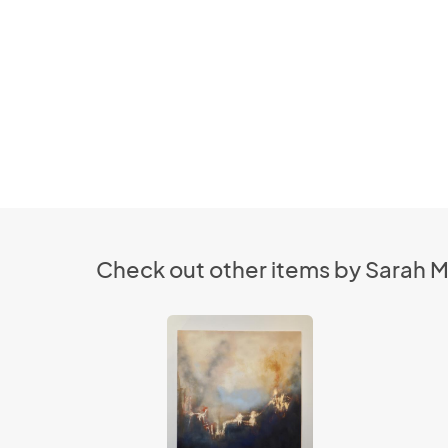
Check out other items by Sarah M