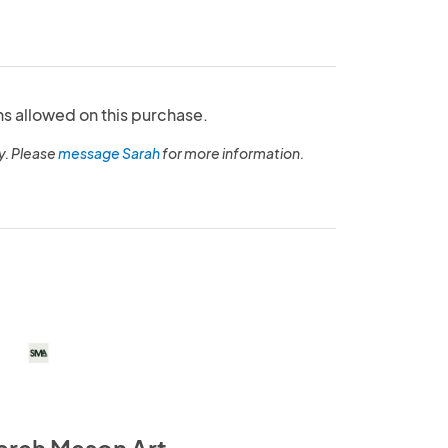
ns allowed on this purchase.
y. Please
message Sarah
for more information.
arah Mason Art