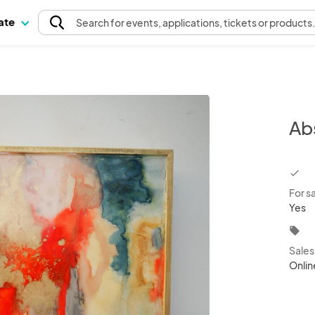
pate
Search
for events
, applications, tickets or products
Ab
chec
For s
Yes
local_offer
Sale
Onlin