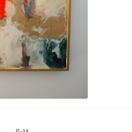
11x14
