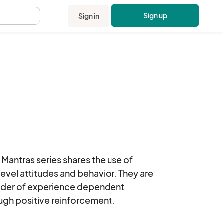
Sign up
Sign in
.
antras series shares the use of 
level attitudes and behavior. They are 
ender of experience dependent 
ugh positive reinforcement.
