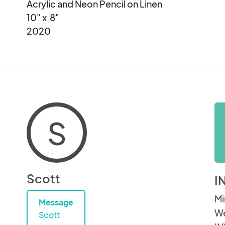
Acrylic and Neon Pencil on Linen

10" x  8"

2020
S
Scott
I
Mi
Message
We
Scott