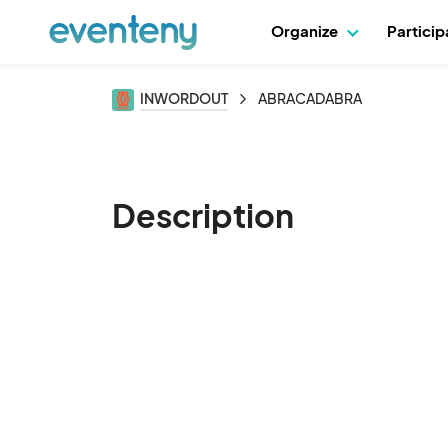
Organize
Partici
INWORDOUT
ABRACADABRA
Description