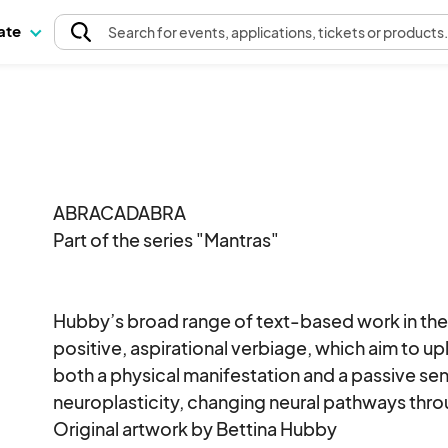
pate
Search
for events
, applications, tickets or products
ABRACADABRA

Part of the series "Mantras"

Hubby’s broad range of text-based work in the M
positive, aspirational verbiage, which aim to up
both a physical manifestation and a passive s
neuroplasticity, changing neural pathways thro
Original artwork by Bettina Hubby 
