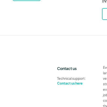
IN
Ev
Contact us
la
Technical support:
ve
Contact us here
st
ev
jo
co
th