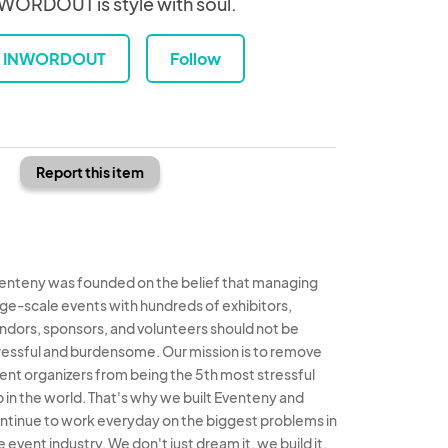
WORDOUT is style with soul.
INWORDOUT
Follow
Report this item
enteny was founded on the belief that managing
rge-scale events with hundreds of exhibitors,
ndors, sponsors, and volunteers should not be
ressful and burdensome. Our mission is to remove
ent organizers from being the 5th most stressful
b in the world. That's why we built Eventeny and
ntinue to work everyday on the biggest problems in
e event industry. We don't just dream it, we build it.