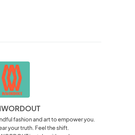
NWORDOUT
ndful fashion and art to empower you.
ar your truth. Feel the shift.