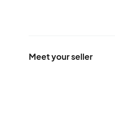
Meet your seller