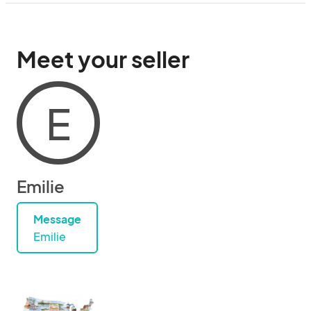
Meet your seller
E
Emilie
Message
Emilie