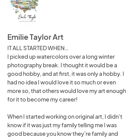
Emilie Taylor Art
IT ALL STARTED WHEN…
I picked up watercolors over a long winter
photography break. I thought it would be a
good hobby, and at first, it was only a hobby. I
had no idea I would love it so much or even
more so, that others would love my art enough
for it to become my career!
When I started working on original art, I didn't
know if it was just my family telling me I was
good because you know they’re family and