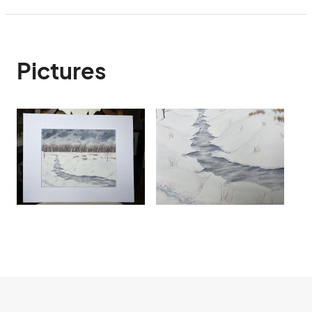
Pictures