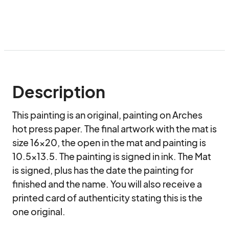
Description
This painting is an original, painting on Arches 
hot press paper. The final artwork with the mat is 
size 16x20, the open in the mat and painting is 
10.5x13.5. The painting is signed in ink. The Mat 
is signed, plus has the date the painting for 
finished and the name. You will also receive a 
printed card of authenticity stating this is the 
one original.