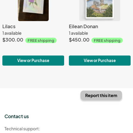
Lilacs
Eilean Donan
1 available
1 available
$300.00
$450.00
FREE shipping
FREE shipping
View or Purchase
View or Purchase
Report this item
Contact us
Technical support: