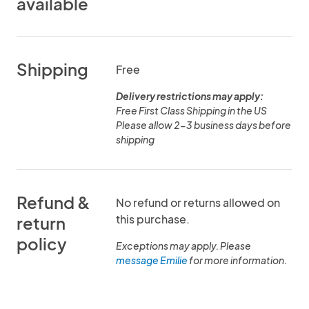
available
Shipping
Free
Delivery restrictions may apply:
Free First Class Shipping in the US
Please allow 2-3 business days before
shipping
Refund &
No refund or returns allowed on
this purchase.
return
policy
Exceptions may apply. Please
message Emilie
for more information.