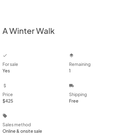
A Winter Walk
checkbox
layers
For sale
Remaining
Yes
1
attach_money
local_shipping
Price
Shipping
$425
Free
local_offer
Sales method
Online & onsite sale