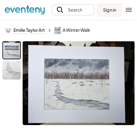
Sign in
Search
Emilie Taylor Art
A Winter Walk