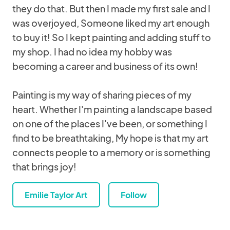
they do that. But then I made my first sale and I
was overjoyed, Someone liked my art enough
to buy it! So I kept painting and adding stuff to
my shop. I had no idea my hobby was
becoming a career and business of its own!
Painting is my way of sharing pieces of my
heart. Whether I'm painting a landscape based
on one of the places I've been, or something I
find to be breathtaking, My hope is that my art
connects people to a memory or is something
that brings joy!
Emilie Taylor Art
Follow