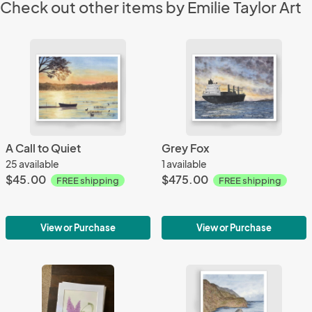
Check out other items by Emilie Taylor Art
A Call to Quiet
Grey Fox
25 available
1 available
$45.00
$475.00
FREE shipping
FREE shipping
View or Purchase
View or Purchase