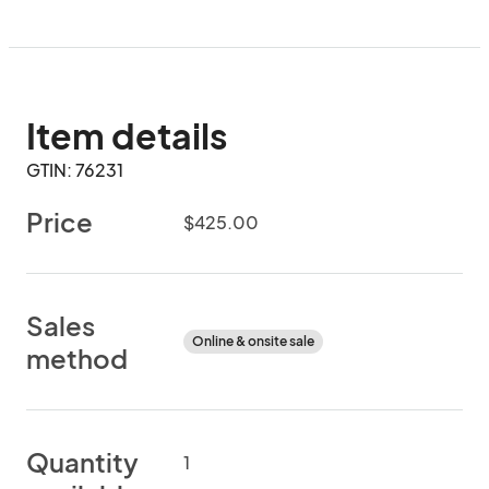
Item details
GTIN: 76231
Price
$425.00
Sales
Online & onsite sale
method
Quantity
1