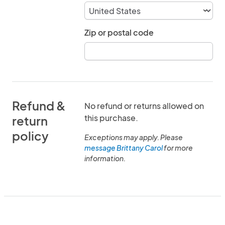
Zip or postal code
Refund &
No refund or returns allowed on
this purchase.
return
policy
Exceptions may apply. Please
message Brittany Carol
for more
information.