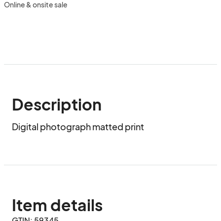
Online & onsite sale
Description
Digital photograph matted print
Item details
GTIN: 59345