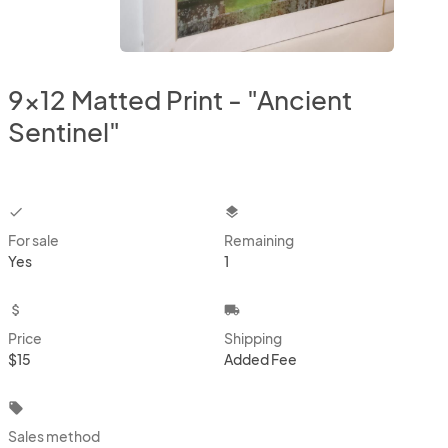
9x12 Matted Print - "Ancient
Sentinel"
checkbox
layers
For sale
Remaining
Yes
1
attach_money
local_shipping
Price
Shipping
$15
Added Fee
local_offer
Sales method