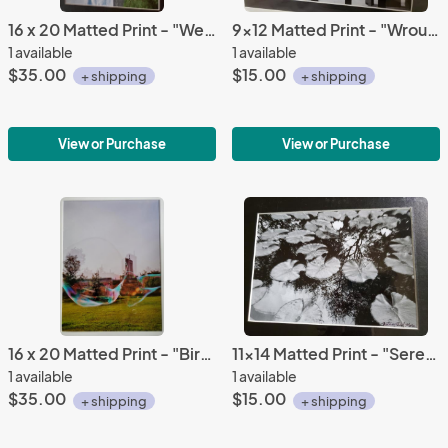
16 x 20 Matted Print - "Western Skies"
9x12 Matted Print - "Wrought Religion"
1 available
1 available
$35.00
$15.00
+ shipping
+ shipping
View or Purchase
View or Purchase
16 x 20 Matted Print - "Birmingham Bubble 2"
11x14 Matted Print - "Serene Pond"
1 available
1 available
$35.00
$15.00
+ shipping
+ shipping