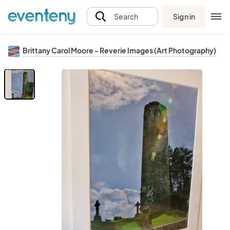
Sign in
Search
Brittany Carol Moore - Reverie Images (Art Photography)