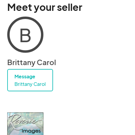
Meet your seller
B
Brittany Carol
Message
Brittany Carol