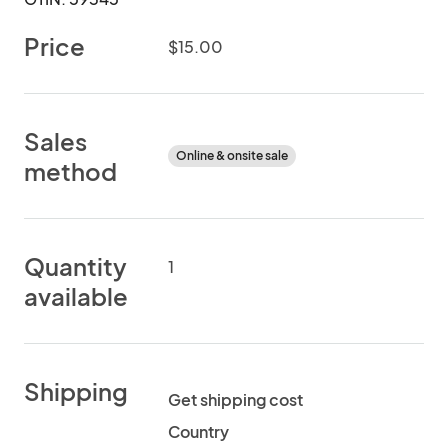
Price
$15.00
Sales
Online & onsite sale
method
Quantity
1
available
Shipping
Get shipping cost
Country