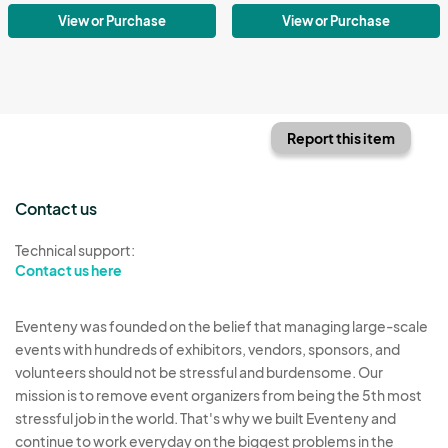
View or Purchase
View or Purchase
Report this item
Contact us
Technical support:
Contact us here
Eventeny was founded on the belief that managing large-scale
events with hundreds of exhibitors, vendors, sponsors, and
volunteers should not be stressful and burdensome. Our
mission is to remove event organizers from being the 5th most
stressful job in the world. That's why we built Eventeny and
continue to work everyday on the biggest problems in the