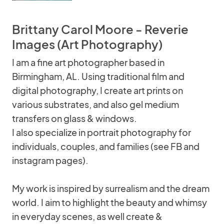
Brittany Carol Moore - Reverie
Images (Art Photography)
I am a fine art photographer based in
Birmingham, AL. Using traditional film and
digital photography, I create art prints on
various substrates, and also gel medium
transfers on glass & windows.
I also specialize in portrait photography for
individuals, couples, and families (see FB and
instagram pages).
My work is inspired by surrealism and the dream
world. I aim to highlight the beauty and whimsy
in everyday scenes, as well create &