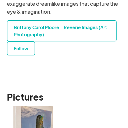
exaggerate dreamlike images that capture the
eye & imagination.
Brittany Carol Moore - Reverie Images (Art
Photography)
Follow
Pictures