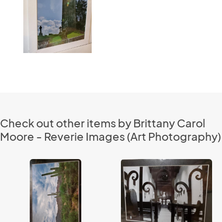
Check out other items by Brittany Carol
Moore - Reverie Images (Art Photography)