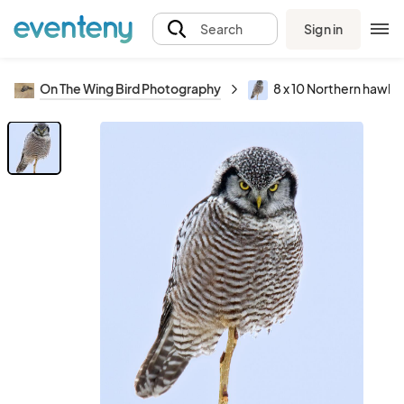
Sign in
Search
On The Wing Bird Photography
8 x 10 Northern hawk 