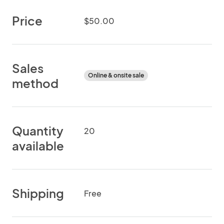
Price
$50.00
Sales
Online & onsite sale
method
Quantity
20
available
Shipping
Free