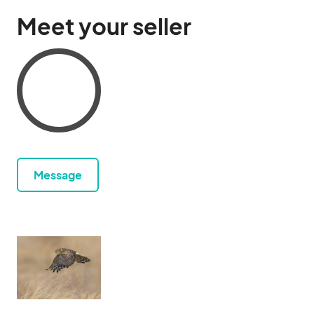
Meet your seller
Message