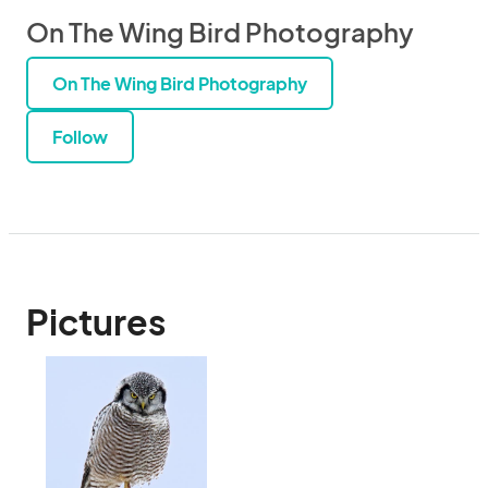
On The Wing Bird Photography
On The Wing Bird Photography
Follow
Pictures