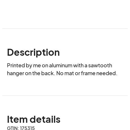
Description
Printed by me on aluminum with a sawtooth 
hanger on the back. No mat or frame needed.
Item details
GTIN: 175315