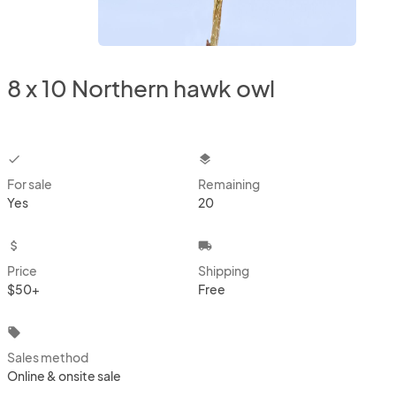
8 x 10 Northern hawk owl
checkbox
layers
For sale
Remaining
Yes
20
attach_money
local_shipping
Price
Shipping
$50+
Free
local_offer
Sales method
Online & onsite sale