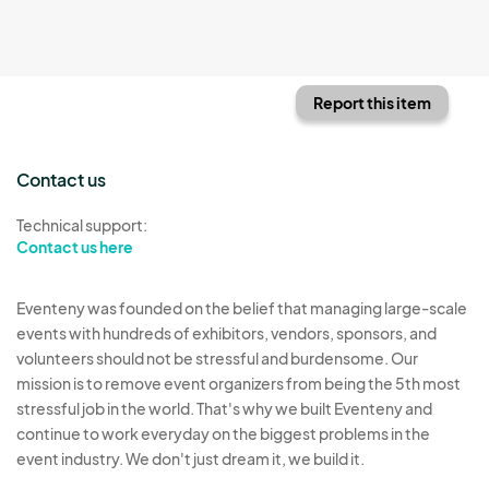
Report this item
Contact us
Technical support:
Contact us here
Eventeny was founded on the belief that managing large-scale
events with hundreds of exhibitors, vendors, sponsors, and
volunteers should not be stressful and burdensome. Our
mission is to remove event organizers from being the 5th most
stressful job in the world. That's why we built Eventeny and
continue to work everyday on the biggest problems in the
event industry. We don't just dream it, we build it.