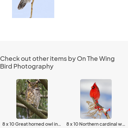
Check out other items by On The Wing
Bird Photography
8 x 10 Great horned owl in spruce
8 x 10 Northern cardinal winter