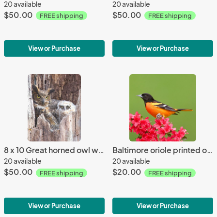
20 available
20 available
$50.00
$50.00
FREE shipping
FREE shipping
View or Purchase
View or Purchase
8 x 10 Great horned owl with young
Baltimore oriole printed on trivet
20 available
20 available
$50.00
$20.00
FREE shipping
FREE shipping
View or Purchase
View or Purchase