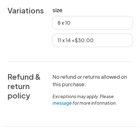
Variations
size
8 x 10
11 x 14 +$30.00
Refund &
No refund or returns allowed on
this purchase.
return
policy
Exceptions may apply. Please
message
for more information.