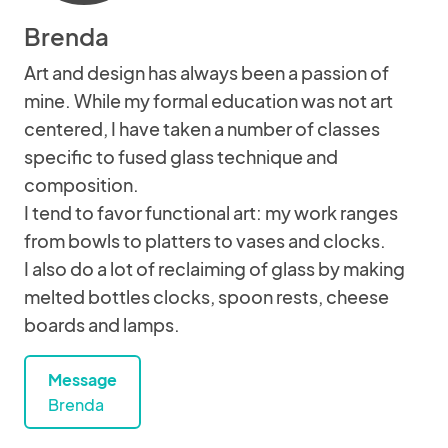
Brenda
Art and design has always been a passion of
mine. While my formal education was not art
centered, I have taken a number of classes
specific to fused glass technique and
composition.
I tend to favor functional art: my work ranges
from bowls to platters to vases and clocks.
I also do a lot of reclaiming of glass by making
melted bottles clocks, spoon rests, cheese
boards and lamps.
Message
Brenda