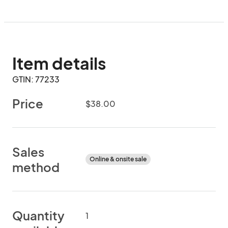
Item details
GTIN: 77233
Price
$38.00
Sales
Online & onsite sale
method
Quantity
1