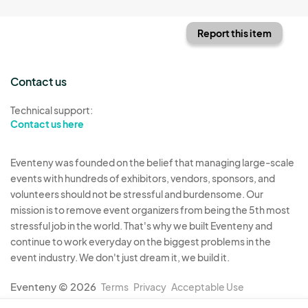
Report this item
Contact us
Technical support:
Contact us here
Eventeny was founded on the belief that managing large-scale
events with hundreds of exhibitors, vendors, sponsors, and
volunteers should not be stressful and burdensome. Our
mission is to remove event organizers from being the 5th most
stressful job in the world. That's why we built Eventeny and
continue to work everyday on the biggest problems in the
event industry. We don't just dream it, we build it.
Eventeny © 2026
Terms
Privacy
Acceptable Use