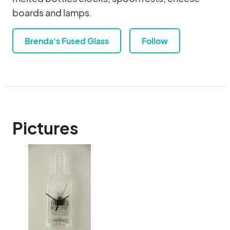
boards and lamps.
Brenda's Fused Glass
Follow
Pictures