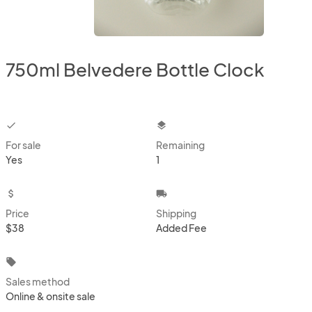
750ml Belvedere Bottle Clock
checkbox
layers
For sale
Remaining
Yes
1
attach_money
local_shipping
Price
Shipping
$38
Added Fee
local_offer
Sales method
Online & onsite sale