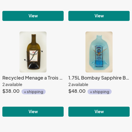
View
View
Recycled Menage a Trois - Red Bottle Clock
1.75L Bombay Sapphire Bottle Clock
2 available
2 available
$38.00
$48.00
+ shipping
+ shipping
View
View