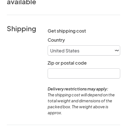
available
Shipping
Get shipping cost
Country
Zip or postal code
Delivery restrictions may apply:
The shipping cost will depend on the
total weight and dimensions of the
packed box. The weight above is
approx.