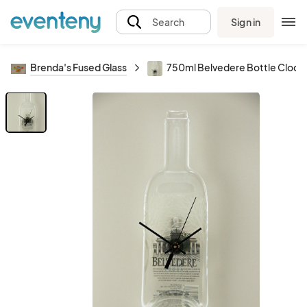
Sign in
Search
Brenda's Fused Glass
750ml Belvedere Bottle Clock