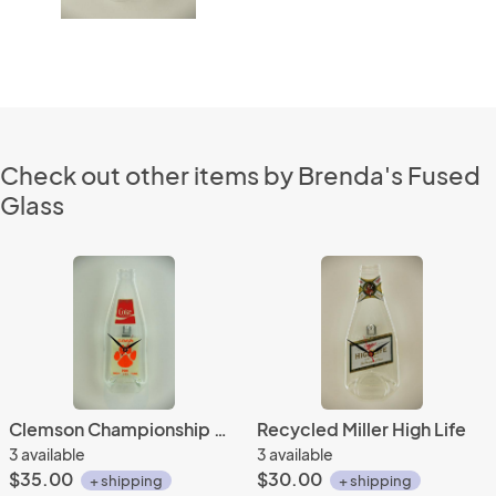
Check out other items by Brenda's Fused
Glass
Clemson Championship Coke Bottle Clock
Recycled Miller High Life
3 available
3 available
$35.00
$30.00
+ shipping
+ shipping