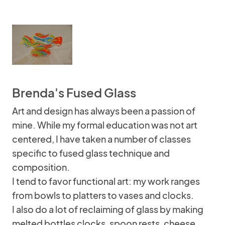
Brenda's Fused Glass
Art and design has always been a passion of
mine. While my formal education was not art
centered, I have taken a number of classes
specific to fused glass technique and
composition.
I tend to favor functional art: my work ranges
from bowls to platters to vases and clocks.
I also do a lot of reclaiming of glass by making
melted bottles clocks, spoon rests, cheese