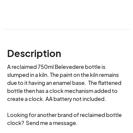
Description
A reclaimed 750ml Belevedere bottle is 
slumped in a kiln. The paint on the kiln remains 
due to it having an enamel base.  The flattened 
bottle then has a clock mechanism added to 
create a clock. AA battery not included.  

Looking for another brand of reclaimed bottle 
clock?  Send me a message.