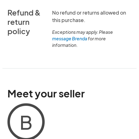
Refund &
No refund or returns allowed on
this purchase.
return
policy
Exceptions may apply. Please
message Brenda
for more
information.
Meet your seller
B