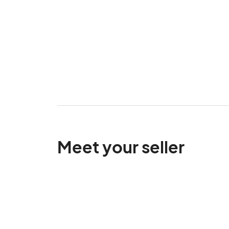
Meet your seller