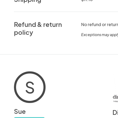
Refund & return
No refund or retur
policy
Exceptions may appl
S
Sue
D