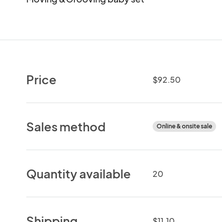
Price
$92.50
Sales method
Online & onsite sale
Quantity available
20
Shipping
$11.10