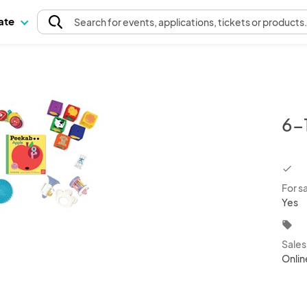
pate
Search
for events
, applications, tickets or products
6-
chec
For s
Yes
local_offer
Sale
Onlin