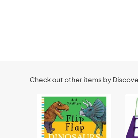
Check out other items by Discove