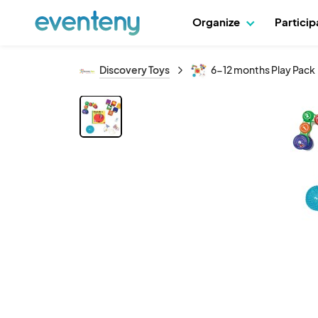
Organize
Partici
Discovery Toys
6-12 months Play Pack