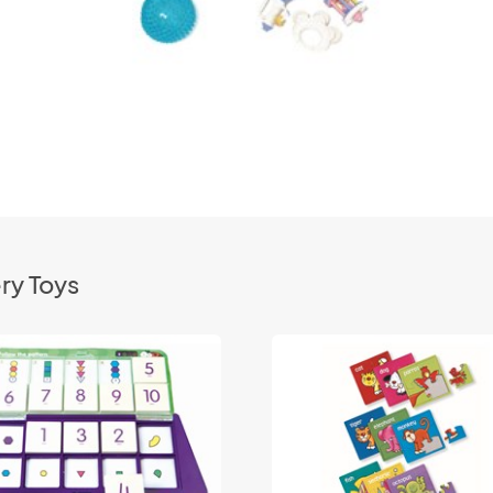
ry Toys