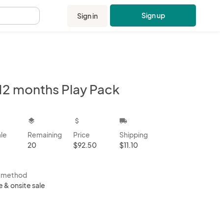
Sign up
Sign in
.
12 months Play Pack
kbox
layers
attach_money
local_shipping
ale
Remaining
Price
Shipping
20
$92.50
$11.10
s method
e & onsite sale