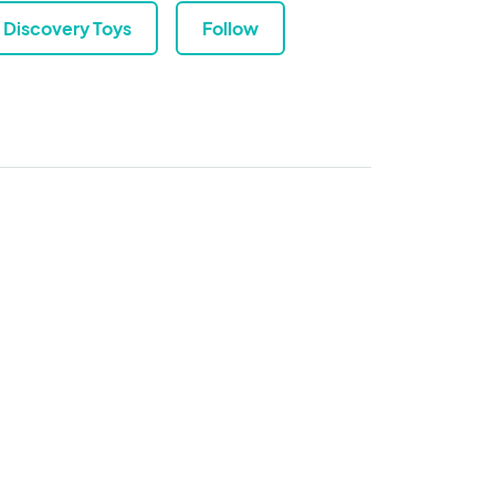
Discovery Toys
Follow