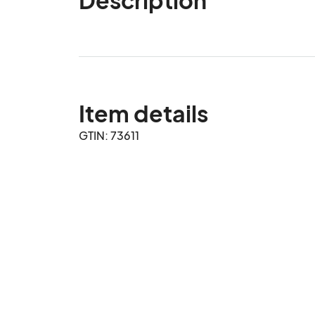
Item details
GTIN: 73611