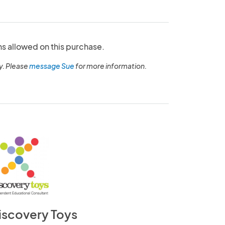
ns allowed on this purchase.
y. Please
message Sue
for more information.
iscovery Toys