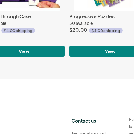
t Through Case
Progressive Puzzles
able
50 available
$20.00
$4.00 shipping
$4.00 shipping
View
View
Ev
Contact us
la
Technical support:
ve