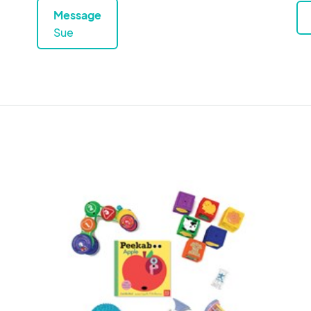
Message
Sue