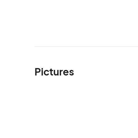
Pictures