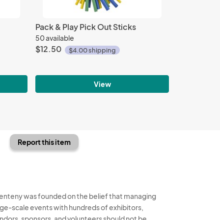
Pack & Play Pick Out Sticks
50 available
$12.50
$4.00 shipping
View
Report this item
enteny was founded on the belief that managing
rge-scale events with hundreds of exhibitors,
ndors, sponsors, and volunteers should not be