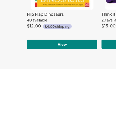
Flip Flap Dinosaurs
Think I
40 available
20 avail
$12.00
$15.00
$4.00 shipping
View