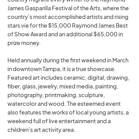
James Gasparilla Festival of the Arts, where the
country’s most accomplished artists and rising
stars vie for the $15,000 Raymond James Best
of Show Award and an additional $65,000 in
prize money.
Held annually during the first weekend in March
in downtown Tampa, it is a true showcase.
Featured art includes ceramic, digital, drawing,
fiber, glass, jewelry, mixed media, painting,
photography, printmaking, sculpture,
watercolor and wood. The esteemed event
also features the works of local young artists, a
weekend full of live entertainment and a
children’s art activity area.