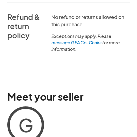
Refund &
No refund or returns allowed on
this purchase.
return
policy
Exceptions may apply. Please
message GFA Co-Chairs
for more
information.
Meet your seller
G