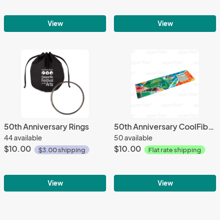
View
View
50th Anniversary Rings
50th Anniversary CoolFiber™ Cloth
44 available
50 available
$10.00
$10.00
$3.00 shipping
Flat rate shipping
View
View