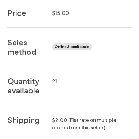
Price
$15.00
Sales
Online & onsite sale
method
Quantity
21
available
Shipping
$2.00 (Flat rate on multiple
orders from this seller)