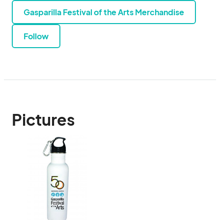
Gasparilla Festival of the Arts Merchandise
Follow
Pictures