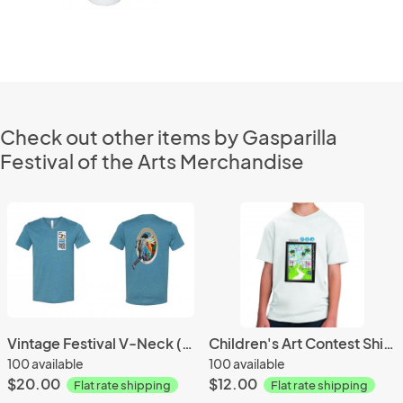
Check out other items by Gasparilla
Festival of the Arts Merchandise
Vintage Festival V-Neck (2020)
Children's Art Contest Shirt (2017)
100 available
100 available
$20.00
$12.00
Flat rate shipping
Flat rate shipping