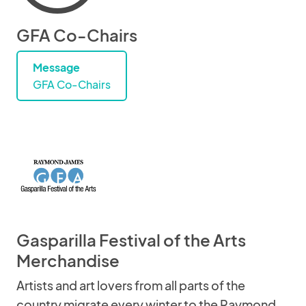
GFA Co-Chairs
Message
GFA Co-Chairs
Gasparilla Festival of the Arts
Merchandise
Artists and art lovers from all parts of the
country migrate every winter to the Raymond