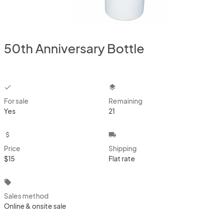
50th Anniversary Bottle
checkbox
layers
For sale
Remaining
Yes
21
attach_money
local_shipping
Price
Shipping
$15
Flat rate
local_offer
Sales method
Online & onsite sale