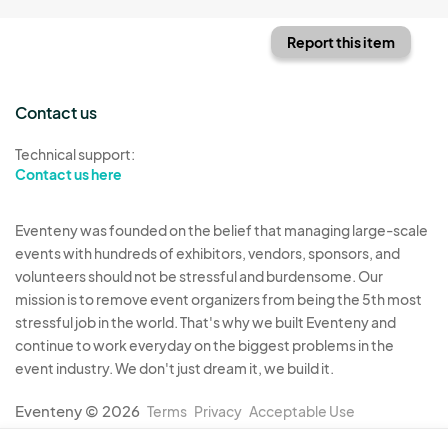
Report this item
Contact us
Technical support:
Contact us here
Eventeny was founded on the belief that managing large-scale
events with hundreds of exhibitors, vendors, sponsors, and
volunteers should not be stressful and burdensome. Our
mission is to remove event organizers from being the 5th most
stressful job in the world. That's why we built Eventeny and
continue to work everyday on the biggest problems in the
event industry. We don't just dream it, we build it.
Eventeny © 2026
Terms
Privacy
Acceptable Use