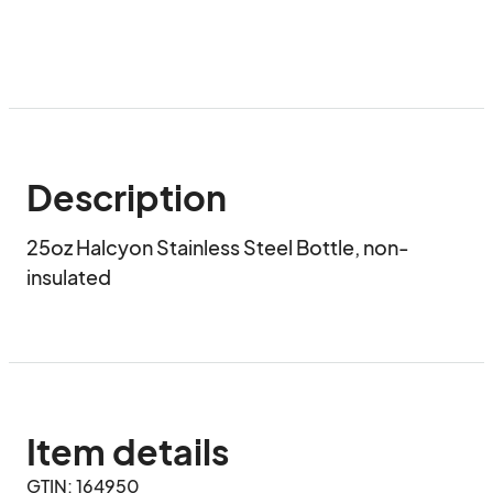
Description
25oz Halcyon Stainless Steel Bottle, non-
insulated
Item details
GTIN: 164950