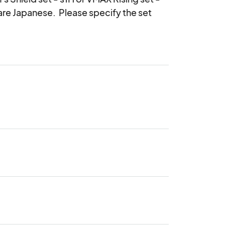
are Japanese.  Please specify the set 