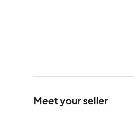
Meet your seller