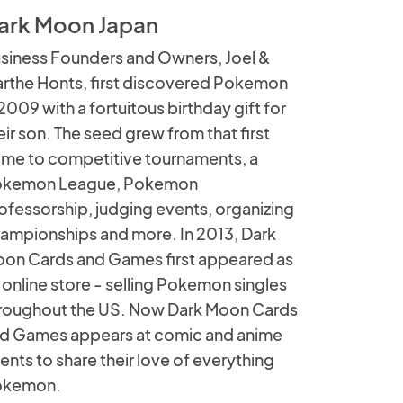
ark Moon Japan
siness Founders and Owners, Joel &
rthe Honts, first discovered Pokemon
 2009 with a fortuitous birthday gift for
eir son. The seed grew from that first
me to competitive tournaments, a
kemon League, Pokemon
ofessorship, judging events, organizing
ampionships and more. In 2013, Dark
on Cards and Games first appeared as
 online store - selling Pokemon singles
roughout the US. Now Dark Moon Cards
d Games appears at comic and anime
ents to share their love of everything
okemon.