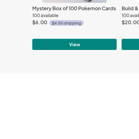
Mystery Box of 100 Pokemon Cards
Build &
100 available
100 avai
$6.00
$20.0
$4.50 shipping
View