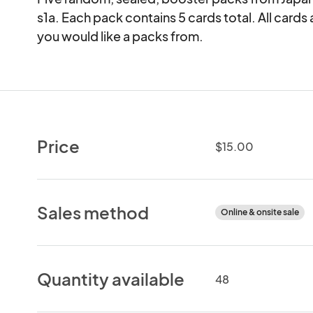
s1a. Each pack contains 5 cards total. All cards 
you would like a packs from.
Price
$15.00
Sales method
Online & onsite sale
Quantity available
48