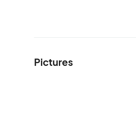
Pictures