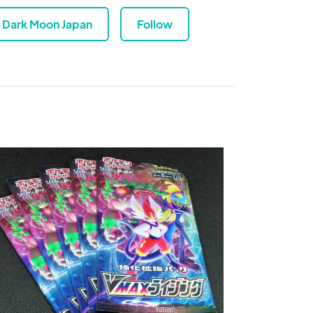
Dark Moon Japan
Follow