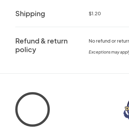
Shipping
$1.20
Refund & return
No refund or retur
policy
Exceptions may appl