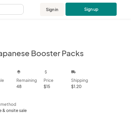
Sign up
Sign in
.
Japanese Booster Packs
kbox
layers
attach_money
local_shipping
ale
Remaining
Price
Shipping
48
$15
$1.20
s method
e & onsite sale