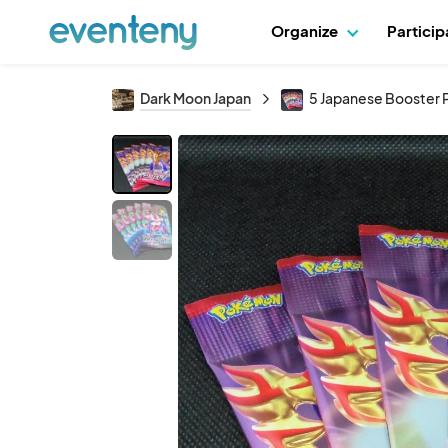
Organize
Partici
Dark Moon Japan
5 Japanese Booster 