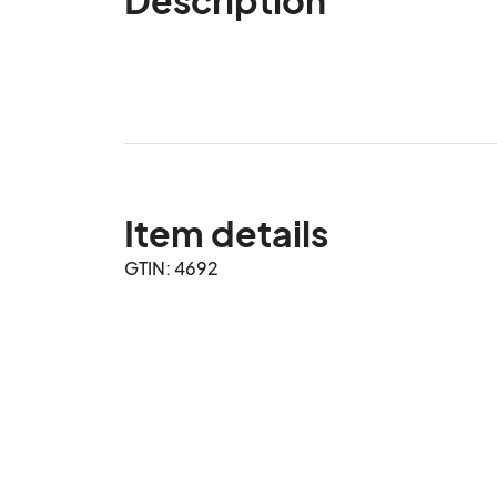
Item details
GTIN: 4692