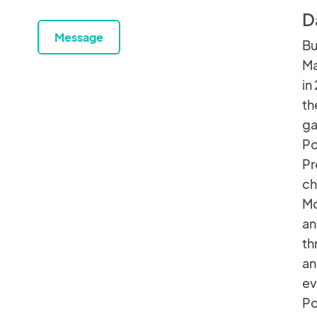
D
Message
Bu
Ma
in
th
ga
Po
Pr
ch
Mo
an
th
an
ev
P