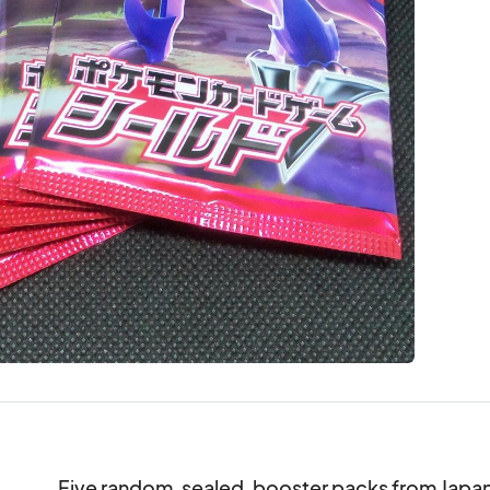
Five random, sealed, booster packs from Japan's