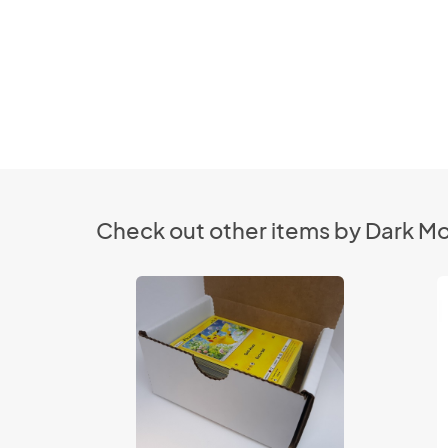
Check out other items by Dark M