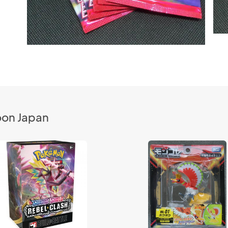
oon Japan