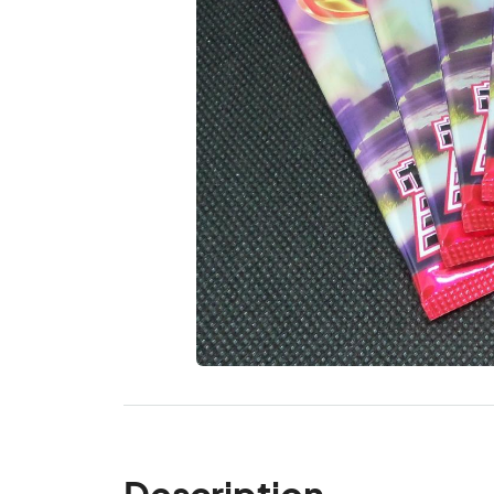
Description