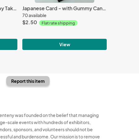
Premium Moncolle Figure - by Takara Tomy
Japanese Card - with Gummy Candy
70 available
$2.50
Flat rate shipping
View
Report this item
enteny was founded on the belief that managing
rge-scale events with hundreds of exhibitors,
ndors, sponsors, and volunteers should not be
ressful and burdensome. Our mission is to remove