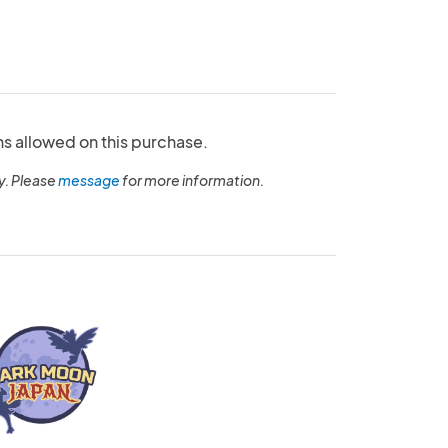
ns allowed on this purchase.
y. Please
message
for more information.