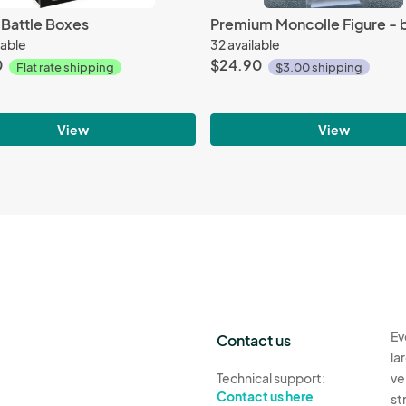
 Battle Boxes
lable
32 available
0
$24.90
Flat rate shipping
$3.00 shipping
View
View
Ev
Contact us
la
Technical support:
ve
Contact us here
st