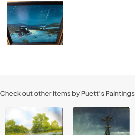
Check out other items by Puett’s Paintings