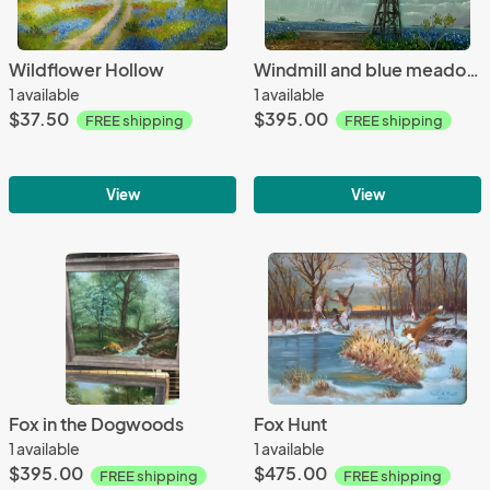
Wildflower Hollow
Windmill and blue meadows
1 available
1 available
$37.50
$395.00
FREE shipping
FREE shipping
View
View
Fox in the Dogwoods
Fox Hunt
1 available
1 available
$395.00
$475.00
FREE shipping
FREE shipping