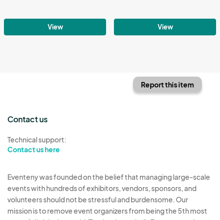
View
View
Report this item
Contact us
Technical support:
Contact us here
Eventeny was founded on the belief that managing large-scale
events with hundreds of exhibitors, vendors, sponsors, and
volunteers should not be stressful and burdensome. Our
mission is to remove event organizers from being the 5th most