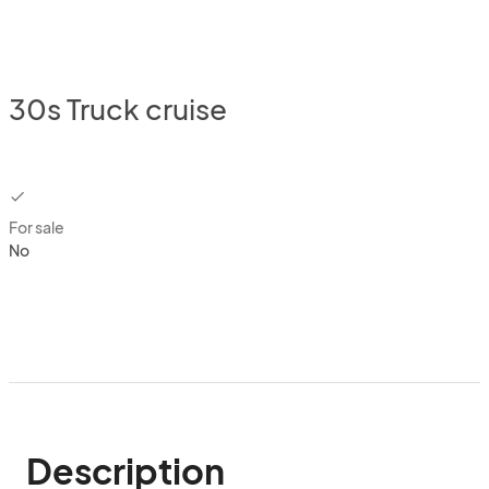
30s Truck cruise
checkbox
For sale
No
Description