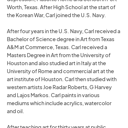
Worth, Texas. After High School at the start of
the Korean War, Carl joined the U.S. Navy.
After four years in the U.S. Navy, Carl received a
Bachelor of Science degree in Art from Texas
A&M at Commerce, Texas. Carl received a
Masters Degree in Art from the University of
Houston and also studied art in Italy at the
University of Rome and commercial art at the
art institute of Houston. Carl then studied with
western artists Joe Radar Roberts, G Harvey
and Lajos Markos. Carl paints in various
mediums which include acrylics, watercolor
and oil.
After teaching art for thirty years at public