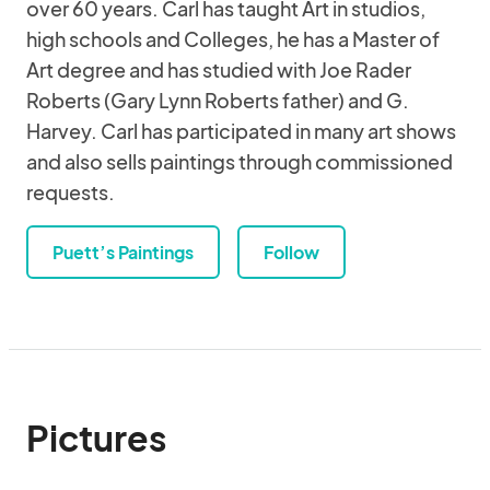
over 60 years. Carl has taught Art in studios,
high schools and Colleges, he has a Master of
Art degree and has studied with Joe Rader
Roberts (Gary Lynn Roberts father) and G.
Harvey. Carl has participated in many art shows
and also sells paintings through commissioned
requests.
Puett’s Paintings
Follow
Pictures