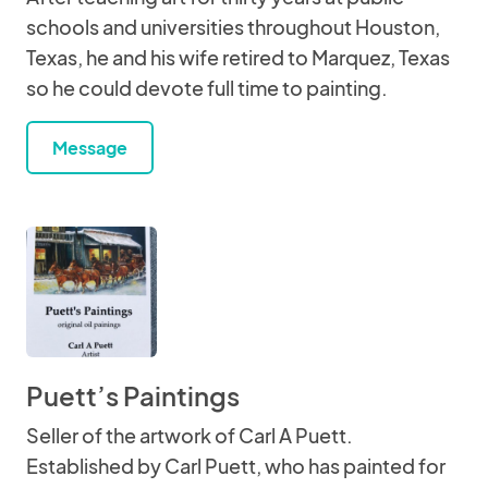
schools and universities throughout Houston,
Texas, he and his wife retired to Marquez, Texas
so he could devote full time to painting.
Message
Puett’s Paintings
Seller of the artwork of Carl A Puett.
Established by Carl Puett, who has painted for