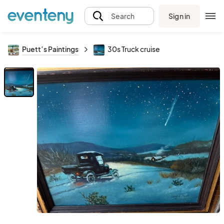
Sign in
Search
Puett’s Paintings
30s Truck cruise