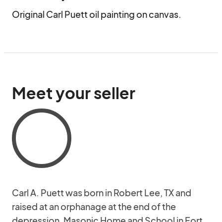
Original Carl Puett oil painting on canvas.
Meet your seller
Carl A. Puett was born in Robert Lee, TX and
raised at an orphanage at the end of the
depression, Masonic Home and School in Fort