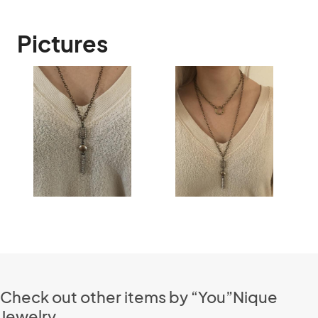
Pictures
Check out other items by “You”Nique
Jewelry