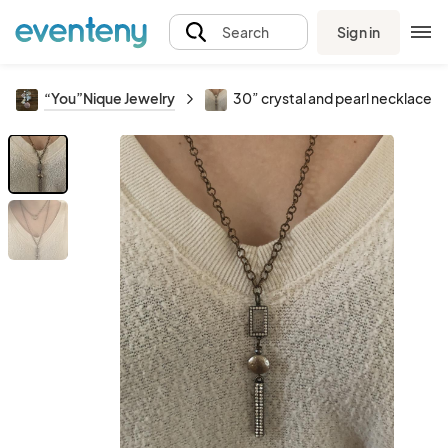
Sign in
Search
“You”Nique Jewelry
30” crystal and pearl necklace