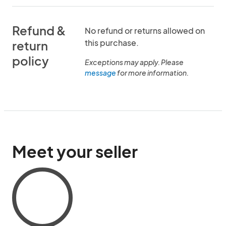
Refund &
No refund or returns allowed on
this purchase.
return
policy
Exceptions may apply. Please
message
for more information.
Meet your seller