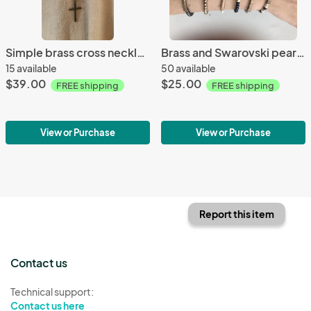
Simple brass cross necklace
Brass and Swarovski pearl cross bracelets
15 available
50 available
$39.00
$25.00
FREE shipping
FREE shipping
View or Purchase
View or Purchase
Report this item
Contact us
Technical support:
Contact us here