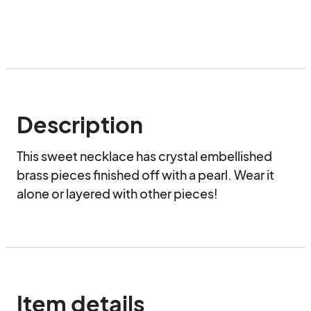
Description
This sweet necklace has crystal embellished 
brass pieces finished off with a pearl. Wear it 
alone or layered with other pieces!
Item details