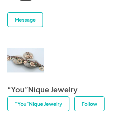
Message
“You”Nique Jewelry
“You”Nique Jewelry
Follow