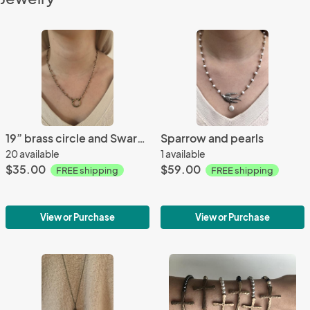
19” brass circle and Swarovski pearl necklace
Sparrow and pearls
20 available
1 available
$35.00
$59.00
FREE shipping
FREE shipping
View or Purchase
View or Purchase