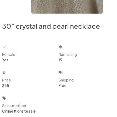
30” crystal and pearl necklace
checkbox
layers
For sale
Remaining
Yes
15
attach_money
local_shipping
Price
Shipping
$35
Free
local_offer
Sales method
Online & onsite sale