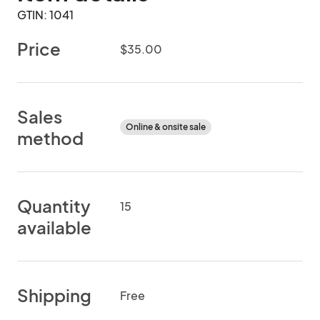
GTIN: 1041
Price
$35.00
Sales
Online & onsite sale
method
Quantity
15
available
Shipping
Free