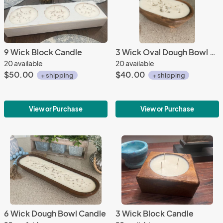
9 Wick Block Candle
3 Wick Oval Dough Bowl Candle
20 available
20 available
$50.00
$40.00
+ shipping
+ shipping
View or Purchase
View or Purchase
6 Wick Dough Bowl Candle
3 Wick Block Candle