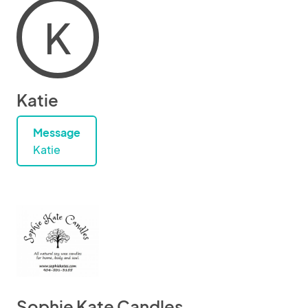
K
Katie
Message
Katie
Sophie Kate Candles