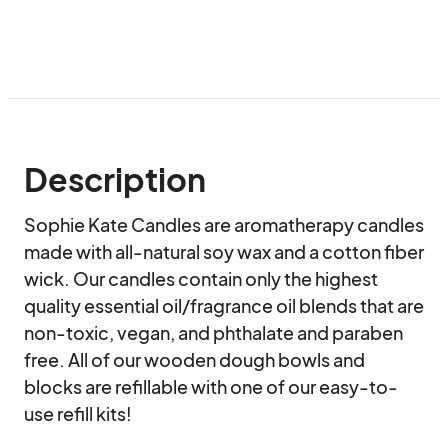
Description
Sophie Kate Candles are aromatherapy candles 
made with all-natural soy wax and a cotton fiber 
wick. Our candles contain only the highest 
quality essential oil/fragrance oil blends that are 
non-toxic, vegan, and phthalate and paraben 
free. All of our wooden dough bowls and 
blocks are refillable with one of our easy-to-
use refill kits!
