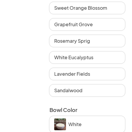
Sweet Orange Blossom
Grapefruit Grove
Rosemary Sprig
White Eucalyptus
Lavender Fields
Sandalwood
Bowl Color
White