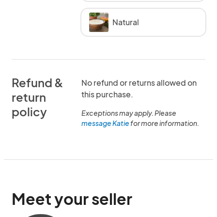
Natural
Refund &
No refund or returns allowed on
this purchase.
return
policy
Exceptions may apply. Please
message Katie
for more information.
Meet your seller