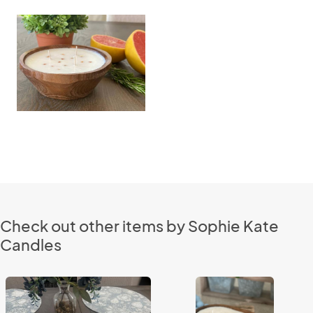
Check out other items by Sophie Kate
Candles