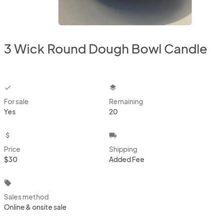
3 Wick Round Dough Bowl Candle
checkbox
layers
For sale
Remaining
Yes
20
attach_money
local_shipping
Price
Shipping
$30
Added Fee
local_offer
Sales method
Online & onsite sale