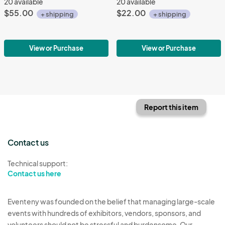
20 available
20 available
$55.00
$22.00
+ shipping
+ shipping
View or Purchase
View or Purchase
Report this item
Contact us
Technical support:
Contact us here
Eventeny was founded on the belief that managing large-scale
events with hundreds of exhibitors, vendors, sponsors, and
volunteers should not be stressful and burdensome. Our