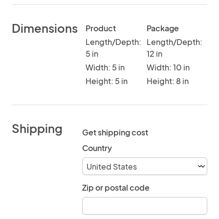
Dimensions
Product
Package
Length/Depth:
Length/Depth:
5 in
12 in
Width: 5 in
Width: 10 in
Height: 5 in
Height: 8 in
Shipping
Get shipping cost
Country
Zip or postal code