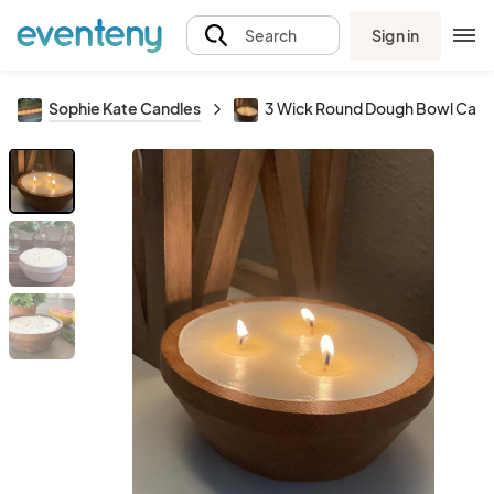
Sign in
Search
Sophie Kate Candles
3 Wick Round Dough Bowl Cand