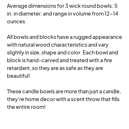
Average dimensions for 3 wick round bowls: 5 
in. in diameter. and range in volume from 12-14 
ounces.

All bowls and blocks have a rugged appearance 
with natural wood characteristics and vary 
slightly in size, shape and color. Each bowl and 
block is hand-carved and treated with a fire 
retardant, so they are as safe as they are 
beautiful!

These candle bowls are more than just a candle, 
they're home decor with a scent throw that fills 
the entire room!