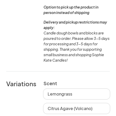
Option to pick up the product in
person instead of shipping
Delivery and pickup restrictions may
apply:
Candle dough bowls and blocks are
poured to order. Please allow 3-5 days
for processing and 3-5 days for
shipping. Thank you for supporting
small business and shopping Sophie
Kate Candles!
Variations
Scent
Lemongrass
Citrus Agave (Volcano)