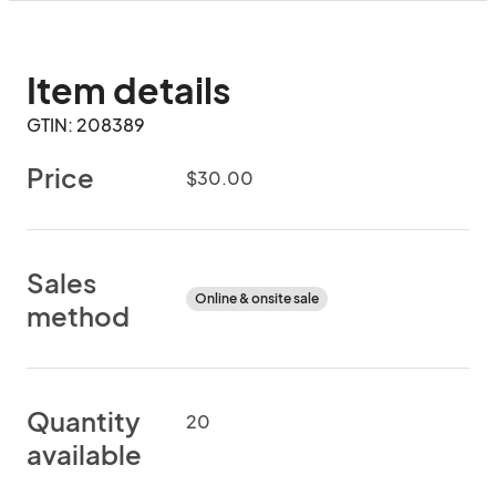
Item details
GTIN: 208389
Price
$30.00
Sales
Online & onsite sale
method
Quantity
20
available