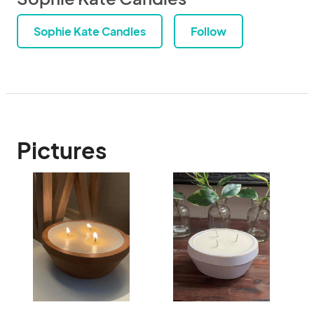
Sophie Kate Candles
Follow
Pictures