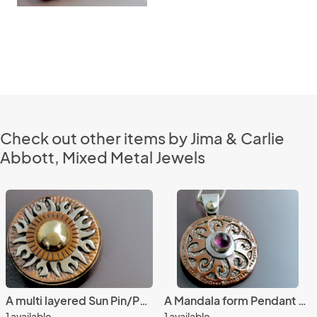
Check out other items by Jima & Carlie
Abbott, Mixed Metal Jewels
A multi layered Sun Pin/Pendant
A Mandala form Pendant with Amethyst
1 available
1 available