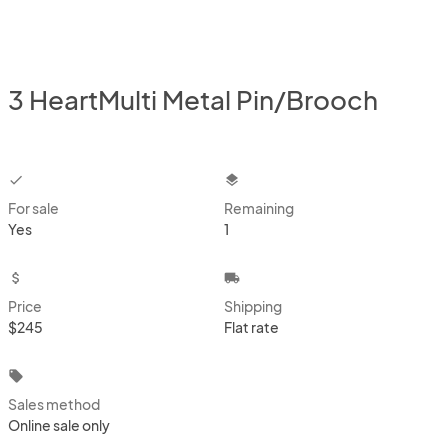
3 HeartMulti Metal Pin/Brooch
checkbox
layers
For sale
Remaining
Yes
1
attach_money
local_shipping
Price
Shipping
$245
Flat rate
local_offer
Sales method
Online sale only