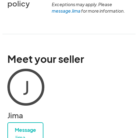
policy
Exceptions may apply. Please
message Jima
for more information.
Meet your seller
J
Jima
Message
Jima