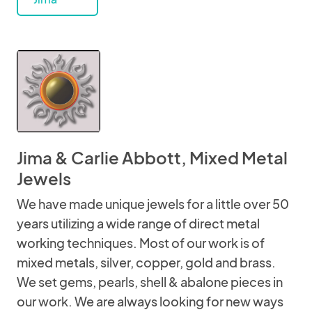
Jima & Carlie Abbott, Mixed Metal
Jewels
We have made unique jewels for a little over 50
years utilizing a wide range of direct metal
working techniques. Most of our work is of
mixed metals, silver, copper, gold and brass.
We set gems, pearls, shell & abalone pieces in
our work. We are always looking for new ways