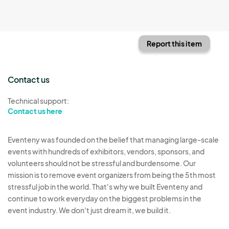
Report this item
Contact us
Technical support:
Contact us here
Eventeny was founded on the belief that managing large-scale
events with hundreds of exhibitors, vendors, sponsors, and
volunteers should not be stressful and burdensome. Our
mission is to remove event organizers from being the 5th most
stressful job in the world. That's why we built Eventeny and
continue to work everyday on the biggest problems in the
event industry. We don't just dream it, we build it.