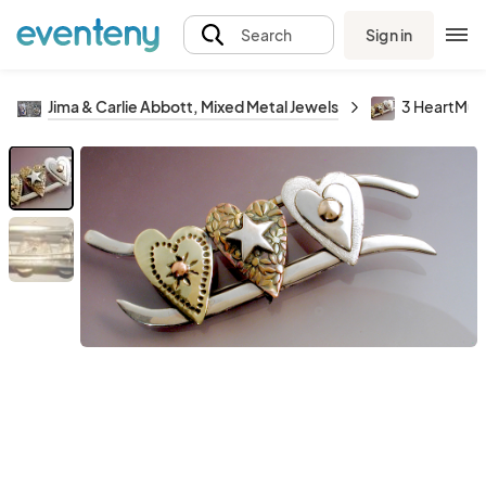
Sign in
Search
Jima & Carlie Abbott, Mixed Metal Jewels
3 HeartMult