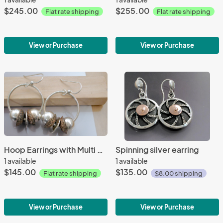
$245.00
$255.00
Flat rate shipping
Flat rate shipping
View or Purchase
View or Purchase
Hoop Earrings with Multi Discs
Spinning silver earring
1 available
1 available
$145.00
$135.00
Flat rate shipping
$8.00 shipping
View or Purchase
View or Purchase