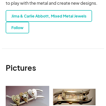
to play with the metal and create new designs.
Jima & Carlie Abbott, Mixed Metal Jewels
Follow
Pictures