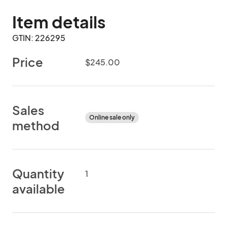
Item details
GTIN: 226295
Price
$245.00
Sales
Online sale only
method
Quantity
1
available