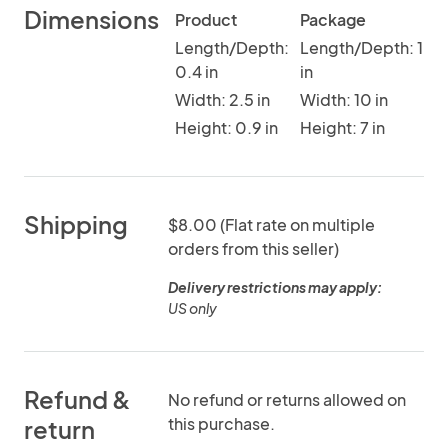
Dimensions
Product
Package
Length/Depth:
Length/Depth: 1
0.4 in
in
Width: 2.5 in
Width: 10 in
Height: 0.9 in
Height: 7 in
Shipping
$8.00 (Flat rate on multiple
orders from this seller)
Delivery restrictions may apply:
US only
Refund &
No refund or returns allowed on
this purchase.
return