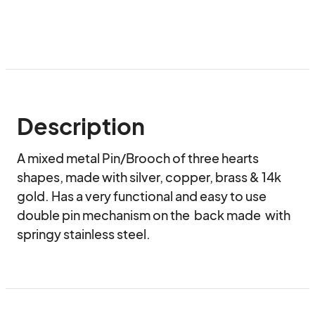
Description
A mixed metal Pin/Brooch of three hearts 
shapes, made with silver, copper, brass & 14k 
gold. Has a very functional and easy to use 
double pin mechanism on the  back made  with 
springy stainless steel.