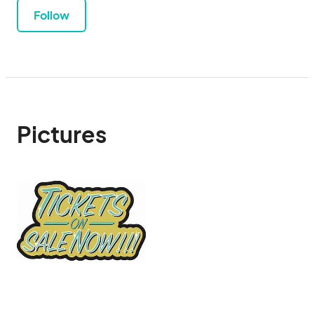
Follow
Pictures