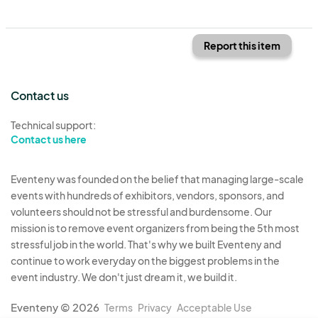
Report this item
Contact us
Technical support:
Contact us here
Eventeny was founded on the belief that managing large-scale
events with hundreds of exhibitors, vendors, sponsors, and
volunteers should not be stressful and burdensome. Our
mission is to remove event organizers from being the 5th most
stressful job in the world. That's why we built Eventeny and
continue to work everyday on the biggest problems in the
event industry. We don't just dream it, we build it.
Eventeny © 2026
Terms
Privacy
Acceptable Use