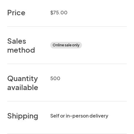
Price
$75.00
Sales
Online sale only
method
Quantity
500
available
Shipping
Self or in-person delivery