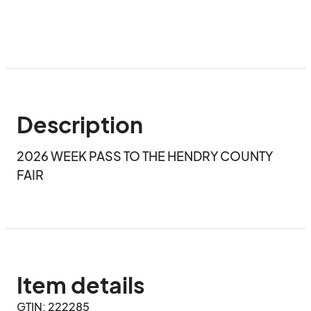
Description
2026 WEEK PASS TO THE HENDRY COUNTY 
FAIR
Item details
GTIN: 222285