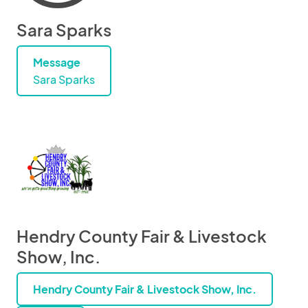
Sara Sparks
Message
Sara Sparks
Hendry County Fair & Livestock
Show, Inc.
Hendry County Fair & Livestock Show, Inc.