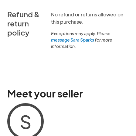
Refund &
No refund or returns allowed on
this purchase.
return
policy
Exceptions may apply. Please
message Sara Sparks
for more
information.
Meet your seller
S