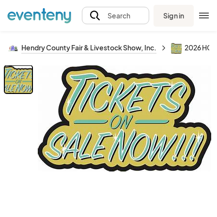
Sign in
Search
Hendry County Fair & Livestock Show, Inc.
2026 HCF