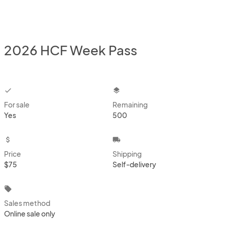
2026 HCF Week Pass
checkbox
layers
For sale
Remaining
Yes
500
attach_money
local_shipping
Price
Shipping
$75
Self-delivery
local_offer
Sales method
Online sale only