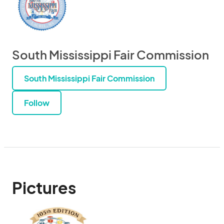
South Mississippi Fair Commission
South Mississippi Fair Commission
Follow
Pictures