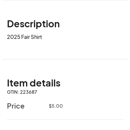
Description
2025 Fair Shirt
Item details
GTIN: 223687
Price
$5.00