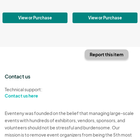
View or Purchase
View or Purchase
Report this item
Contact us
Technical support:
Contact us here
Eventeny was founded on the belief that managing large-scale
events with hundreds of exhibitors, vendors, sponsors, and
volunteers should not be stressful and burdensome. Our
mission is to remove event organizers from being the 5th most