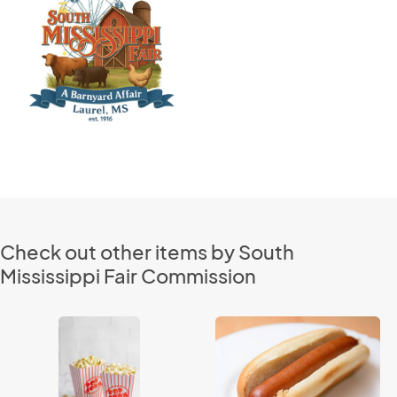
Check out other items by South
Mississippi Fair Commission