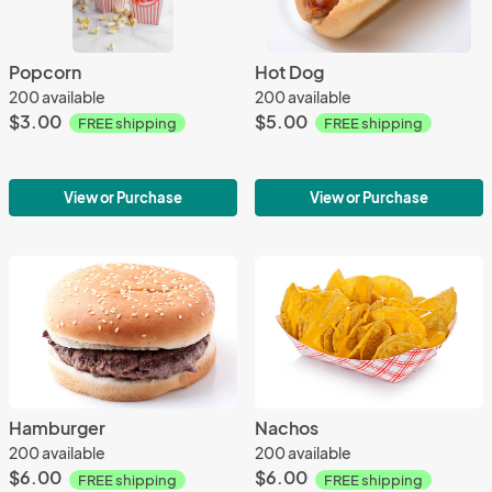
Popcorn
Hot Dog
200 available
200 available
$3.00
$5.00
FREE shipping
FREE shipping
View or Purchase
View or Purchase
Hamburger
Nachos
200 available
200 available
$6.00
$6.00
FREE shipping
FREE shipping