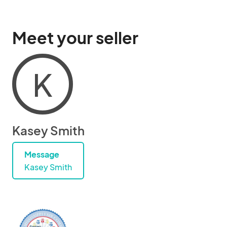
Meet your seller
K
Kasey Smith
Message
Kasey Smith