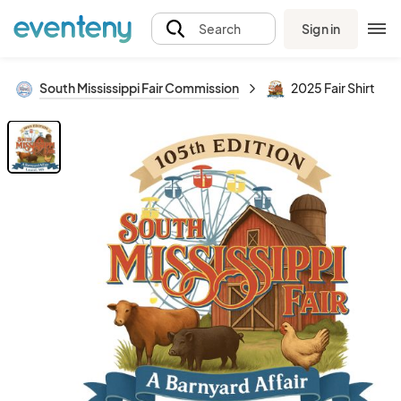
Sign in
Search
South Mississippi Fair Commission
2025 Fair Shirt