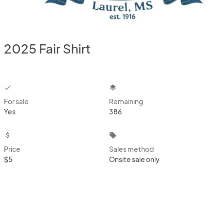
2025 Fair Shirt
checkbox
layers
For sale
Remaining
Yes
386
attach_money
local_offer
Price
Sales method
$5
Onsite sale only