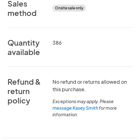
Sales
Onsite sale only
method
Quantity
386
available
Refund &
No refund or returns allowed on
this purchase.
return
policy
Exceptions may apply. Please
message Kasey Smith
for more
information.