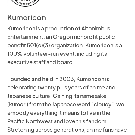
Kumoricon
Kumoricon is a production of Altonimbus
Entertainment, an Oregon nonprofit public
benefit 501(c)(3) organization. Kumoricon is a
100% volunteer-run event, including its
executive staff and board.
Founded and held in 2003, Kumoricon is
celebrating twenty plus years of anime and
Japanese culture. Gaining its namesake
(kumori) from the Japanese word "cloudy", we
embody everything it means to live in the
Pacific Northwest and love this fandom.
Stretching across generations, anime fans have