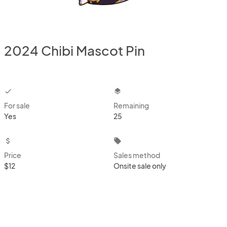
2024 Chibi Mascot Pin
checkbox
layers
For sale
Remaining
Yes
25
attach_money
local_offer
Price
Sales method
$12
Onsite sale only