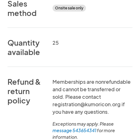
Sales
Onsite sale only
method
Quantity
25
available
Refund &
Memberships are nonrefundable
and cannot be transferred or
return
sold. Please contact
policy
registration@kumoricon.org if
you have any questions.
Exceptions may apply. Please
message 543654341
for more
information.