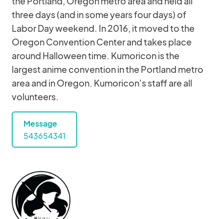
the Portland, Oregon metro area and held all
three days (and in some years four days) of
Labor Day weekend. In 2016, it moved to the
Oregon Convention Center and takes place
around Halloween time. Kumoricon is the
largest anime convention in the Portland metro
area and in Oregon. Kumoricon's staff are all
volunteers.
Message
543654341