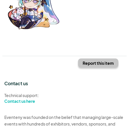
Report this item
Contact us
Technical support:
Contact us here
Eventeny was founded on the belief that managing large-scale
events with hundreds of exhibitors, vendors, sponsors, and