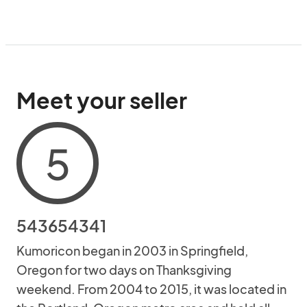
Meet your seller
5
543654341
Kumoricon began in 2003 in Springfield,
Oregon for two days on Thanksgiving
weekend. From 2004 to 2015, it was located in