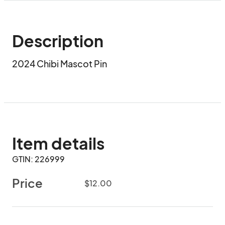
Description
2024 Chibi Mascot Pin
Item details
GTIN: 226999
Price
$12.00