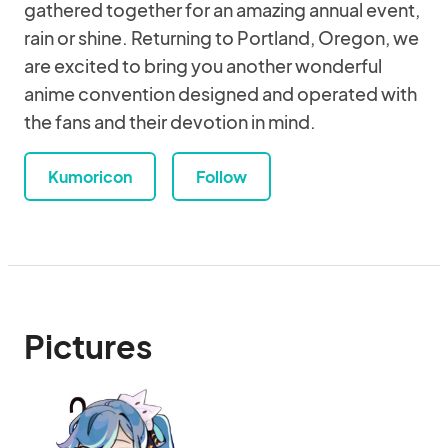
gathered together for an amazing annual event,
rain or shine. Returning to Portland, Oregon, we
are excited to bring you another wonderful
anime convention designed and operated with
the fans and their devotion in mind.
Kumoricon
Follow
Pictures