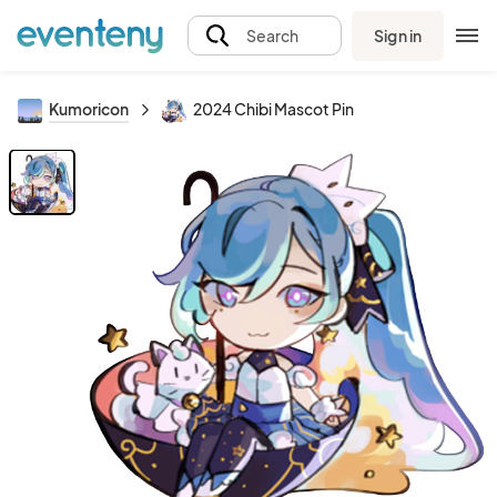
Sign in
Search
Kumoricon
2024 Chibi Mascot Pin