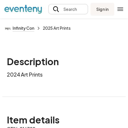
Sign in
Search
Infinity Con
2025 Art Prints
Description
2024 Art Prints
Item details