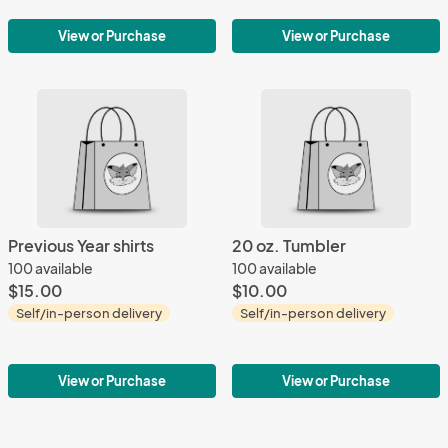
View or Purchase
View or Purchase
Previous Year shirts
20 oz. Tumbler
100 available
100 available
$15.00
$10.00
Self/in-person delivery
Self/in-person delivery
View or Purchase
View or Purchase