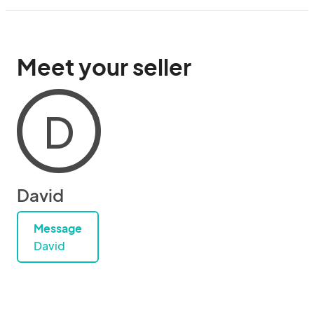
Meet your seller
D
David
Message
David