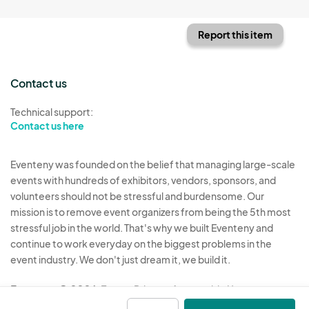
Report this item
Contact us
Technical support:
Contact us here
Eventeny was founded on the belief that managing large-scale
events with hundreds of exhibitors, vendors, sponsors, and
volunteers should not be stressful and burdensome. Our
mission is to remove event organizers from being the 5th most
stressful job in the world. That's why we built Eventeny and
continue to work everyday on the biggest problems in the
event industry. We don't just dream it, we build it.
Eventeny © 2026
Terms
Privacy
Acceptable Use