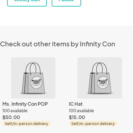
Check out other items by Infinity Con
Ms. Infinity Con POP
IC Hat
100 available
100 available
$50.00
$15.00
Self/in-person delivery
Self/in-person delivery