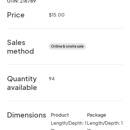
GTIN: 216789
Price
$15.00
Sales
Online & onsite sale
method
Quantity
94
available
Dimensions
Product
Package
Length/Depth: 1
Length/Depth: 1
in
in