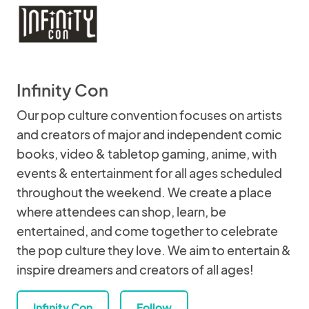
Infinity Con
Our pop culture convention focuses on artists
and creators of major and independent comic
books, video & tabletop gaming, anime, with
events & entertainment for all ages scheduled
throughout the weekend. We create a place
where attendees can shop, learn, be
entertained, and come together to celebrate
the pop culture they love. We aim to entertain &
inspire dreamers and creators of all ages!
Infinity Con
Follow