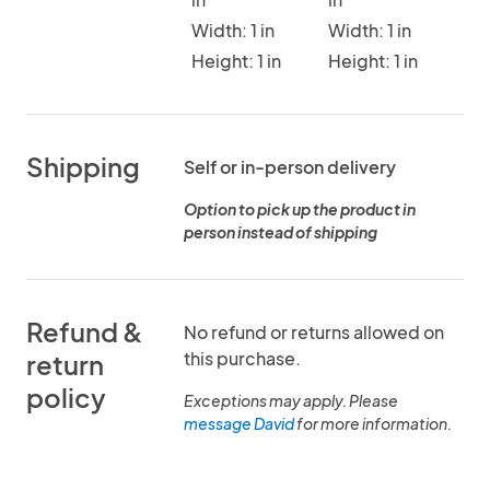
Width: 1 in
Width: 1 in
Height: 1 in
Height: 1 in
Shipping
Self or in-person delivery
Option to pick up the product in
person instead of shipping
Refund &
No refund or returns allowed on
this purchase.
return
policy
Exceptions may apply. Please
message David
for more information.