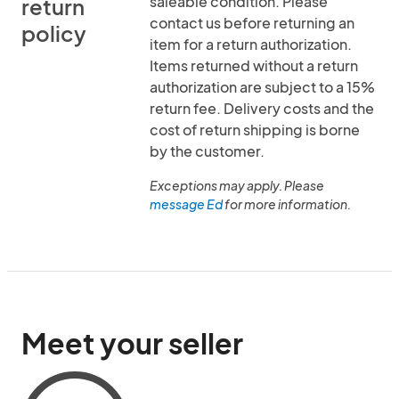
saleable condition. Please
return
contact us before returning an
policy
item for a return authorization.
Items returned without a return
authorization are subject to a 15%
return fee. Delivery costs and the
cost of return shipping is borne
by the customer.
Exceptions may apply. Please
message Ed
for more information.
Meet your seller