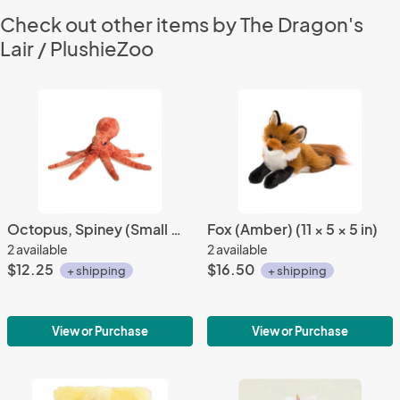
Check out other items by The Dragon's
Lair / PlushieZoo
Octopus, Spiney (Small Orange/Red) (12" Long)
Fox (Amber) (11 × 5 × 5 in)
2 available
2 available
$12.25
$16.50
+ shipping
+ shipping
View or Purchase
View or Purchase