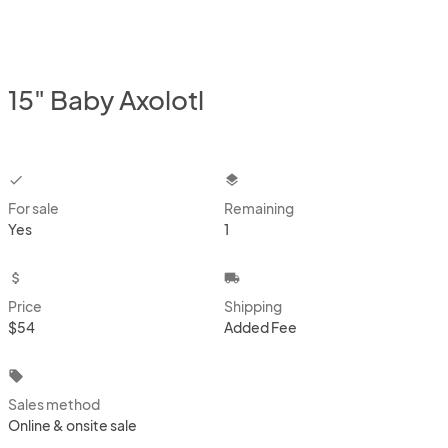
15" Baby Axolotl
checkbox
layers
For sale
Remaining
Yes
1
attach_money
local_shipping
Price
Shipping
$54
Added Fee
local_offer
Sales method
Online & onsite sale