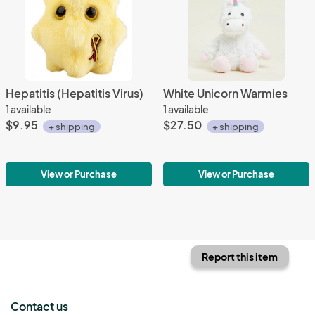
Hepatitis (Hepatitis Virus)
White Unicorn Warmies
1 available
1 available
$9.95
$27.50
+ shipping
+ shipping
View or Purchase
View or Purchase
Report this item
Contact us