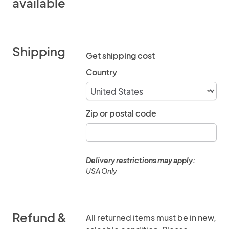
available
Shipping
Get shipping cost
Country
Zip or postal code
Delivery restrictions may apply:
USA Only
Refund &
All returned items must be in new,