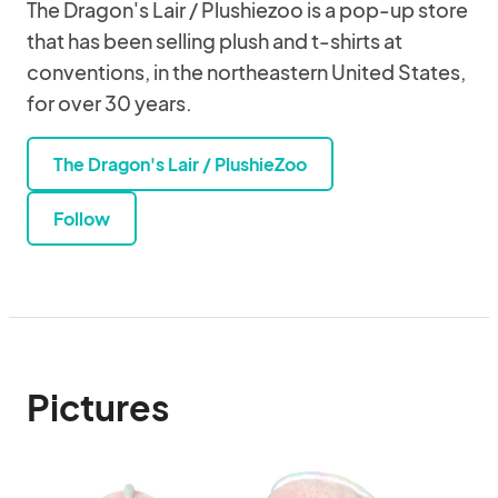
The Dragon's Lair / Plushiezoo is a pop-up store
that has been selling plush and t-shirts at
conventions, in the northeastern United States,
for over 30 years.
The Dragon's Lair / PlushieZoo
Follow
Pictures