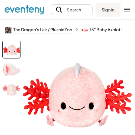
Sign in
Search
The Dragon's Lair / PlushieZoo
15" Baby Axolotl