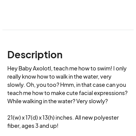
Description
Hey Baby Axolotl, teach me how to swim! I only 
really know how to walk in the water, very 
slowly. Oh, you too? Hmm, in that case can you 
teach me how to make cute facial expressions? 
While walking in the water? Very slowly?

21(w) x 17(d) x 13(h) inches. All new polyester 
fiber, ages 3 and up!