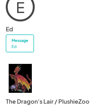
E
Ed
Message
Ed
The Dragon's Lair / PlushieZoo