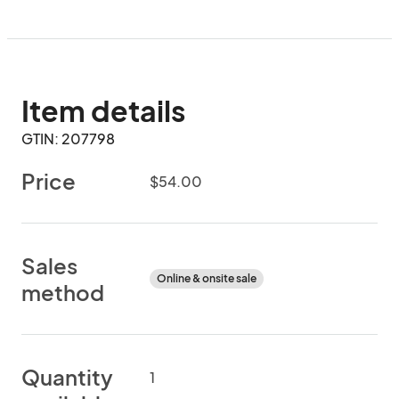
Item details
GTIN: 207798
Price
$54.00
Sales
Online & onsite sale
method
Quantity
1