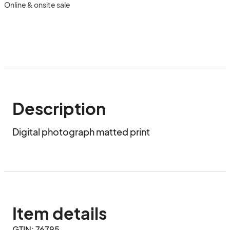
Online & onsite sale
Description
Digital photograph matted print
Item details
GTIN: 76795