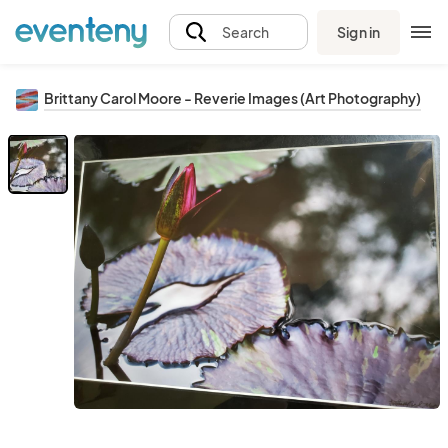
Sign in
Search
Brittany Carol Moore - Reverie Images (Art Photography)