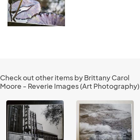
Check out other items by Brittany Carol
Moore - Reverie Images (Art Photography)