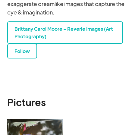
exaggerate dreamlike images that capture the
eye & imagination.
Brittany Carol Moore - Reverie Images (Art
Photography)
Follow
Pictures