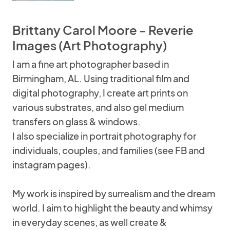
Brittany Carol Moore - Reverie
Images (Art Photography)
I am a fine art photographer based in
Birmingham, AL. Using traditional film and
digital photography, I create art prints on
various substrates, and also gel medium
transfers on glass & windows.
I also specialize in portrait photography for
individuals, couples, and families (see FB and
instagram pages).
My work is inspired by surrealism and the dream
world. I aim to highlight the beauty and whimsy
in everyday scenes, as well create &