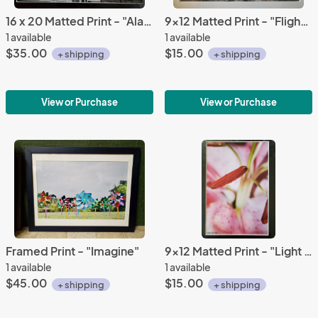
16 x 20 Matted Print - "Alabama Theatre 2"
9x12 Matted Print - "Flight of Fantasy 2"
1 available
1 available
$35.00
$15.00
+ shipping
+ shipping
View or Purchase
View or Purchase
Framed Print - "Imagine"
9x12 Matted Print - "Light Lily 4"
1 available
1 available
$45.00
$15.00
+ shipping
+ shipping