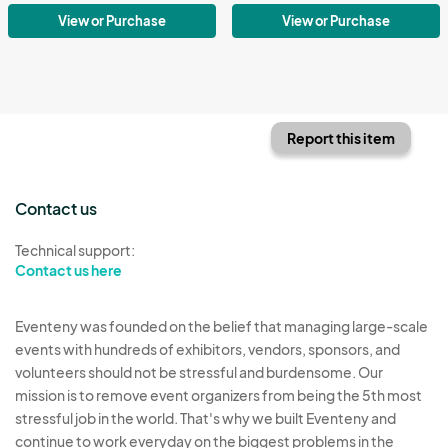
View or Purchase
View or Purchase
Report this item
Contact us
Technical support:
Contact us here
Eventeny was founded on the belief that managing large-scale
events with hundreds of exhibitors, vendors, sponsors, and
volunteers should not be stressful and burdensome. Our
mission is to remove event organizers from being the 5th most
stressful job in the world. That's why we built Eventeny and
continue to work everyday on the biggest problems in the