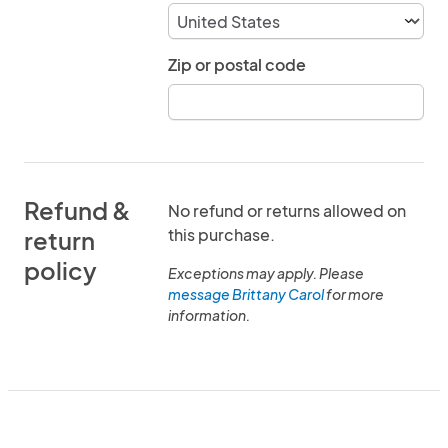
Zip or postal code
Refund &
No refund or returns allowed on
this purchase.
return
policy
Exceptions may apply. Please
message Brittany Carol
for more
information.