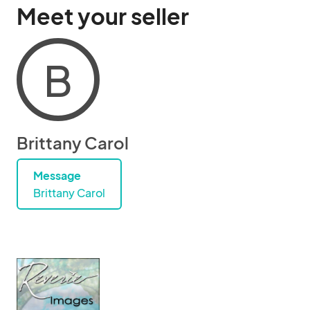
Meet your seller
B
Brittany Carol
Message
Brittany Carol