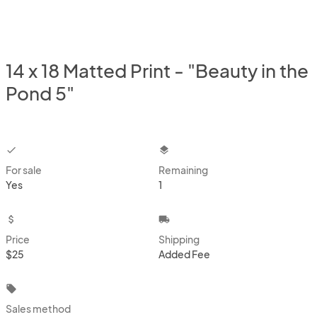
14 x 18 Matted Print - "Beauty in the
Pond 5"
checkbox
layers
For sale
Remaining
Yes
1
attach_money
local_shipping
Price
Shipping
$25
Added Fee
local_offer
Sales method