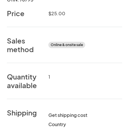
Price
$25.00
Sales
Online & onsite sale
method
Quantity
1
available
Shipping
Get shipping cost
Country