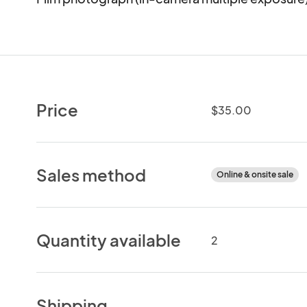
Price
$35.00
Sales method
Online & onsite sale
Quantity available
2
Shipping