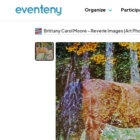
Organize
Partici
Brittany Carol Moore - Reverie Images (Art P