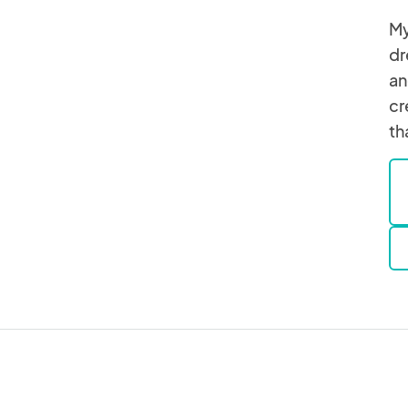
My
dr
an
cr
th