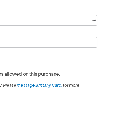
ns allowed on this purchase.
y. Please
message Brittany Carol
for more