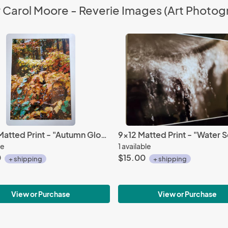
y Carol Moore - Reverie Images (Art Photog
14 x 18 Matted Print - "Autumn Glow"
9x12 Matted Print - "Water Se
le
1 available
0
$15.00
+ shipping
+ shipping
View or Purchase
View or Purchase