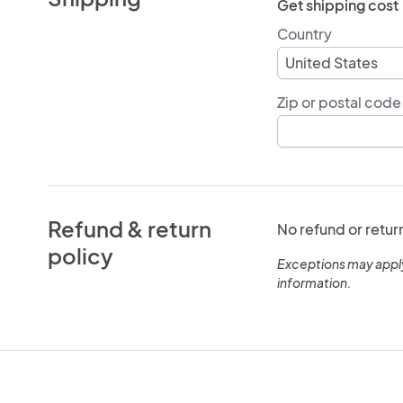
Get shipping cost
Country
Zip or postal code
Refund & return
No refund or retur
policy
Exceptions may appl
information.