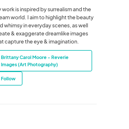
 work is inspired by surrealism and the
eam world. I aim to highlight the beauty
d whimsy in everyday scenes, as well
eate & exaggerate dreamlike images
at capture the eye & imagination.
Brittany Carol Moore - Reverie
Images (Art Photography)
Follow