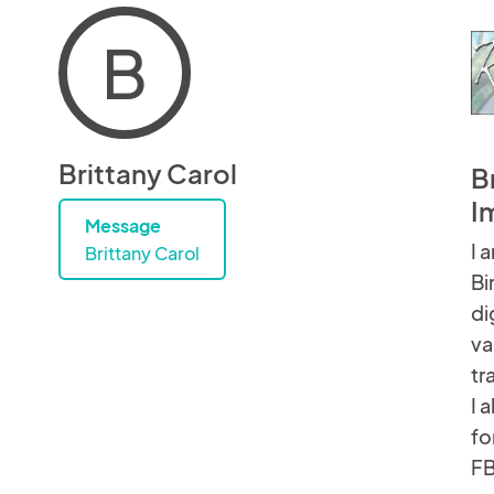
B
Brittany Carol
B
I
Message
I 
Brittany Carol
Bi
di
va
tr
I 
fo
FB