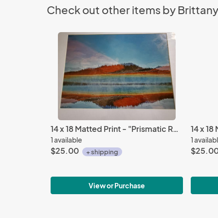
Check out other items by Brittan
14 x 18 Matted Print - "Prismatic Reflections"
1 available
1 availab
$25.00
$25.0
+ shipping
View or Purchase