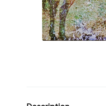
Description