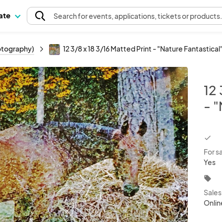
pate
Search
for events
, applications, tickets or products
hotography)
12 3/8 x 18 3/16 Matted Print - "Nature Fantastical
12 
- "
chec
For s
Yes
local_offer
Sale
Onlin