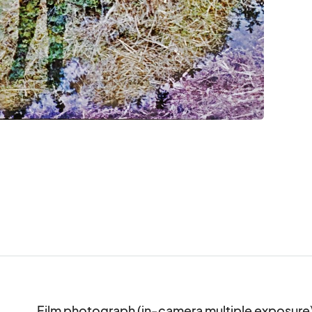
Film photograph (in-camera multiple exposure)