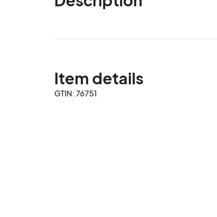
Item details
GTIN: 76751