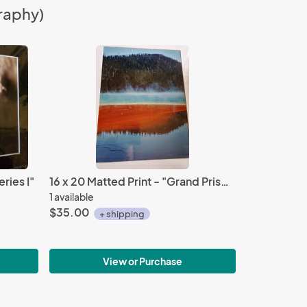
raphy)
ries I"
16 x 20 Matted Print - "Grand Prismatic 2"
1 available
$35.00
+ shipping
View or Purchase