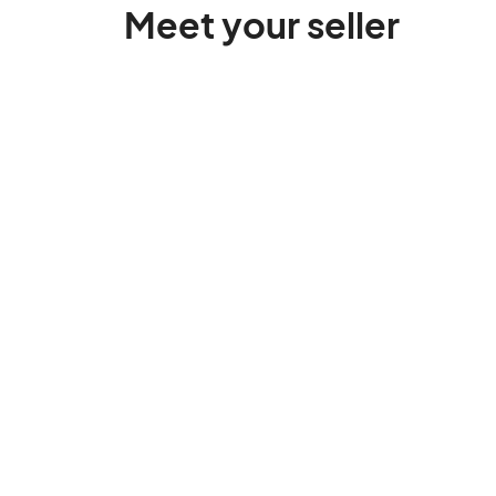
Meet your seller