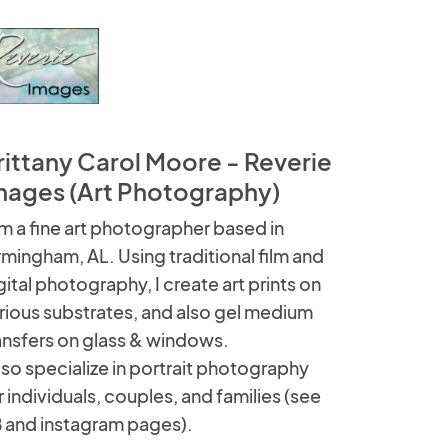
rittany Carol Moore - Reverie
mages (Art Photography)
am a fine art photographer based in
rmingham, AL. Using traditional film and
gital photography, I create art prints on
rious substrates, and also gel medium
ansfers on glass & windows.
also specialize in portrait photography
r individuals, couples, and families (see
 and instagram pages).