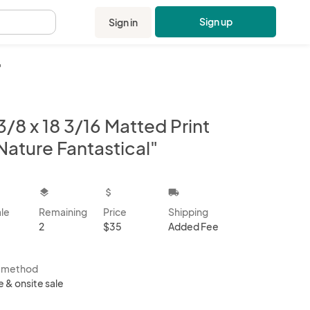
Sign up
Sign in
.
"
3/8 x 18 3/16 Matted Print
Nature Fantastical"
kbox
layers
attach_money
local_shipping
ale
Remaining
Price
Shipping
2
$35
Added Fee
s method
e & onsite sale