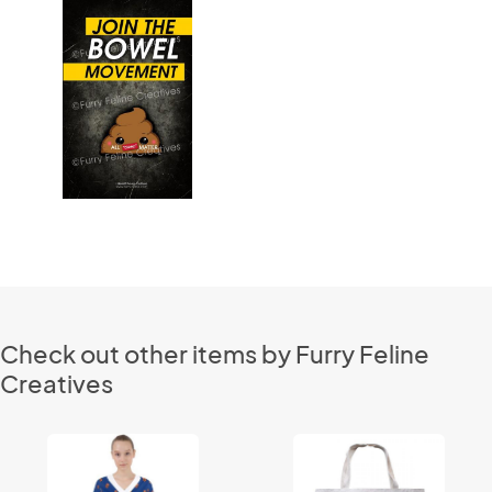
Check out other items by Furry Feline
Creatives