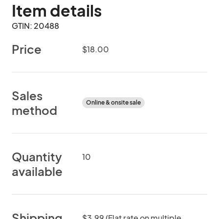
Item details
GTIN: 20488
Price
$18.00
Sales
Online & onsite sale
method
Quantity
10
available
Shipping
$3.99 (Flat rate on multiple