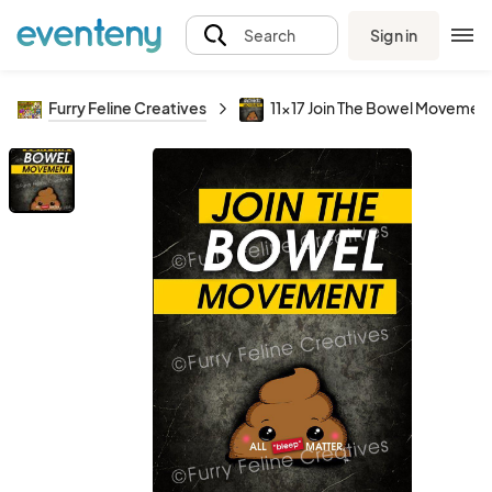
Sign in
Search
Furry Feline Creatives
11x17 Join The Bowel Movement