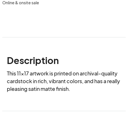
Online & onsite sale
Description
This 11x17 artwork is printed on archival-quality 
cardstock in rich, vibrant colors, and has a really 
pleasing satin matte finish.