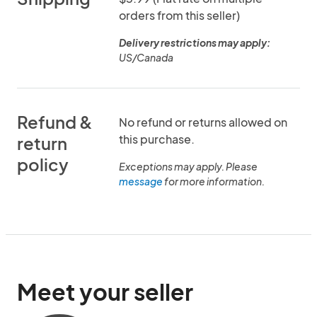
orders from this seller)
Delivery restrictions may apply:
US/Canada
Refund &
No refund or returns allowed on
this purchase.
return
policy
Exceptions may apply. Please
message
for more information.
Meet your seller