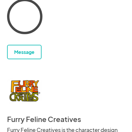
Message
Furry Feline Creatives
Furry Feline Creatives is the character design