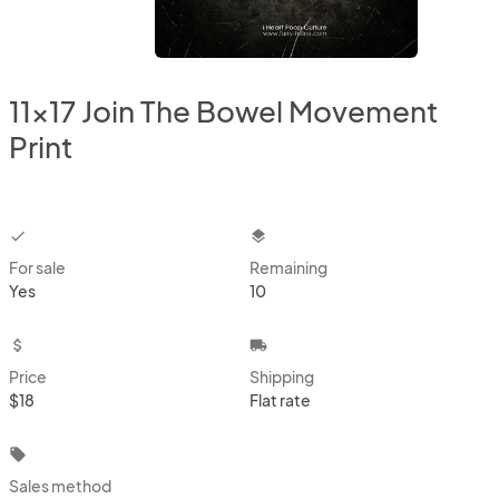
11x17 Join The Bowel Movement
Print
checkbox
layers
For sale
Remaining
Yes
10
attach_money
local_shipping
Price
Shipping
$18
Flat rate
local_offer
Sales method