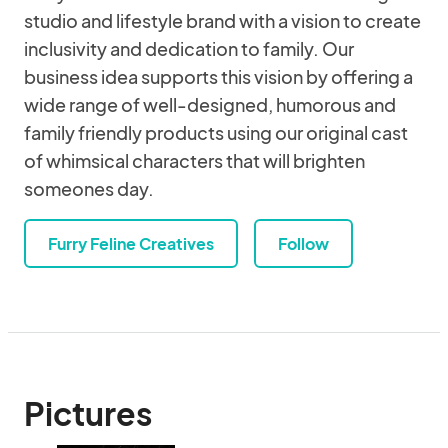
studio and lifestyle brand with a vision to create
inclusivity and dedication to family. Our
business idea supports this vision by offering a
wide range of well-designed, humorous and
family friendly products using our original cast
of whimsical characters that will brighten
someones day.
Furry Feline Creatives
Follow
Pictures