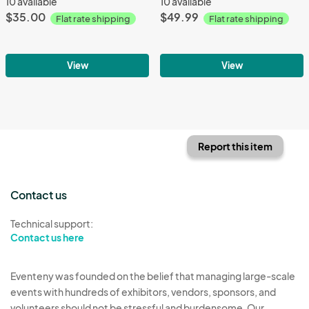
10 available
10 available
$35.00
$49.99
Flat rate shipping
Flat rate shipping
View
View
Report this item
Contact us
Technical support:
Contact us here
Eventeny was founded on the belief that managing large-scale
events with hundreds of exhibitors, vendors, sponsors, and
volunteers should not be stressful and burdensome. Our