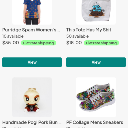
Purridge Spam Women's V-Neck Scrub Top
This Tote Has My Shit
10 available
50 available
$35.00
$18.00
Flat rate shipping
Flat rate shipping
View
View
Handmade Pogi Pork Bun 2.5" Resin Figure
PF Collage Mens Sneakers