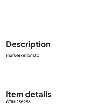
Description
marker on bristol
Item details
GTIN: 158956