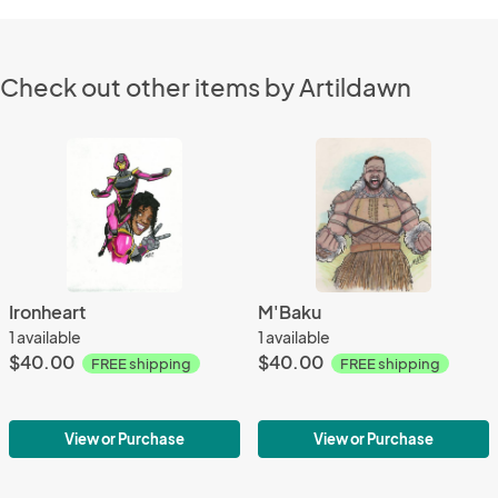
Check out other items by Artildawn
Ironheart
M'Baku
1 available
1 available
$40.00
$40.00
FREE shipping
FREE shipping
View or Purchase
View or Purchase