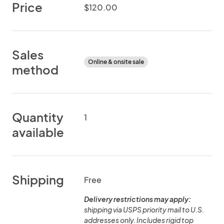
Price
$120.00
Sales
Online & onsite sale
method
Quantity
1
available
Shipping
Free
Delivery restrictions may apply:
shipping via USPS priority mail to U.S.
addresses only. Includes rigid top