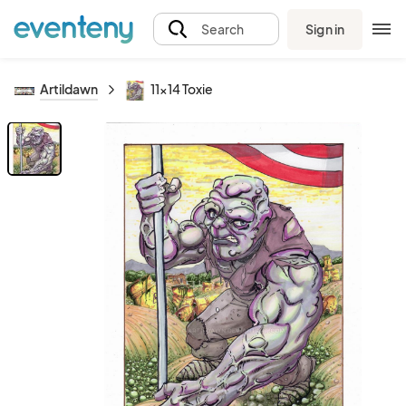
Sign in
Search
Artildawn
11x14 Toxie