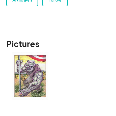
Pictures