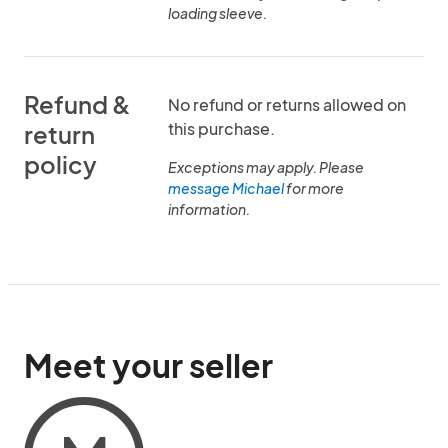
loading sleeve.
Refund &
No refund or returns allowed on
this purchase.
return
policy
Exceptions may apply. Please
message Michael
for more
information.
Meet your seller