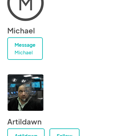
M
Michael
Message
Michael
Artildawn
Artildawn
Follow