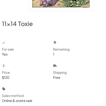
11x14 Toxie
checkbox
layers
For sale
Remaining
Yes
1
attach_money
local_shipping
Price
Shipping
$120
Free
local_offer
Sales method
Online & onsite sale