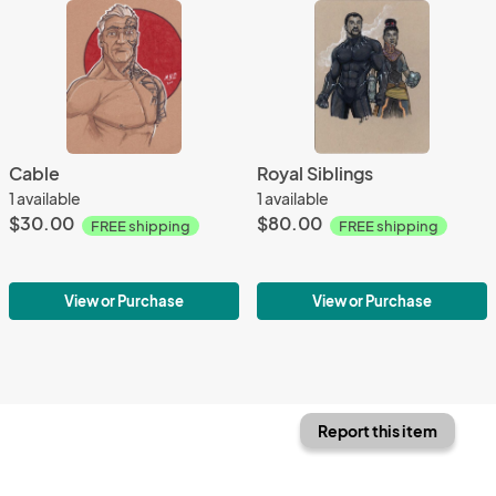
Cable
Royal Siblings
1 available
1 available
$30.00
$80.00
FREE shipping
FREE shipping
View or Purchase
View or Purchase
Report this item