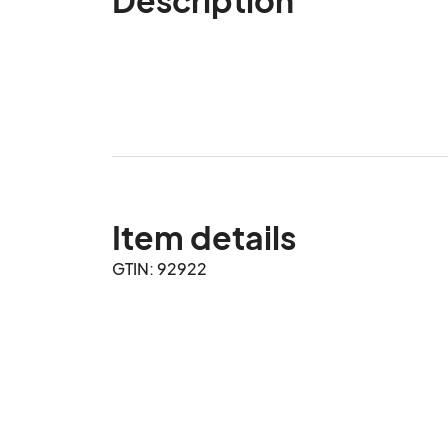
Item details
GTIN: 92922