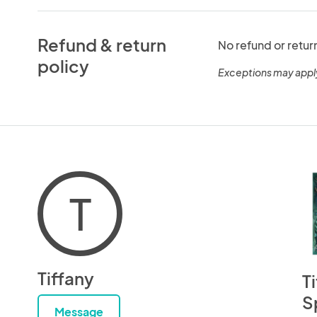
Refund & return
No refund or retur
policy
Exceptions may appl
T
Tiffany
T
S
Message