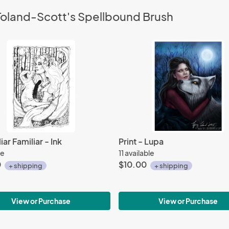
 Toland-Scott's Spellbound Brush
iar Familiar - Ink
Print - Lupa
le
11 available
0
$10.00
+ shipping
+ shipping
View or Purchase
View or Purchase