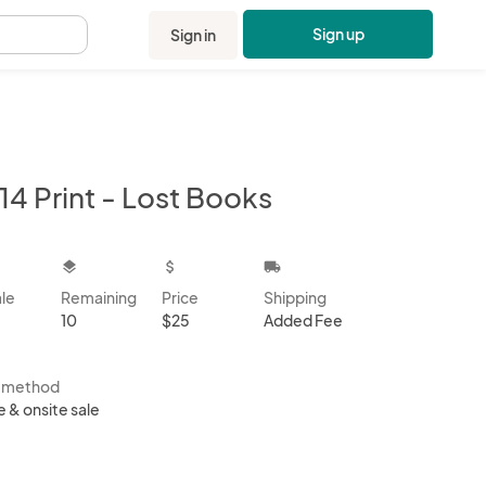
Sign up
Sign in
.
14 Print - Lost Books
kbox
layers
attach_money
local_shipping
ale
Remaining
Price
Shipping
10
$25
Added Fee
s method
e & onsite sale