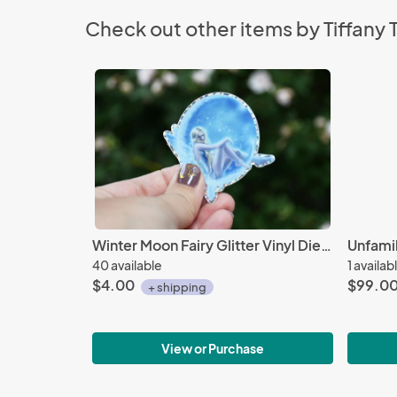
Check out other items by Tiffany
Winter Moon Fairy Glitter Vinyl Die Cut Sticker
Unfamil
40 available
1 availab
$4.00
$99.0
+ shipping
View or Purchase