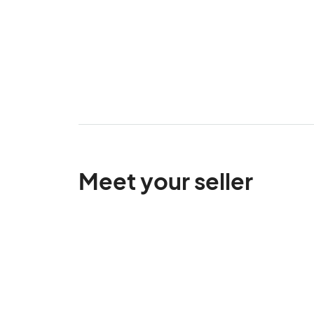
Meet your seller