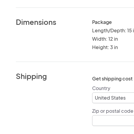
Dimensions
Package
Length/Depth: 15 
Width: 12 in
Height: 3 in
Shipping
Get shipping cost
Country
Zip or postal code