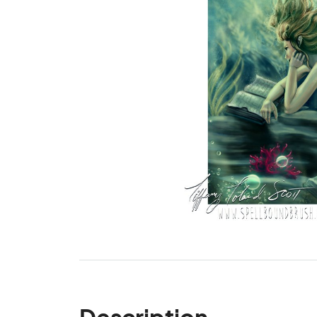
Description