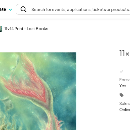
pate
Search
for events
, applications, tickets or products
11x14 Print - Lost Books
11x
chec
For s
Yes
local_offer
Sale
Onlin