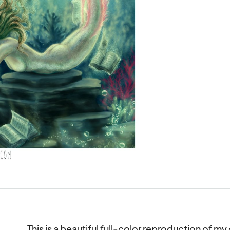
This is a beautiful full-color reproduction of my