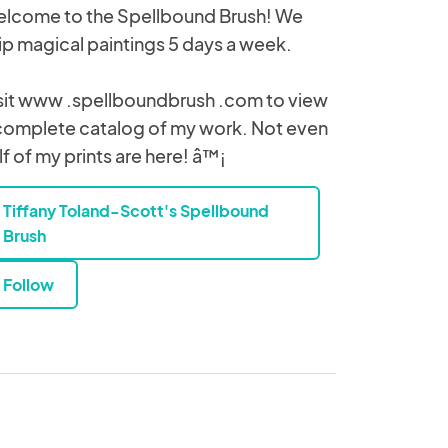
lcome to the Spellbound Brush! We
ip magical paintings 5 days a week.
sit www .spellboundbrush .com to view
complete catalog of my work. Not even
lf of my prints are here! â™¡
Tiffany Toland-Scott's Spellbound
Brush
Follow