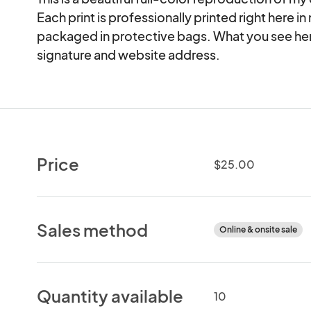
Each print is professionally printed right here in
packaged in protective bags. What you see here 
signature and website address.
Price
$25.00
Sales method
Online & onsite sale
Quantity available
10