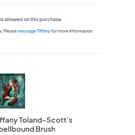
ns allowed on this purchase.
y. Please
message Tiffany
for more information.
iffany Toland-Scott's
pellbound Brush