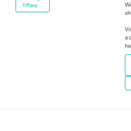
We
Tiffany
sh
Vi
a 
ha