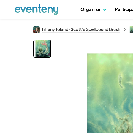
Organize
Partici
Tiffany Toland-Scott's Spellbound Brush