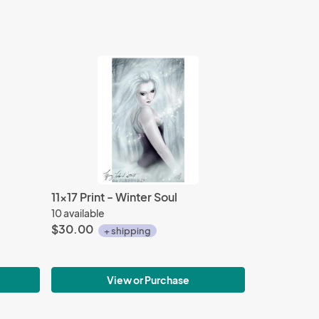
11x17 Print - Winter Soul
10 available
$30.00
+ shipping
View or Purchase