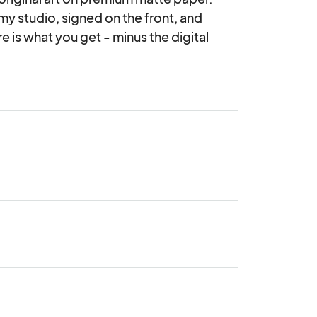
 my studio, signed on the front, and 
is what you get - minus the digital 