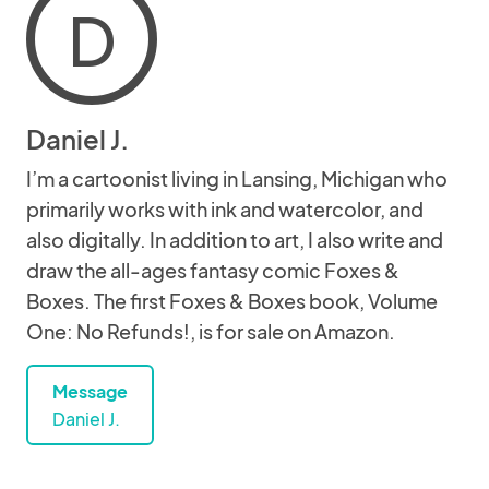
D
Daniel J.
I’m a cartoonist living in Lansing, Michigan who
primarily works with ink and watercolor, and
also digitally. In addition to art, I also write and
draw the all-ages fantasy comic Foxes &
Boxes. The first Foxes & Boxes book, Volume
One: No Refunds!, is for sale on Amazon.
Message
Daniel J.