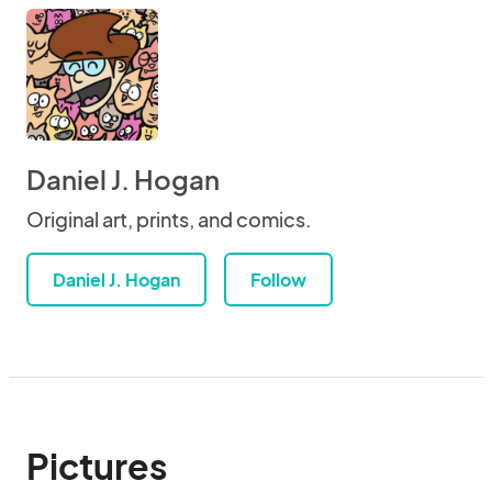
Daniel J. Hogan
Original art, prints, and comics.
Daniel J. Hogan
Follow
Pictures