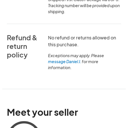
Tracking number will be provided upon
shipping.
Refund &
No refund or returns allowed on
this purchase.
return
policy
Exceptions may apply. Please
message Daniel J.
for more
information.
Meet your seller