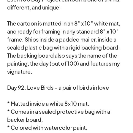
different, and unique!

The cartoon is matted in an 8″ x 10″ white mat, 
and ready for framing in any standard 8″ x 10″ 
frame. Ships inside a padded mailer, inside a 
sealed plastic bag with a rigid backing board. 
The backing board also says the name of the 
painting, the day (out of 100) and features my 
signature.

Day 92: Love Birds – a pair of birds in love

* Matted inside a white 8×10 mat.

* Comes in a sealed protective bag with a 
backer board.

* Colored with watercolor paint.
