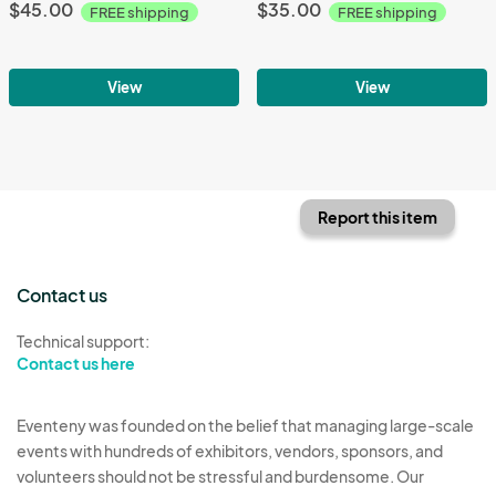
$45.00
$35.00
FREE shipping
FREE shipping
View
View
Report this item
Contact us
Technical support:
Contact us here
Eventeny was founded on the belief that managing large-scale
events with hundreds of exhibitors, vendors, sponsors, and
volunteers should not be stressful and burdensome. Our