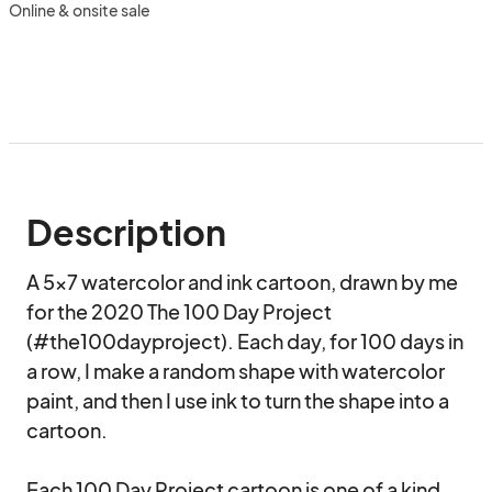
Online & onsite sale
Description
A 5×7 watercolor and ink cartoon, drawn by me 
for the 2020 The 100 Day Project 
(#the100dayproject). Each day, for 100 days in 
a row, I make a random shape with watercolor 
paint, and then I use ink to turn the shape into a 
cartoon.

Each 100 Day Project cartoon is one of a kind, 