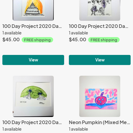
100 Day Project 2020 Day 72 Happy Birthday (Watercolor)
100 Day Project 2020 Day 70 Bird Watchers (Watercolor)
1 available
1 available
$45.00
$45.00
FREE shipping
FREE shipping
View
View
100 Day Project 2020 Day 55 Forest Temples (Watercolor)
Neon Pumpkin (Mixed Media)
1 available
1 available