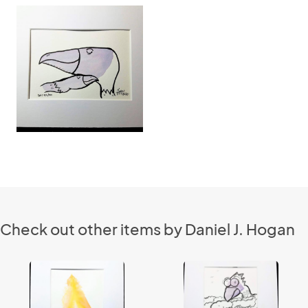
Check out other items by Daniel J. Hogan