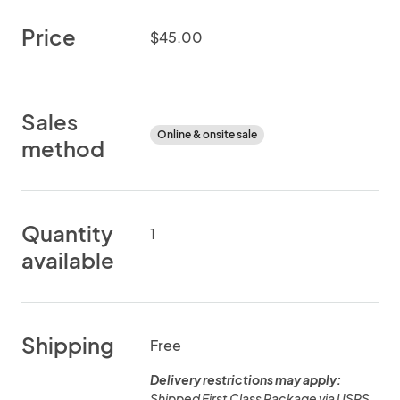
Price
$45.00
Sales
Online & onsite sale
method
Quantity
1
available
Shipping
Free
Delivery restrictions may apply:
Shipped First Class Package via USPS.