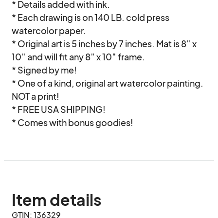
* Details added with ink.

* Each drawing is on 140 LB. cold press 
watercolor paper.

* Original art is 5 inches by 7 inches. Mat is 8″ x 
10″ and will fit any 8″ x 10″ frame.

* Signed by me!

* One of a kind, original art watercolor painting. 
NOT a print!

* FREE USA SHIPPING!

* Comes with bonus goodies!
Item details
GTIN: 136329