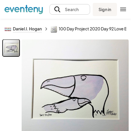
Sign in
Search
Daniel J. Hogan
100 Day Project 2020 Day 92 Love Bir