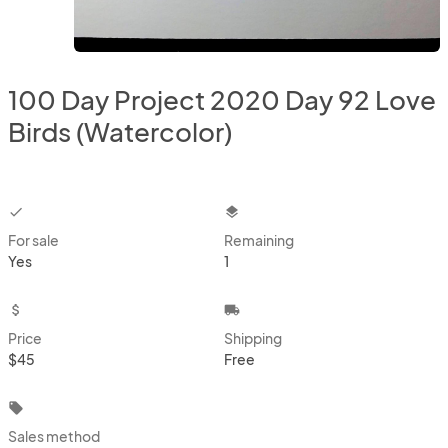
100 Day Project 2020 Day 92 Love
Birds (Watercolor)
checkbox
layers
For sale
Remaining
Yes
1
attach_money
local_shipping
Price
Shipping
$45
Free
local_offer
Sales method