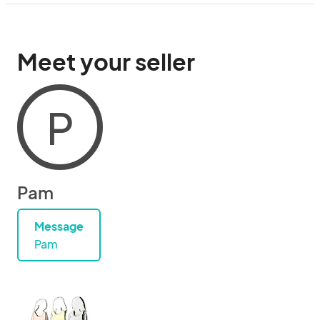
Meet your seller
P
Pam
Message
Pam