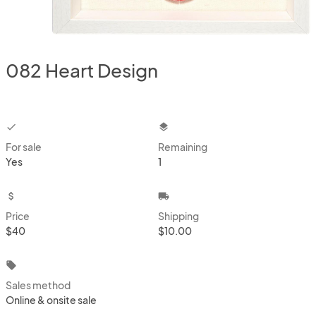
082 Heart Design
checkbox
layers
For sale
Remaining
Yes
1
attach_money
local_shipping
Price
Shipping
$40
$10.00
local_offer
Sales method
Online & onsite sale