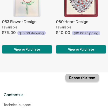
053 Flower Design
080 Heart Design
1 available
1 available
$75.00
$40.00
$10.00 shipping
$10.00 shipping
View or Purchase
View or Purchase
Report this item
Contact us
Technical support: