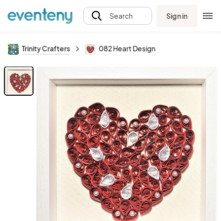
Sign in
Search
Trinity Crafters
082 Heart Design