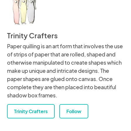
Trinity Crafters
Paper quilling is an art form that involves the use
of strips of paper that are rolled, shaped and
otherwise manipulated to create shapes which
make up unique and intricate designs. The
paper shapes are glued onto canvas. Once
complete they are then placed into beautiful
shadow box frames.
Trinity Crafters
Follow