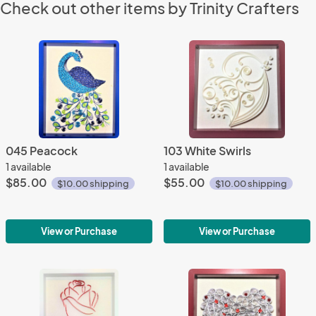
Check out other items by Trinity Crafters
045 Peacock
103 White Swirls
1 available
1 available
$85.00
$55.00
$10.00 shipping
$10.00 shipping
View or Purchase
View or Purchase