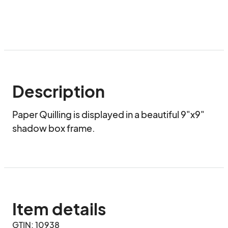
Description
Paper Quilling is displayed in a beautiful 9"x9" 
shadow box frame.
Item details
GTIN: 10938