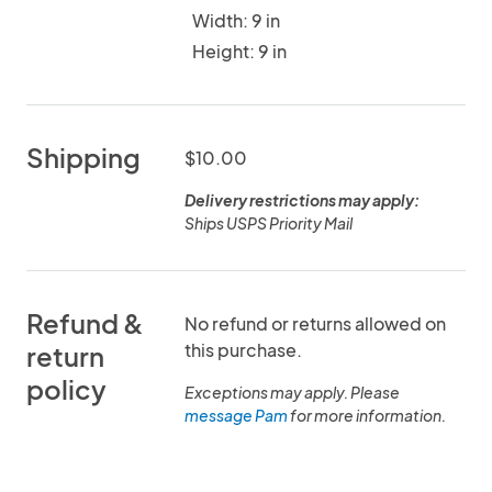
Width: 9 in
Height: 9 in
Shipping
$10.00
Delivery restrictions may apply:
Ships USPS Priority Mail
Refund &
No refund or returns allowed on
this purchase.
return
policy
Exceptions may apply. Please
message Pam
for more information.