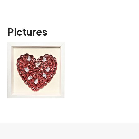
Pictures