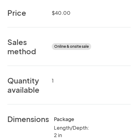
Price
$40.00
Sales
Online & onsite sale
method
Quantity
1
available
Dimensions
Package
Length/Depth:
2 in