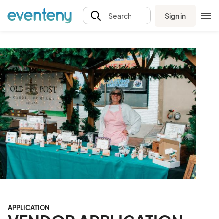
Sign in
Search
APPLICATION