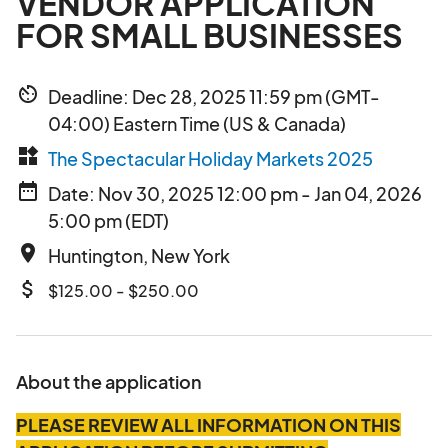
VENDOR APPLICATION
FOR SMALL BUSINESSES
av_timer
Deadline: Dec 28, 2025 11:59 pm (GMT-
04:00) Eastern Time (US & Canada)
widgets
The Spectacular Holiday Markets 2025
date_range
Date: Nov 30, 2025 12:00 pm - Jan 04, 2026
5:00 pm (EDT)
place
Huntington, New York
attach_money
$125.00 - $250.00
About the application
PLEASE REVIEW ALL INFORMATION ON THIS