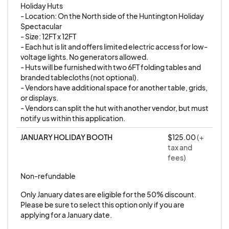
Holiday Huts

Sunday, December 21st | 12-5 PM
- Location: On the North side of the Huntington Holiday 
Rain Date Policy:
Friday, December 26th | 5-9 PM
Spectacular

- Size: 12FT x 12FT

Sunday, December 28th | 12-5 PM
- Each hut is lit and offers limited electric access for low-
RAIN OR SHINE, this event is a go! There are no
Friday, January 2nd* | 5-9 PM
voltage lights. No generators allowed.

rain dates scheduled. However, please note
Sunday, January 4th* | 12-5 PM
- Huts will be furnished with two 6FT folding tables and 
branded tablecloths (not optional).

that scheduled dates may be postponed only
- Vendors have additional space for another table, grids, 
in the case of extreme weather conditions.
or displays.

LOCATION:
Wall Street, Huntington, NY 11743
Extreme weather includes severe storms,
- Vendors can split the hut with another vendor, but must 
IMPORTANT:
All event dates are rain or shine.
notify us within this application.
lightning, or any other conditions that could
jeopardize the safety and enjoyment of our
APPLICATION DETAILS
JANUARY HOLIDAY BOOTH
$125.00
(+
tax and
attendees. Your safety is our top priority, and
fees)
any changes due to extreme weather will be
THIS APPLICATION IS SPECIFICALLY FOR
Non-refundable
communicated promptly.
SMALL BUSINESSES
working in the following
industries:
Only January dates are eligible for the 50% discount. 
Full Event Cancellation:
Please be sure to select this option only if you are 
applying for a January date.
Apothecary
In the event of a full cancellation due to