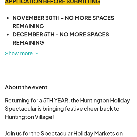
APPLICATION BEFORE SUBMITTING
NOVEMBER 30TH - NO MORE SPACES
REMAINING
DECEMBER 5TH - NO MORE SPACES
REMAINING
DECEMBER 7TH - NO MORE SPACES
REMAINING
DECEMBER 12TH - NO MORE SPACES
REMAINING
DECEMBER 14TH - NO MORE SPACES
About the event
REMAINING
Returning for a 5TH YEAR, the Huntington Holiday
DECEMBER 19TH - NO MORE SPACES
Spectacular is bringing festive cheer back to
REMAINING
Huntington Village!
DECEMBER 21ST - NO MORE SPACES
REMAINING
Join us for the Spectacular Holiday Markets on
DECEMBER 26TH - 6 SPACES REMAINING