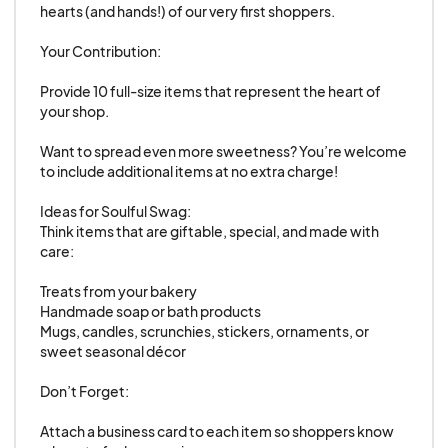
acceptance letter and submit your registration
hearts (and hands!) of our very first shoppers.

payment.
Your Contribution:

Registration fees are non-refundable and
non-transferable.
Provide 10 full-size items that represent the heart of 
your shop.

Product Guidelines
Want to spread even more sweetness? You’re welcome 
Please be specific and thorough when listing
to include additional items at no extra charge!

the items you plan to sell. Out of respect for
fellow vendors, we reserve the right to
Ideas for Soulful Swag:

Think items that are giftable, special, and made with 
prohibit the sale or display of any items not
care:

listed on your application.
Treats from your bakery

All participating shops and vendors must be
Handmade soap or bath products

listed on the application.
Mugs, candles, scrunchies, stickers, ornaments, or 
Booths may be shared by up to two shops, but
sweet seasonal décor

both shop owners and all products must be
Don’t Forget:

included on the application.
Attach a business card to each item so shoppers know 
Marketing & Promotion