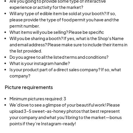
Are you going to provide some type of interactive
experience or activity for the market?
Will any type of edible item be sold at your booth? If so,
please provide the type of food permit you have and the
permit number.
What items will you be selling? Please be specific
Will you be sharing a booth? If yes, what is the Shop's Name
and email address? Please make sure to include their items in
the list provided.
Do you agree to all the listed terms and conditions?
What is your instagram handle?
Is your product part of a direct sales company? If so, what
company?
Picture requirements
Minimum pictures required: 3
We’d love to see a glimpse of your beautiful work! Please 
upload 3–5 sweet-as-honey photos that best represent 
your company and what you’ll bring to the market—bonus 
points if they’re Instagram-ready!