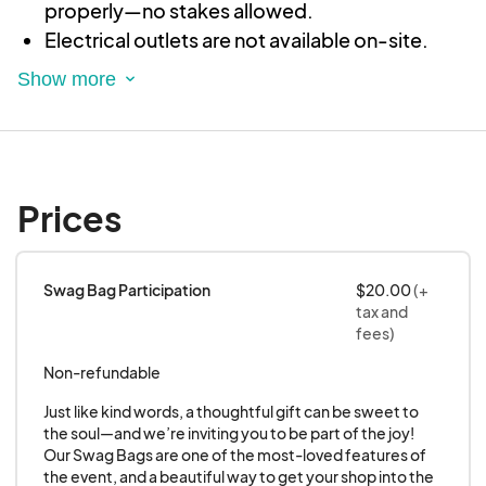
properly—no stakes allowed.
Electrical outlets are not available on-site.
All booths must comply with applicable fire
and health codes.
Application and Acceptance
Verbal agreements do not guarantee a
vendor’s spot at the event.
Prices
Upon receiving your application, we will
review it and notify you with either an
acceptance letter or a regret letter.
Swag Bag Participation
$20.00
(+
tax and
To maintain variety and fairness, we accept
fees)
only one representative per direct sales
Non-refundable
company and limit the number of vendors
selling similar items.
Just like kind words, a thoughtful gift can be sweet to 
the soul—and we’re inviting you to be part of the joy! 
Your spot at Sweet to the Soul Boutique is
Our Swag Bags are one of the most-loved features of 
confirmed only after you receive an
the event, and a beautiful way to get your shop into the 