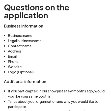
Questions on the
application
Business information
Business name
Legal business name
Contact name
Address
Email
Phone
Website
Logo (Optional)
Additional information
If you particiapted in our show just a few months ago, would
you like your same booth?
Tell us about your organization and why you would like to
participate.