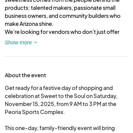
products: talented makers, passionate small
business owners, and community builders who
make Arizona shine.
We’re looking for vendors who don’t just offer
amazing handmade and homegrown goods but
also bring heart, kindness, and a spirit of
connection to our market. If you’re ready to share
your creativity and be part of a supportive,
thriving community, this is the place for you!
About the event
Complete this application to tell us about your
sweet creations and how you’ll help make our
Get ready for a festive day of shopping and
market a warm, welcoming space where
celebration at Sweet to the Soul on Saturday,
everyone feels at home.
November 15, 2025, from 9 AM to 3 PM at the
Peoria Sports Complex.
This is an electronic agreement and by selecting
the booths, you are validating and approving this
This one-day, family-friendly event will bring