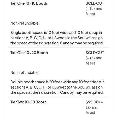
Tier One 10x10 Booth
SOLD OUT
Vendors are responsible for removing all tape
(+ tax and
and debris from their booth area during
fees)
cleanup. A $10 fee will be charged if tape is
Non-refundable
left behind. A $50 fee will be charged if
Single booth space is 10 feet wide and 10 feet deep in 
product or trash is left behind.
sections A, B, C, G, H,  or I. Sweet to the Soul will assign 
the space at their discretion. Canopy may be required.
Permits and Licensing
Vendors selling within the City of Peoria must
Tier One 10x20 Booth
SOLD OUT
(+ tax and
have Peoria listed on their Transaction
fees)
Privilege Tax (TPT) license. For questions,
Non-refundable
please contact the City of Peoria directly.
All vendors must operate under a valid
Double booth space is 20 feet wide and 10 feet deep in 
business license.
sections A, B, C, G, H,  or I. Sweet to the Soul will assign 
the space at their discretion. Canopy may be required.
Tier Two 10x10 Booth
$95.00
(+
*This is a rain or shine event*
tax and
fees)