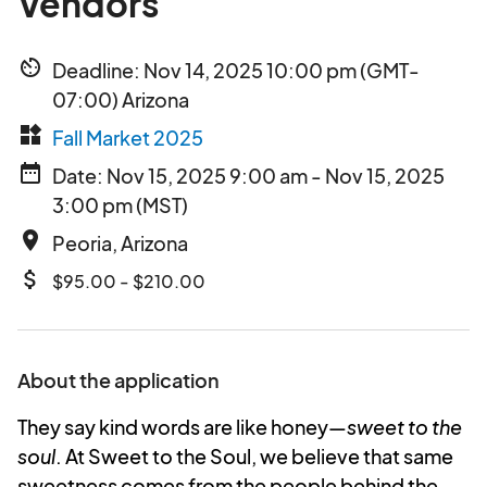
Vendors
av_timer
Deadline: Nov 14, 2025 10:00 pm (GMT-
07:00) Arizona
widgets
Fall Market 2025
date_range
Date: Nov 15, 2025 9:00 am - Nov 15, 2025
3:00 pm (MST)
place
Peoria, Arizona
attach_money
$95.00 - $210.00
About the application
They say kind words are like honey—
sweet to the
soul
. At Sweet to the Soul, we believe that same
sweetness comes from the people behind the