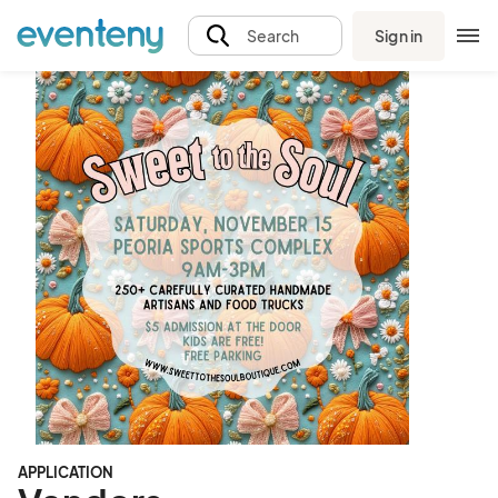
Sign in
Search
APPLICATION