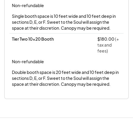
Non-refundable
Single booth space is 10 feet wide and 10 feet deep in 
sections D, E, or F. Sweet to the Soul will assign the 
space at their discretion. Canopy may be required.
Tier Two 10x20 Booth
$180.00
(+
tax and
fees)
Non-refundable
Double booth space is 20 feet wide and 10 feet deep in 
sections D, E, or F. Sweet to the Soul will assign the 
space at their discretion. Canopy may be required.