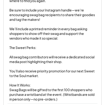
where to find you again.

To help ensure a successful event for
Be sure to include your Instagram handle—we’re 
everyone, all vendors are
required to actively
encouraging swag bag recipients to share their goodies 
promote Sweet to the Soul
on their social
and tag the makers!

media platforms.
We’ll include a printed reminder in every bag asking 
At minimum, vendors must post about the
shoppers to show off their swag and support the 
event
once per month leading up to
vendors who made it so special.

October
.
The Sweet Perks:

Beginning in
October through the event
date in November
, vendors must post
at
All swag bag contributors will receive a dedicated social 
media post highlighting their shop.

least once per week
.
Promotional materials and graphics will be
You’ll also receive priority promotion for our next Sweet 
provided to help with marketing.
to the Soul market.

Consistent promotion builds excitement,
How It Works:

drives attendance, and supports your fellow
Swag Bags will be gifted to the first 100 shoppers who 
vendors!
purchase a wristband at the event. (Wristbands are sold 
in person only—no pre-orders.)
Cleanup