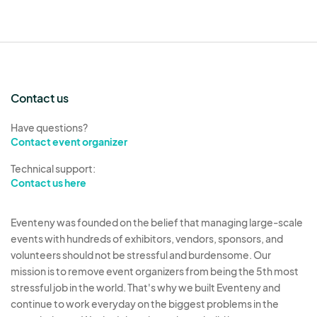
Contact us
Have questions?
Contact event organizer
Technical support:
Contact us here
Eventeny was founded on the belief that managing large-scale
events with hundreds of exhibitors, vendors, sponsors, and
volunteers should not be stressful and burdensome. Our
mission is to remove event organizers from being the 5th most
stressful job in the world. That's why we built Eventeny and
continue to work everyday on the biggest problems in the