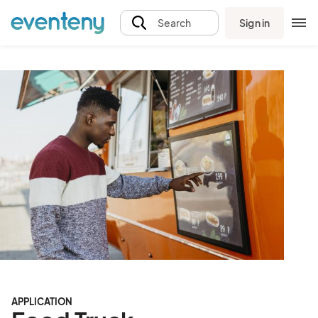
Sign in
Search
APPLICATION