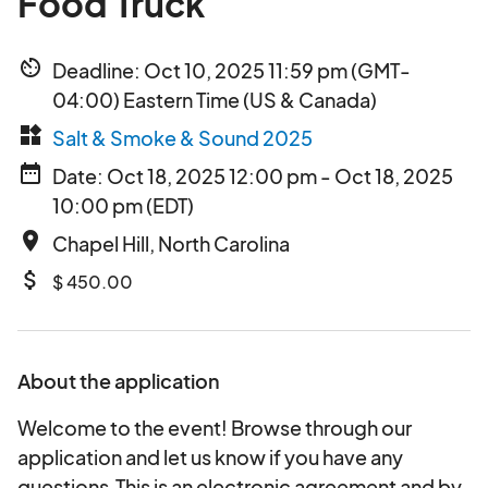
Food Truck
av_timer
Deadline: Oct 10, 2025 11:59 pm (GMT-
04:00) Eastern Time (US & Canada)
widgets
Salt & Smoke & Sound 2025
date_range
Date: Oct 18, 2025 12:00 pm - Oct 18, 2025
10:00 pm (EDT)
place
Chapel Hill, North Carolina
attach_money
$ 450.00
About the application
Welcome to the event! Browse through our
application and let us know if you have any
questions.This is an electronic agreement and by