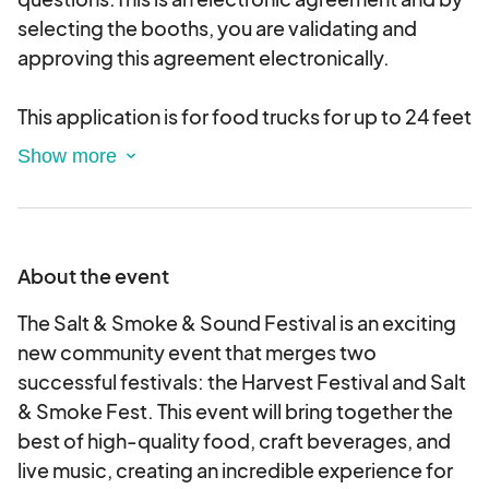
selecting the booths, you are validating and
approving this agreement electronically.
This application is for food trucks for up to 24 feet
long
About the event
The Salt & Smoke & Sound Festival is an exciting
new community event that merges two
successful festivals: the Harvest Festival and Salt
& Smoke Fest. This event will bring together the
best of high-quality food, craft beverages, and
live music, creating an incredible experience for