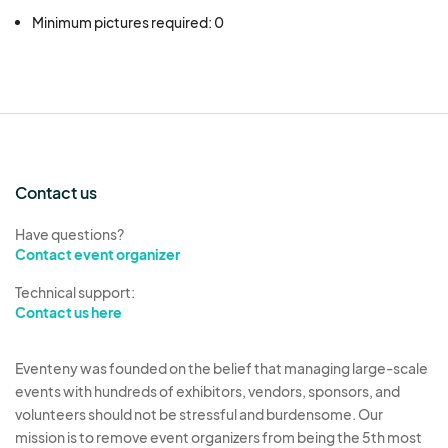
Minimum pictures required: 0
Contact us
Have questions?
Contact event organizer
Technical support:
Contact us here
Eventeny was founded on the belief that managing large-scale
events with hundreds of exhibitors, vendors, sponsors, and
volunteers should not be stressful and burdensome. Our
mission is to remove event organizers from being the 5th most