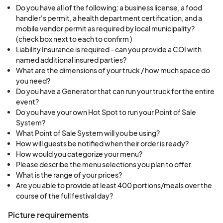
Do you have all of the following: a business license, a food
handler's permit, a health department certification, and a
mobile vendor permit as required by local municipality?
(check box next to each to confirm )
Liability Insurance is required - can you provide a COI with
named additional insured parties?
What are the dimensions of your truck / how much space do
you need?
Do you have a Generator that can run your truck for the entire
event?
Do you have your own Hot Spot to run your Point of Sale
System?
What Point of Sale System will you be using?
How will guests be notified when their order is ready?
How would you categorize your menu?
Please describe the menu selections you plan to offer.
What is the range of your prices?
Are you able to provide at least 400 portions/meals over the
course of the full festival day?
Picture requirements