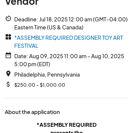
Vendor
av_timer
Deadline: Jul 18, 2025 12:00 am (GMT-04:00)
Eastern Time (US & Canada)
widgets
*ASSEMBLY REQUIRED DESIGNER TOY ART
FESTIVAL
date_range
Date: Aug 09, 2025 11:00 am - Aug 10, 2025
5:00 pm (EDT)
place
Philadelphia, Pennsylvania
attach_money
$250.00 - $1,000.00
About the application
*ASSEMBLY REQUIRED
presents the