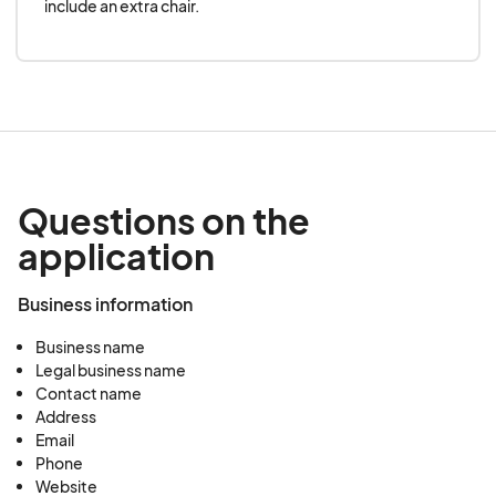
include an extra chair.
Everything has to be in order.
Everyone’s signed?
Yes.
Good.
Questions on the
application
On we go!
Business information
_____________________________________
Business name
_______
Legal business name
Contact name
Address
So why Philadelphia?
Email
Phone
Website
“
In the ever-evolving landscape of American