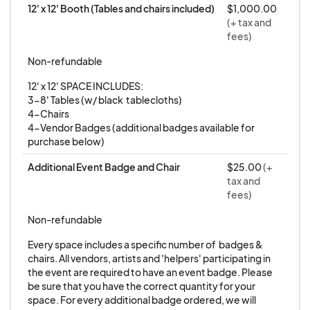
12' x 12' Booth (Tables and chairs included)
$1,000.00
application below for our
BRAND NEW
(+ tax and
PHILADELPHIA
event.
fees)
Non-refundable
_____________________
12' x 12' SPACE INCLUDES:

3-8' Tables (w/ black  tablecloths)

This is a curated event and to stay true to our
4-Chairs

4-Vendor Badges (additional badges available for 
focus and theme, please submit examples of
purchase below)
your work to determine eligibility.
Additional Event Badge and Chair
$25.00
(+
tax and
Credit Cards are NOT charged upon applying.
fees)
Credit Cards are ONLY charged as a registration
Non-refundable
fee
if you are approved to participate.
Every space includes a specific number of  badges & 
chairs. All vendors, artists and 'helpers' participating in 
the event are required to have an event badge. Please 
---
be sure that you have the correct quantity for your 
space. For every additional badge ordered, we will 