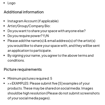
Logo
cities, Philadelphia has carved out a prominent
niche as a hub of arts and culture
”, its
Additional information
“
collaborative spirit has fueled its artistic
Instagram Account (if applicable)
renaissance
”.
In 2025, USA Today voted Philly
Artist/Group/Company Bio:
“Best City in America for Street Art”,
for a second
Do you want to share your space with anyone else?
Do you require power? Y/N
time! For more than four decades, the city has
Please add the name(s) & email address(s) of the artist(s)
been known as the "Mural Capital of the World,"
you would like to share your space with, and they will be sent
mainly thanks to Mural Arts Philadelphia, which is
an application to participate.
behind more than 4,000 of the city's murals. “
This
By signing your name, you agree to the above terms and
conditions.
win — along with Philly’s other recent USA Today
10 Best Readers’ Choice Award for the
Most
Picture requirements
Walkable City in America
— joins the city’s
Minimum pictures required: 5
growing list of recent
awards [and] accolades
>>EXAMPLES: Please submit five [5] examples of your 
[...]. In the past year alone [Philly] has been named
products. These may be shared on social media. Images 
a top travel destination
by Tripadvisor, one of the
should be high resolution (Please do not submit screenshots 
of your social media pages).
50 best cities in the world
by Time Out, and one