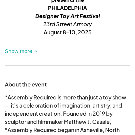
PHILADELPHIA
Designer Toy Art Festival
23rd Street Armory
August 8-
10, 2025
VVVVVVV
_____________________________________
______
About the event
Is your work eclectic &/or retro,
*Assembly Required is more than just a toy show
complimenting the art toy or street art
— it's a celebration of imagination, artistry, and
subculture?
independent creation. Founded in 2019 by
If yes, then you are exactly where you need to
sculptor and filmmaker Matthew J. Casale,
be...
*Assembly Required began in Asheville, North