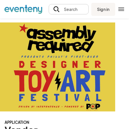
Sign in
Search
APPLICATION