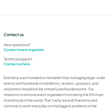
of the nation’s
best food cities
by Condé Nast
Traveler.”
_____________________________________
______
Contact us
SHARING BOOTH SPACE
Have questions?
Contact event organizer
Please remember that this is a curated event.
Technical support:
All artists must be approved.
Contact us here
If you want to share a space with another artist,
Eventeny was founded on the belief that managing large-scale
please add their name & email address to the field
events with hundreds of exhibitors, vendors, sponsors, and
requesting it below.
They will be sent an
volunteers should not be stressful and burdensome. Our
application form as well.
mission is to remove event organizers from being the 5th most
stressful job in the world. That's why we built Eventeny and
continue to work everyday on the biggest problems in the
If you are considering sharing your table and