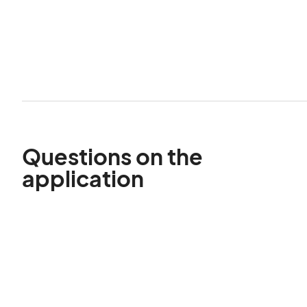
Questions on the
application