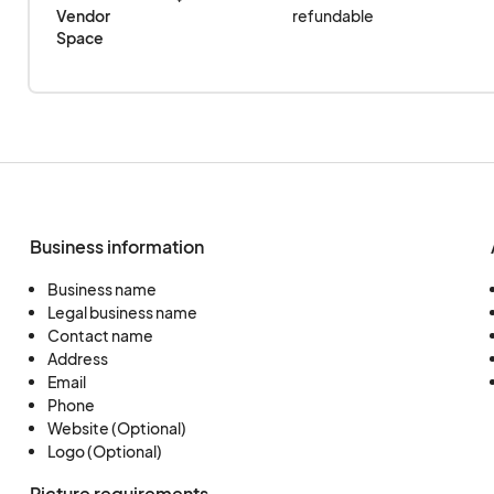
Vendor 
refundable
Space
Business information
Business name
Legal business name
Contact name
Address
Email
Phone
Website (Optional)
Logo (Optional)
Picture requirements