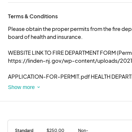
Terms & Conditions
Please obtain the proper permits from the fire de
board of health and insurance.
WEBSITE LINK TO FIRE DEPARTMENT FORM
(Permi
https://linden-nj.gov/wp-content/uploads/202
APPLICATION-FOR-PERMIT.pdf HEALTH DEPAR
https://main.govpilot.com/web/public/8fdab7
Retail-Food-Establishment-License-Linden?
uid=6947&ust=NJ&pu=1&id=0
Standard 
$250.00
Non-