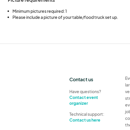
Minimum pictures required: 1
Please include a picture of your table/food truck set up.
Ev
Contact us
la
Have questions?
ve
Contact event
st
organizer
ev
jo
Technical support:
co
Contact us here
th