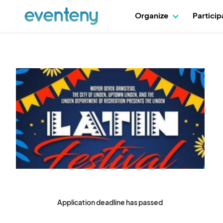
Organize
Partici
Application deadline has passed