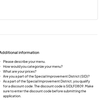
Additional information
Please describe your menu.
How would you categorize your menu?
What are your prices?
Are you a part of the Special Improvement District (SID)?
As a part of the Special Improvement District, you qualify
for a discount code. The discount code is SIDLF0809. Make
sure to enter the discount code before submitting the
application.