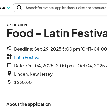
pate
Search
for events
, applications, tickets or products
APPLICATION
Food - Latin Festiva
av_timer
Deadline: Sep 29, 2025 5:00 pm (GMT-04:00)
widgets
Latin Festival
date_range
Date: Oct 04, 2025 12:00 pm - Oct 04, 2025 
place
Linden, New Jersey
attach_money
$ 250.00
About the application