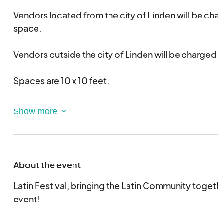
Vendors located from the city of Linden will be c
space.
Vendors outside the city of Linden will be charge
Spaces are 10 x 10 feet.
Vendors must bring whatever they need: tenting, t
generators, etc., to fit and be secured within spa
Vehicles must be moved to designated area after 
About the event
Latin Festival, bringing the Latin Community toget
event!