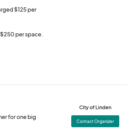
harged $125 per
d $250 per space.
ables, quiet
ce contracted.
unloading.
City of Linden
her for one big
Contact Organizer