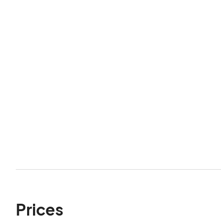
Prices