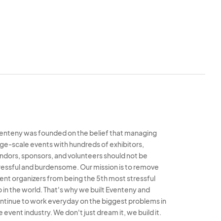
enteny was founded on the belief that managing
rge-scale events with hundreds of exhibitors,
ndors, sponsors, and volunteers should not be
ressful and burdensome. Our mission is to remove
ent organizers from being the 5th most stressful
b in the world. That's why we built Eventeny and
ntinue to work everyday on the biggest problems in
e event industry. We don't just dream it, we build it.