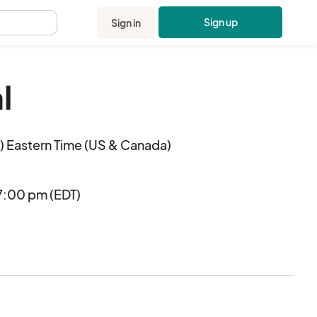
Sign up
Sign in
.
l
 Eastern Time (US & Canada)
7:00 pm (EDT)