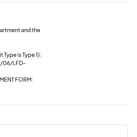
partment and the
t Type is Type 1):
1/06/LFD-
TMENT FORM:
df-ae9_Temporary-