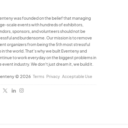
, or create a special
enteny was founded on the belief that managing
vent.
rge-scale events with hundreds of exhibitors,
ndors, sponsors, and volunteers should not be
ressful and burdensome. Our mission is to remove
ent organizers from being the 5th most stressful
b in the world. That's why we built Eventeny and
ntinue to work everyday on the biggest problems in
e event industry. We don't just dream it, we build it.
enteny © 2026
Terms
Privacy
Acceptable Use