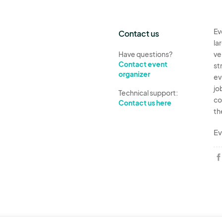
12. Vendor may offer their regular menu and pricing
event menu/pricing.
Ev
13. Vendor will promote their participation in the e
Contact us
la
Have questions?
ve
Contact event
st
organizer
ev
jo
Technical support:
co
Contact us here
th
Ev