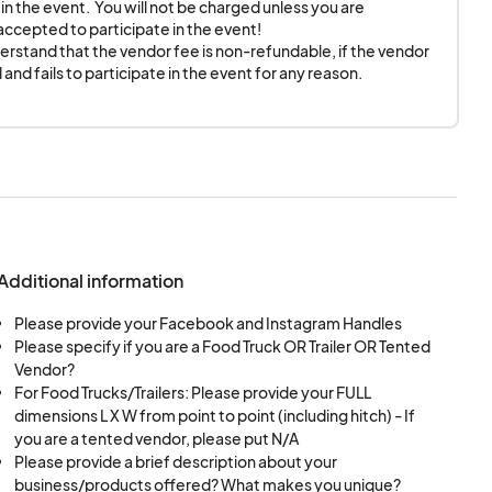
in the event.  You will not be charged unless you are 
cepted to participate in the event! 

cessary to vend at
rstand that the vendor fee is non-refundable, if the vendor 
and fails to participate in the event for any reason.
me in advance,
PM.
ent for the entirety
Additional information
uipment and fire code
Please provide your Facebook and Instagram Handles
 of power for the
Please specify if you are a Food Truck OR Trailer OR Tented
Vendor?
For Food Trucks/Trailers: Please provide your FULL
 if and only if this
dimensions L X W from point to point (including hitch) - If
on.
you are a tented vendor, please put N/A
Please provide a brief description about your
ll conduct themselves
business/products offered? What makes you unique?