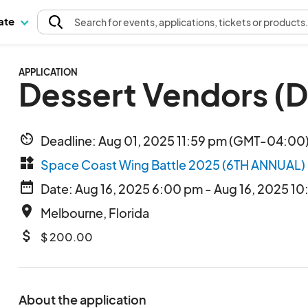
pate
Search
for events
, applications, tickets or products
APPLICATION
Dessert Vendors (
av_timer
Deadline: Aug 01, 2025 11:59 pm (GMT-04:00)
widgets
Space Coast Wing Battle 2025 (6TH ANNUAL)
date_range
Date: Aug 16, 2025 6:00 pm - Aug 16, 2025 10
place
Melbourne, Florida
attach_money
$ 200.00
About the application