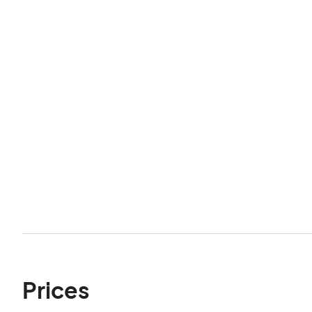
Prices