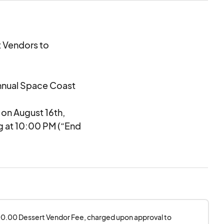
t Vendors to
Annual Space Coast
 on August 16th,
ng at 10:00 PM (“End
ry permits.
ems”) at and during
unt of ticket sales,
200.00 Dessert Vendor Fee, charged upon approval to 
ess than 3 hours