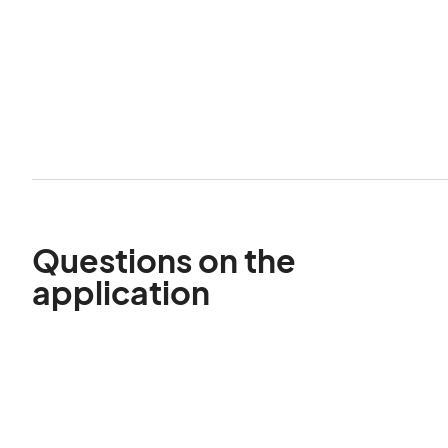
Questions on the
application