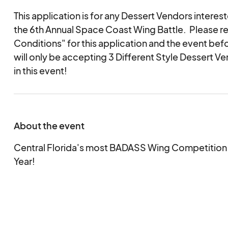
This application is for any Dessert Vendors intereste
the 6th Annual Space Coast Wing Battle. Please r
Conditions" for this application and the event bef
will only be accepting 3 Different Style Dessert Ve
in this event!
About the event
Central Florida's most BADASS Wing Competition i
Year!