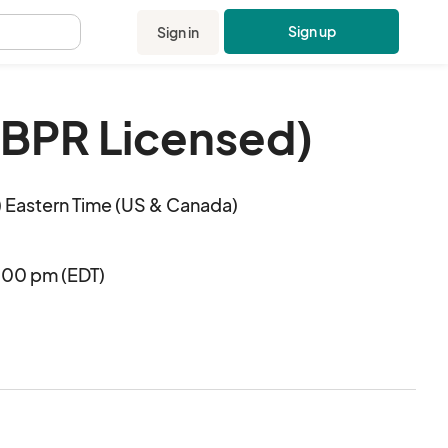
Sign up
Sign in
.
DBPR Licensed)
 Eastern Time (US & Canada)
:00 pm (EDT)