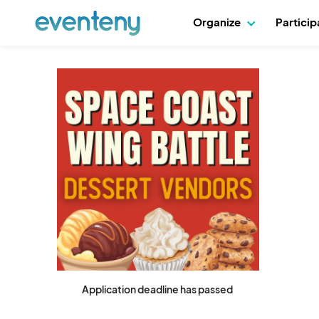
Organize
Partici
Application deadline has passed