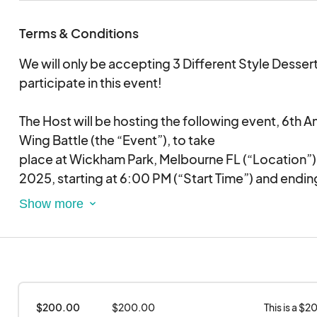
Terms & Conditions
We will only be accepting 3 Different Style Desser
participate in this event!
The Host will be hosting the following event, 6th 
Wing Battle (the “Event”), to take
place at Wickham Park, Melbourne FL (“Location”)
2025, starting at 6:00 PM (“Start Time”) and endi
Time”), for which the Host has secured all necessa
Vendor is required to vend/sell Desserts (“Vend It
the above-mentioned Event and
has agreed to provide vend Items for the total amo
estimated at 2000.
The Host and Vendor agree to the following terms:
$200.00 
$200.00
This is a $
1. Vendor will be given access to the Location no l