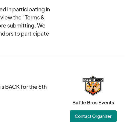
d in participating in
eview the "Terms &
ore submitting. We
ndors to participate
s BACK for the 6th
Battle Bros Events
Contact Organizer