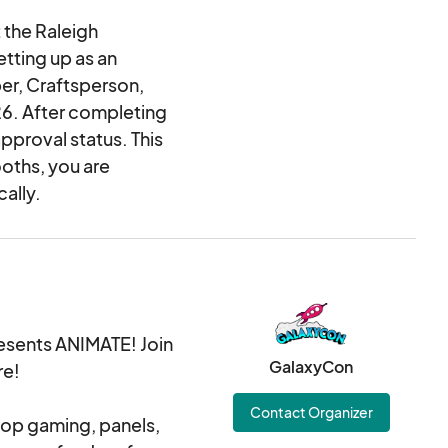
 the Raleigh
etting up as an
er, Craftsperson,
026. After completing
approval status. This
ooths, you are
ally.
sents ANIMATE! Join
GalaxyCon
re!
Contact Organizer
top gaming, panels,