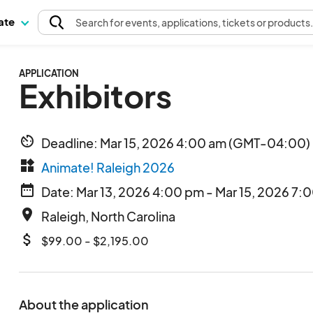
pate
Search
for events
, applications, tickets or products
APPLICATION
Exhibitors
av_timer
Deadline: Mar 15, 2026 4:00 am (GMT-04:00) 
widgets
Animate! Raleigh 2026
date_range
Date: Mar 13, 2026 4:00 pm - Mar 15, 2026 7:
place
Raleigh, North Carolina
attach_money
$99.00 - $2,195.00
About the application