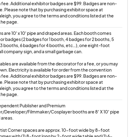
tors do not
a fee. Additional exhibitor badges are $99. Badges are non-
e. Please note that by purchasing exhibitor space at 
leigh, you agree to the terms and conditions listed at the 
the page.
IGH is done strictly
hs are 10' x 10' pipe and draped areas. Each booth comes 
es/buyers, ANIMATE!
tor badges (2 badges for 1 booth, 4 badges for 2 booths, 5 
 for any transactions
3 booths, 6 badges for 4 booths, etc…), one eight-foot 
all company sign, and a small garbage can. 

tables are available from the decorator for a fee, or you may 
 ALLOWED. THIS
wn. Electricity is available for order from the convention 
S, TASERS, LASERS,
a fee. Additional exhibitor badges are $99. Badges are non-
e. Please note that by purchasing exhibitor space at 
ttempts to sell
leigh, you agree to the terms and conditions listed at the 
tems from their
the page.
e show, with no
ependent Publisher and Premium 
er/Developer/Filmmaker/Cosplayer booths are 8′ X 10′ pipe 
areas.

SMOKING-RELATED
ist Corner spaces are approx. 10-foot wide by 8-foot 
MIC BOOK / ANIME
mes with (1) 8-foot long by 2-foot wide table and (1) 6-