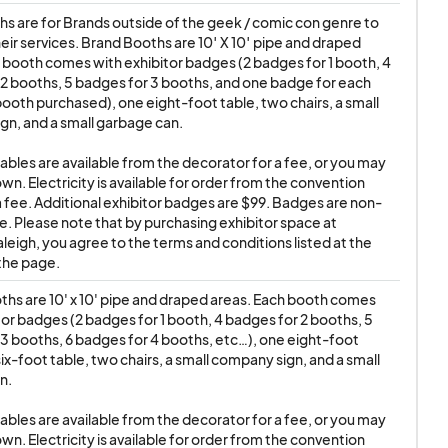
r badge confiscated.
s are for Brands outside of the geek / comic con genre to 
ir services. Brand Booths are 10′ X 10′ pipe and draped 
of the exhibitor
 booth comes with exhibitor badges (2 badges for 1 booth, 4 
 removed in this way
2 booths, 5 badges for 3 booths, and one badge for each 
booth purchased), one eight-foot table, two chairs, a small 
n, and a small garbage can.

tables are available from the decorator for a fee, or you may 
dge that
wn. Electricity is available for order from the convention 
a fee. Additional exhibitor badges are $99. Badges are non-
ill NOT provide or
e. Please note that by purchasing exhibitor space at 
s' persons or
leigh, you agree to the terms and conditions listed at the 
sibility to obtain
the page.
hs are 10' x 10' pipe and draped areas. Each booth comes 
tor badges (2 badges for 1 booth, 4 badges for 2 booths, 5 
3 booths, 6 badges for 4 booths, etc…), one eight-foot 
rtists, vendors,
ix-foot table, two chairs, a small company sign, and a small 
actions. All artists,
. 

n business/entity
tables are available from the decorator for a fee, or you may 
, and/or direction of
wn. Electricity is available for order from the convention 