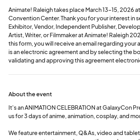
Animate! Raleigh takes place March 13-15, 2026 at
Convention Center.Thank you for your interest in s
Exhibitor, Vendor, Independent Publisher, Develop
Artist, Writer, or Filmmaker at Animate! Raleigh 2
this form, you will receive an email regarding your 
is an electronic agreement and by selecting the b
validating and approving this agreement electronic
About the event
It's an ANIMATION CELEBRATION at GalaxyCon Pre
us for 3 days of anime, animation, cosplay, and mo
We feature entertainment, Q&As, video and table