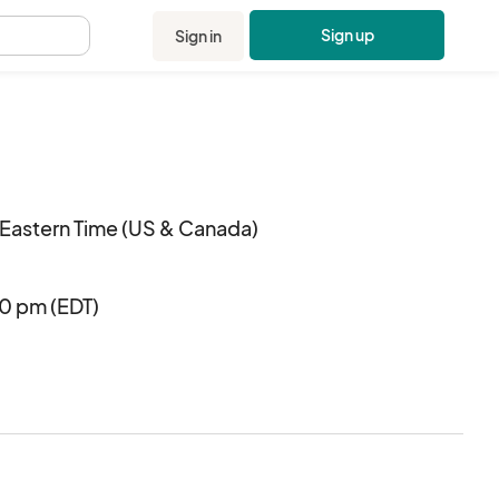
Sign up
Sign in
.
Eastern Time (US & Canada)
00 pm (EDT)