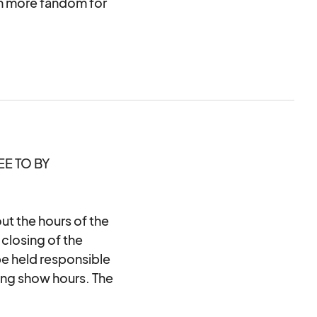
h more fandom for
at the Raleigh
E TO BY
t the hours of the
closing of the
 held responsible
ing show hours. The
e the close of the
ore the end of the