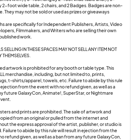
OKING OF ANY
y 2-foot wide table, 2 chairs, and 2 Badges. Badges are non-
e. They may not be sold or used as prizes or giveaways

NY TYPE OF SMOKING
VE, WITH NO
s are specifically for Independent Publishers, Artists, Video 
pers, Filmmakers, and Writers who are selling their own 
published work. 

 / video media.
S SELLING IN THESE SPACES MAY NOT SELL ANY ITEM NOT 
ringes upon
 THEMSELVES. 

to leave the show.
d artwork is prohibited for any booth or table type. This 
rom the event with no
LL merchandise, including, but not limited to, prints, 
axyCon, Animate!,
s, t-shirts/apparel, towels, etc. Failure to abide by this rule 
in ejection from the event with no refund given, as well as a 
y future GalaxyCon, Animate!, SuperStar, or Nightmare 
ent.

 Exhibition Room for
ters and prints are prohibited. The sale of artwork and 
andise, including, but
opied from an original or pulled from the internet and 
rel, towels, etc.
out the express approval of the artist, publisher, or studio is 
 Failure to abide by this rule will result in ejection from the 
rom the event with no
no refund given, as well as a ban from any future GalaxyCon, 
axyCon, Animate!,