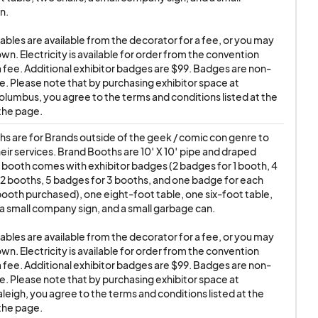
 or theft due to said
. 

e name ANIMATE!.
tables are available from the decorator for a fee, or you may 
rity in the main
wn. Electricity is available for order from the convention 
ity during show hours.
a fee. Additional exhibitor badges are $99. Badges are non-
e. Please note that by purchasing exhibitor space at 
lumbus, you agree to the terms and conditions listed at the 
y not be sold or used
the page.
ear official Show
s are for Brands outside of the geek / comic con genre to 
ow days, and move-
ir services. Brand Booths are 10′ X 10′ pipe and draped 
e other than your
 booth comes with exhibitor badges (2 badges for 1 booth, 4 
he building when you
2 booths, 5 badges for 3 booths, and one badge for each 
booth purchased), one eight-foot table, one six-foot table, 
re often abused by
 a small company sign, and a small garbage can.

ur booth or discard
tables are available from the decorator for a fee, or you may 
wn. Electricity is available for order from the convention 
a fee. Additional exhibitor badges are $99. Badges are non-
he exhibitor is
e. Please note that by purchasing exhibitor space at 
f or anyone wearing
leigh, you agree to the terms and conditions listed at the 
the page.
ersonnel found in