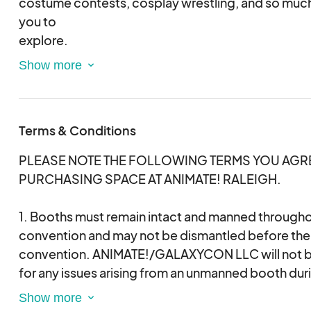
costume contests, cosplay wrestling, and so muc
you to
explore.
We look forward to seeing you March 13 - 15, 2026 
Convention Center
Terms & Conditions
PLEASE NOTE THE FOLLOWING TERMS YOU AGRE
PURCHASING SPACE AT ANIMATE! RALEIGH.
1. Booths must remain intact and manned throughou
convention and may not be dismantled before the 
convention. ANIMATE!/GALAXYCON LLC will not be
for any issues arising from an unmanned booth dur
loading dock will not be open for breakdown befor
exhibition room. If you break down your space bef