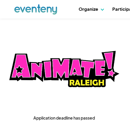
Organize
Partici
Application deadline has passed