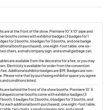
 shows. Attendees
Exhibitors and
reaking down early
isservice. Please be
s are at the front of the show. Premiere 10′ X 10′ pipe and 
ill no longer
er booths comes with exhibitor badges (3 badges for 1 
ow's management
dges for 2 booths, 6 badges for 3 booths, and one badge 
 the show, and other
ditional booth purchased), one eight-foot table, one six-
 two chairs, a small company sign, and a small garbage can. 

il the end of the
tables are available from the decorator for a fee, or you may 
wn. Electricity is available for order from the convention 
a fee. Additional exhibitor badges are $99. Badges are non-
federal laws, and will
e. Please note that by purchasing exhibitor space you agree 
ses, or damage to
 and conditions listed .
to hold blameless
s are behind the front of the show booths. Premiere 10′ X 
LC, and all
d draped corner booths come with exhibitor badges (3 
 staff members and
1 booth, 5 badges for 2 booths, 6 badges for 3 booths, and 
or each additional booth purchased), one eight-foot table, 
 claims, or actions
 table, two chairs, a small company sign, and a small 