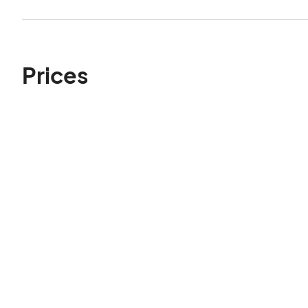
Prices