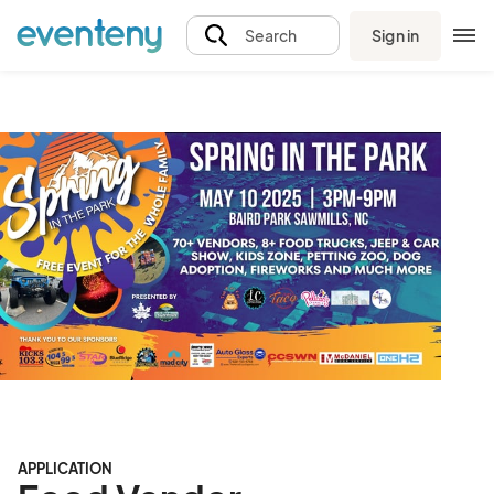
Sign in
Search
APPLICATION