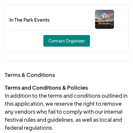
In The Park Events
Contact Organizer
Terms & Conditions
Terms and Conditions & Policies
In addition to the terms and conditions outlined in
this application, we reserve the right to remove
any vendors who fail to comply with our internal
festival rules and guidelines, as well as local and
federal regulations.