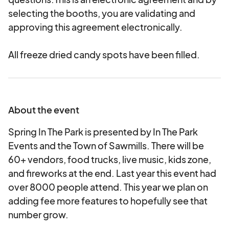
selecting the booths, you are validating and
approving this agreement electronically.
All freeze dried candy spots have been filled.
About the event
Spring In The Park is presented by In The Park
Events and the Town of Sawmills. There will be
60+ vendors, food trucks, live music, kids zone,
and fireworks at the end. Last year this event had
over 8000 people attend. This year we plan on
adding fee more features to hopefully see that
number grow.