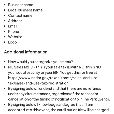
respond and request a retry of your payment. If
Business name
no response is received within this timeframe,
Legal business name
your application will be rejected, and your spot
Contact name
Address
will be forfeited. The administrative fee is non-
Email
refundable in this case.
Phone
If you cancel before your scheduled payment is
Website
processed, a
$100 cancellation fee per spot
will
Logo
apply. If you have paid in full and choose to
Additional information
cancel, you may receive a refund of your booth
How would you categorize your menu?
fee minus a
$75 cancellation fee per spot
, only if
NC Sales Tax ID - this is your sale tax ID with NC, this is NOT
we are able to fill your spot and your cancellation
your social security or your EIN. You get this for free at
is made more than 45 days before the event.
https://www.ncdor.gov/taxes-forms/sales-and-use-
Cancellations made within 45 days of the event
tax/sales-and-use-tax-registration
By signing below, I understand that there are no refunds
are non-refundable.
under any circumstances, regardless of the reason for
The application fee, administrative fee, and any
cancellation or the timing of notification to In The Park Events.
fees for a selected booth location are non-
By signing below I knowledge and agree that if I am
accepted into this event, the card I put on file will be charged
refundable in all cases.