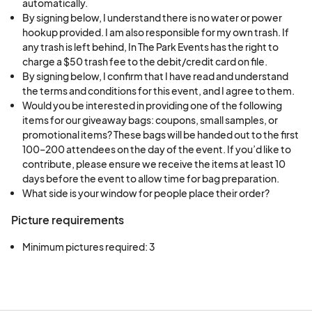
automatically.
By signing below, I understand there is no water or power
hookup provided. I am also responsible for my own trash. If
any trash is left behind, In The Park Events has the right to
charge a $50 trash fee to the debit/credit card on file.
By signing below, I confirm that I have read and understand
the terms and conditions for this event, and I agree to them.
Would you be interested in providing one of the following
items for our giveaway bags: coupons, small samples, or
promotional items? These bags will be handed out to the first
100–200 attendees on the day of the event. If you’d like to
contribute, please ensure we receive the items at least 10
days before the event to allow time for bag preparation.
What side is your window for people place their order?
Picture requirements
Minimum pictures required: 3