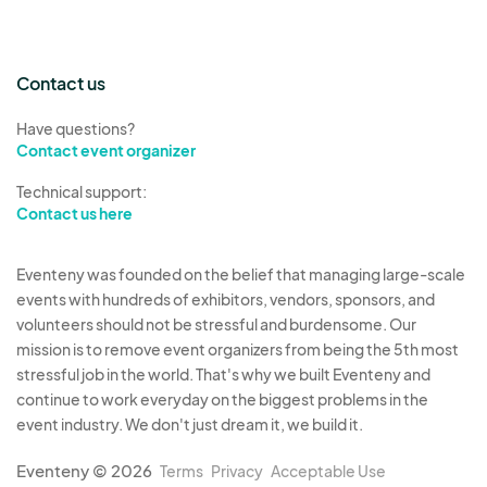
Contact us
Have questions?
Contact event organizer
Technical support:
Contact us here
Eventeny was founded on the belief that managing large-scale
events with hundreds of exhibitors, vendors, sponsors, and
volunteers should not be stressful and burdensome. Our
mission is to remove event organizers from being the 5th most
stressful job in the world. That's why we built Eventeny and
continue to work everyday on the biggest problems in the
event industry. We don't just dream it, we build it.
Eventeny © 2026
Terms
Privacy
Acceptable Use