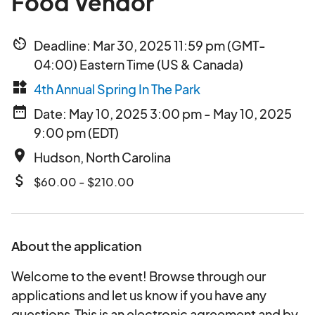
Food Vendor
av_timer
Deadline: Mar 30, 2025 11:59 pm (GMT-
04:00) Eastern Time (US & Canada)
widgets
4th Annual Spring In The Park
date_range
Date: May 10, 2025 3:00 pm - May 10, 2025
9:00 pm (EDT)
place
Hudson, North Carolina
attach_money
$60.00 - $210.00
About the application
Welcome to the event! Browse through our
applications and let us know if you have any
questions.This is an electronic agreement and by