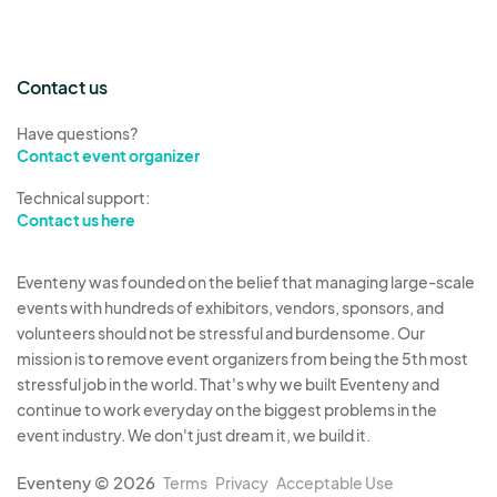
Contact us
Have questions?
Contact event organizer
Technical support:
Contact us here
Eventeny was founded on the belief that managing large-scale
events with hundreds of exhibitors, vendors, sponsors, and
volunteers should not be stressful and burdensome. Our
mission is to remove event organizers from being the 5th most
stressful job in the world. That's why we built Eventeny and
continue to work everyday on the biggest problems in the
event industry. We don't just dream it, we build it.
Eventeny © 2026
Terms
Privacy
Acceptable Use