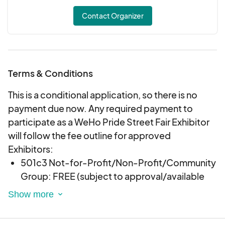
Contact Organizer
Terms & Conditions
This is a conditional application, so there is no
payment due now. Any required payment to
participate as a WeHo Pride Street Fair Exhibitor
will follow the fee outline for approved
Exhibitors:
501c3 Not-for-Profit/Non-Profit/Community
Group: FREE (subject to approval/available
space)
City of West Hollywood Incorporated
Businesses: $800 (subject to