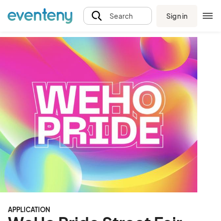
Sign in
Search
APPLICATION