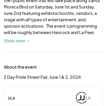
the-public event that will take place along Santa
Monica Blvd on Saturday, June 1st and Sunday,
June 2nd featuring exhibitor booths, vendors, a
stage with all types of entertainment, and
sponsor activations. The event’s programming
will be roughly between Hancock and La Peer,
from 12:00 PM – 8:00 PM on both days.
About the event
2 Day Pride Street Fair, June 1 & 2, 2024.
JJLA