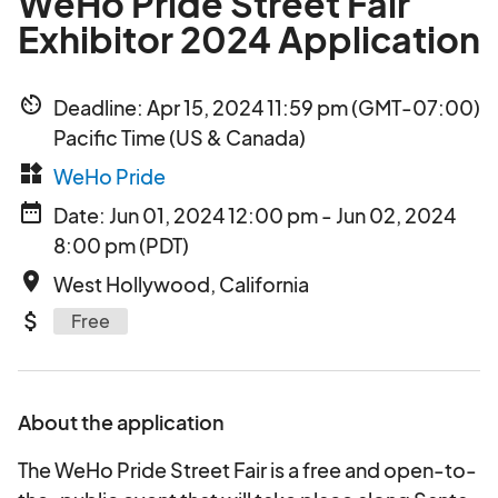
WeHo Pride Street Fair
Exhibitor 2024 Application
av_timer
Deadline: Apr 15, 2024 11:59 pm (GMT-07:00)
Pacific Time (US & Canada)
widgets
WeHo Pride
date_range
Date: Jun 01, 2024 12:00 pm - Jun 02, 2024
8:00 pm (PDT)
place
West Hollywood, California
attach_money
Free
About the application
The WeHo Pride Street Fair is a free and open-to-