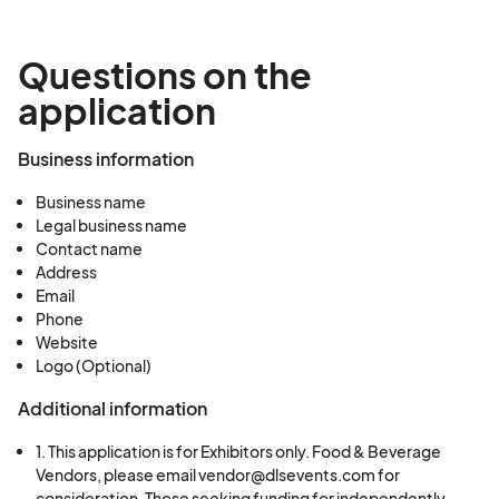
approval/available space)
Exhibitor Sponsors (all other businesses):
Questions on the
$2,500 (subject to approval/available space)
application
Upon approval, you will receive a link to pay and a
payment due date to secure your exhibitor
Business information
space.
Business name
Legal business name
Contact name
Address
Email
Phone
Website
Logo (Optional)
Additional information
1. This application is for Exhibitors only. Food & Beverage
Vendors, please email vendor@dlsevents.com for
consideration. Those seeking funding for independently