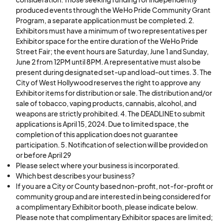
produced events through the WeHo Pride Community Grant
Program, a separate application must be completed. 2.
Exhibitors must have a minimum of two representatives per
Exhibitor space for the entire duration of the WeHo Pride
Street Fair; the event hours are Saturday, June 1 and Sunday,
June 2 from 12PM until 8PM. A representative must also be
present during designated set-up and load-out times. 3. The
City of West Hollywood reserves the right to approve any
Exhibitor items for distribution or sale. The distribution and/or
sale of tobacco, vaping products, cannabis, alcohol, and
weapons are strictly prohibited. 4. The DEADLINE to submit
applications is April 15, 2024. Due to limited space, the
completion of this application does not guarantee
participation. 5. Notification of selection will be provided on
or before April 29
Please select where your business is incorporated.
Which best describes your business?
If you are a City or County based non-profit, not-for-profit or
community group and are interested in being considered for
a complimentary Exhibitor booth, please indicate below.
Please note that complimentary Exhibitor spaces are limited;