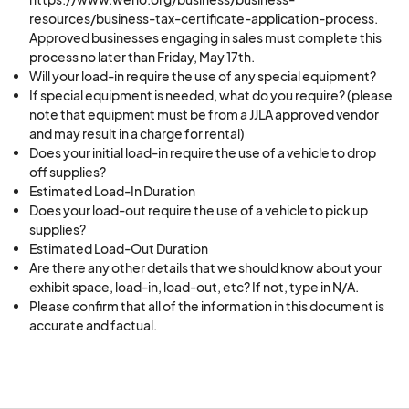
resources/business-tax-certificate-application-process.
Approved businesses engaging in sales must complete this
process no later than Friday, May 17th.
Will your load-in require the use of any special equipment?
If special equipment is needed, what do you require? (please
note that equipment must be from a JJLA approved vendor
and may result in a charge for rental)
Does your initial load-in require the use of a vehicle to drop
off supplies?
Estimated Load-In Duration
Does your load-out require the use of a vehicle to pick up
supplies?
Estimated Load-Out Duration
Are there any other details that we should know about your
exhibit space, load-in, load-out, etc? If not, type in N/A.
Please confirm that all of the information in this document is
accurate and factual.