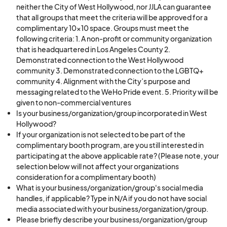
neither the City of West Hollywood, nor JJLA can guarantee
that all groups that meet the criteria will be approved for a
complimentary 10x10 space. Groups must meet the
following criteria: 1. A non-profit or community organization
that is headquartered in Los Angeles County 2.
Demonstrated connection to the West Hollywood
community 3. Demonstrated connection to the LGBTQ+
community 4. Alignment with the City’s purpose and
messaging related to the WeHo Pride event. 5. Priority will be
given to non-commercial ventures
Is your business/organization/group incorporated in West
Hollywood?
If your organization is not selected to be part of the
complimentary booth program, are you still interested in
participating at the above applicable rate? (Please note, your
selection below will not affect your organizations
consideration for a complimentary booth)
What is your business/organization/group's social media
handles, if applicable? Type in N/A if you do not have social
media associated with your business/organization/group.
Please briefly describe your business/organization/group