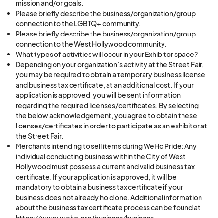
mission and/or goals.
Please briefly describe the business/organization/group
connection to the LGBTQ+ community.
Please briefly describe the business/organization/group
connection to the West Hollywood community.
What types of activities will occur in your Exhibitor space?
Depending on your organization’s activity at the Street Fair,
you may be required to obtain a temporary business license
and business tax certificate, at an additional cost. If your
application is approved, you will be sent information
regarding the required licenses/certificates. By selecting
the below acknowledgement, you agree to obtain these
licenses/certificates in order to participate as an exhibitor at
the Street Fair.
Merchants intending to sell items during WeHo Pride: Any
individual conducting business within the City of West
Hollywood must possess a current and valid business tax
certificate. If your application is approved, it will be
mandatory to obtain a business tax certificate if your
business does not already hold one. Additional information
about the business tax certificate process can be found at
https://www.weho.org/business/business-