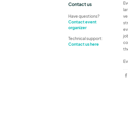
Ev
Contact us
la
Have questions?
ve
Contact event
st
organizer
ev
jo
Technical support:
co
Contact us here
th
Ev