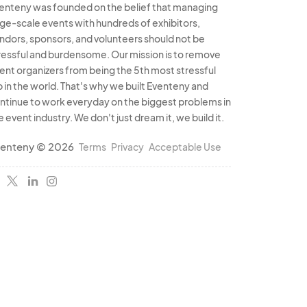
enteny was founded on the belief that managing
rge-scale events with hundreds of exhibitors,
ndors, sponsors, and volunteers should not be
ressful and burdensome. Our mission is to remove
ent organizers from being the 5th most stressful
b in the world. That's why we built Eventeny and
ntinue to work everyday on the biggest problems in
e event industry. We don't just dream it, we build it.
enteny © 2026
Terms
Privacy
Acceptable Use