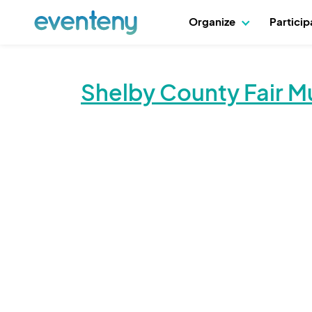
Organize
Partici
Shelby County Fair M