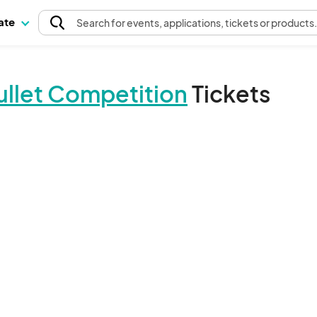
pate
Search
for events
, applications, tickets or products
ullet Competition
Tickets
The event organizer has not published any tickets.