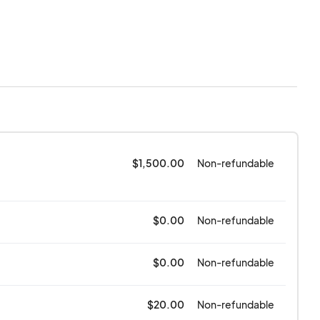
iss Bear or its
ds MumFest is a rain
 are liable or
ents of the Festival
her, war,
 its control.
$1,500.00
Non-refundable
$0.00
Non-refundable
$0.00
Non-refundable
$20.00
Non-refundable