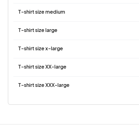
T-shirt size medium
T-shirt size large
T-shirt size x-large
T-shirt size XX-large
T-shirt size XXX-large