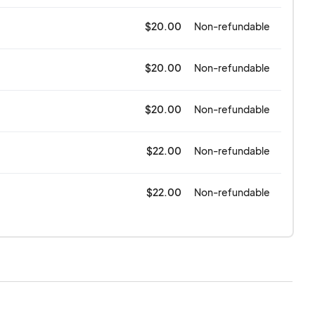
$20.00
Non-refundable
$20.00
Non-refundable
$20.00
Non-refundable
$22.00
Non-refundable
$22.00
Non-refundable