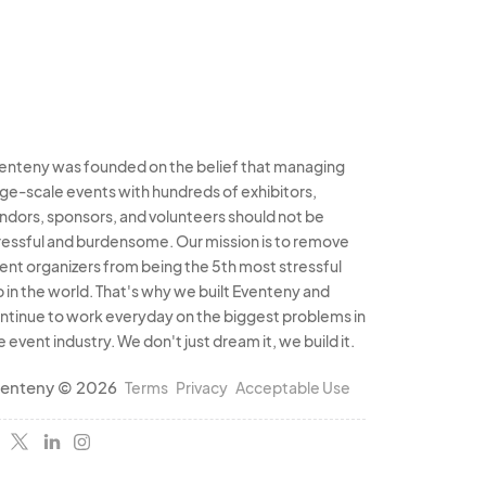
enteny was founded on the belief that managing
rge-scale events with hundreds of exhibitors,
ndors, sponsors, and volunteers should not be
ressful and burdensome. Our mission is to remove
ent organizers from being the 5th most stressful
b in the world. That's why we built Eventeny and
ntinue to work everyday on the biggest problems in
e event industry. We don't just dream it, we build it.
enteny © 2026
Terms
Privacy
Acceptable Use