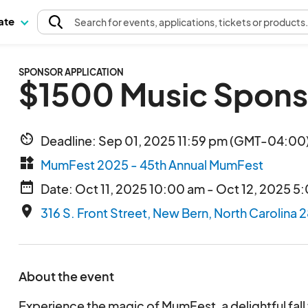
pate
Search
for events
, applications, tickets or products
SPONSOR APPLICATION
$1500 Music Spons
av_timer
Deadline: Sep 01, 2025 11:59 pm (GMT-04:00)
widgets
MumFest 2025 - 45th Annual MumFest
date_range
Date: Oct 11, 2025 10:00 am - Oct 12, 2025 5
place
316 S. Front Street, New Bern, North Carolina 
About the event
Experience the magic of MumFest, a delightful fall f