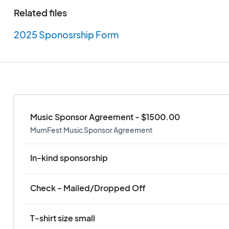
action, commitment, commission or omission of Sw
Related files
employees, invitees or agents. Sponsor understan
or shine event. Neither Swiss Bear nor its employees
2025 Sponosrship Form
responsible for delays, cancellation, or postponem
or events within the Festival due to inclement weat
government action, strikes or other matters beyond
Music Sponsor Agreement - $1500.00
MumFest Music Sponsor Agreement
In-kind sponsorship
Check - Mailed/Dropped Off
T-shirt size small