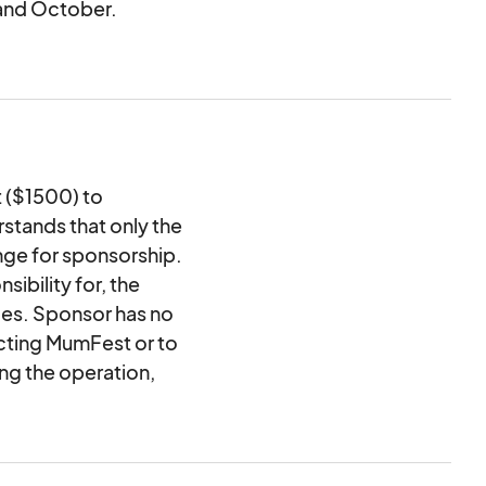
and October.
nsions of space
 including sponsor
treetlights in
6) weeks beginning in
 ($1500) to
)
tands that only the
ay purchase
nge for sponsorship.
ibility for, the
r Garden
ties. Sponsor has no
ecting MumFest or to
ing the operation,
mFest. Sponsor shall
ar or to any third
tional or negligent