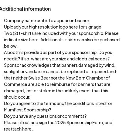
Additional information
Company name as it is to appear on banner
Upload your high resolution logo here for signage
Two (2) t-shirts are included with your sponsorship. Please
indicate size here. Additional t-shirts can also be puchased
below.
A booth is provided as part of your sponsorship. Do you
need it? If so, what are your size and electrical needs?
Sponsor acknowledges that banners damaged by wind,
sunlight or vandalism cannot be replaced or repaired and
that neither Swiss Bear nor the New Bern Chamber of
Commerce are able to reimburse for banners that are
damaged, lost or stolen in the unlikely event that this
should occur.
Do you agree to the terms and the conditions listed for
MumFest Sponsorship?
Do you have any questions or comments?
Please fill out and sign the 2025 Sponsorship Form, and
reattach here.