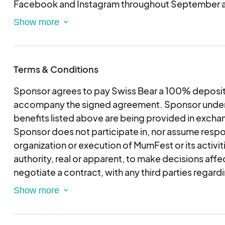
Facebook and Instagram throughout September 
• Dedicated sponsor space during MumFest. Dime
options are: 10x10, 15x10, or 20x10.
• Signage on artist lineup signage during MumFest
logo, if desired.
Terms & Conditions
• One (1) custom printed MumFest banner hung on s
downtown vicinity in prominent locations for six (
Sponsor agrees to pay Swiss Bear a 100% deposit
September. (ONLY AVAILABLE BEFORE JULY 15TH
accompany the signed agreement. Sponsor unders
• Two (2) MumFest T-shirts included. Sponsors m
benefits listed above are being provided in excha
additional t-shirts at a discounted price.
Sponsor does not participate in, nor assume respons
• Two (2) Passes to VIP Sponsor Music Tent in Bee
organization or execution of MumFest or its activi
authority, real or apparent, to make decisions aff
negotiate a contract, with any third parties regard
obligations, or responsibilities of any party to Mu
not be responsible for any injury or loss to Swiss Be
party which arises out of, or results from, any inten