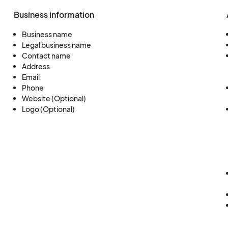
Business information
Business name
Legal business name
Contact name
Address
Email
Phone
Website (Optional)
Logo (Optional)