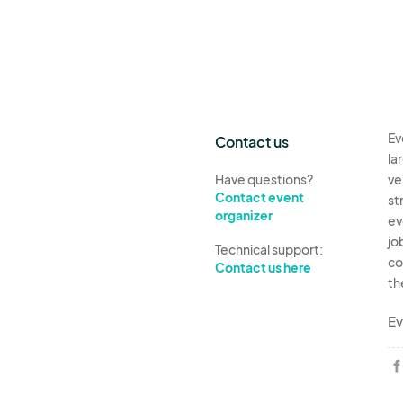
Ev
Contact us
la
Have questions?
ve
Contact event
st
organizer
ev
jo
Technical support:
co
Contact us here
th
Ev