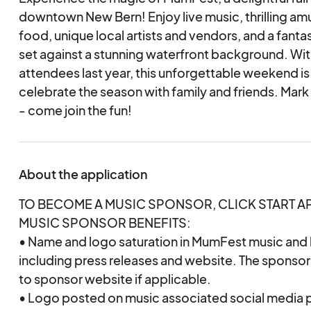
downtown New Bern! Enjoy live music, thrilling am
food, unique local artists and vendors, and a fantas
set against a stunning waterfront background. Wi
attendees last year, this unforgettable weekend is
celebrate the season with family and friends. Mar
- come join the fun!
About the application
TO BECOME A MUSIC SPONSOR, CLICK START A
MUSIC SPONSOR BENEFITS:
• Name and logo saturation in MumFest music and l
including press releases and website. The sponsor’
to sponsor website if applicable.
• Logo posted on music associated social media