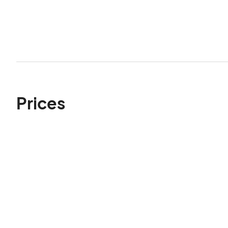
Prices