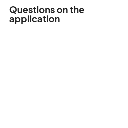
Questions on the
application