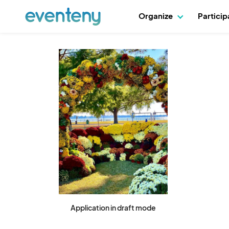
Organize
Partici
Application in draft mode