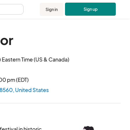
Sign up
Sign in
.
or
 Eastern Time (US & Canada)
:00 pm (EDT)
28560, United States
estival in historic