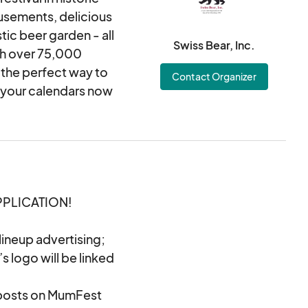
usements, delicious
tic beer garden - all
Swiss Bear, Inc.
th over 75,000
 the perfect way to
Contact Organizer
k your calendars now
PPLICATION!
ineup advertising;
s logo will be linked
 posts on MumFest