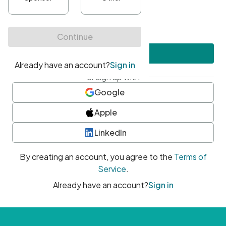
•
At least one uppercase character
•
At least one number
•
At least one special character
Create account
or sign up with
Google
Apple
LinkedIn
By creating an account, you agree to the
Terms of
Service
.
Already have an account?
Sign in