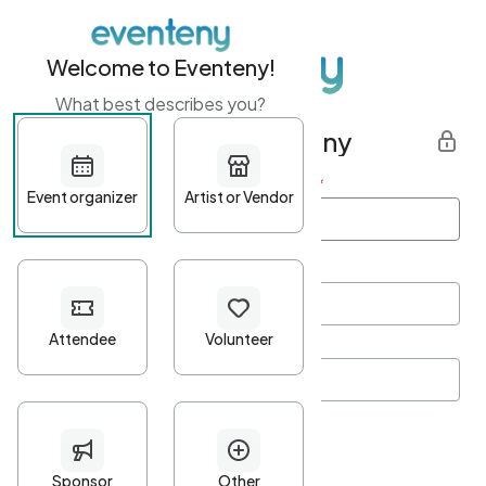
Welcome to Eventeny!
What best describes you?
Get started with Eventeny
First name
*
Last name
*
Email Address
*
Password
*
Password Criteria
•
Minimum 10 characters
•
At least one lowercase character