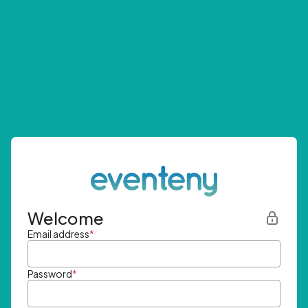
Welcome
Email address
*
Password
*