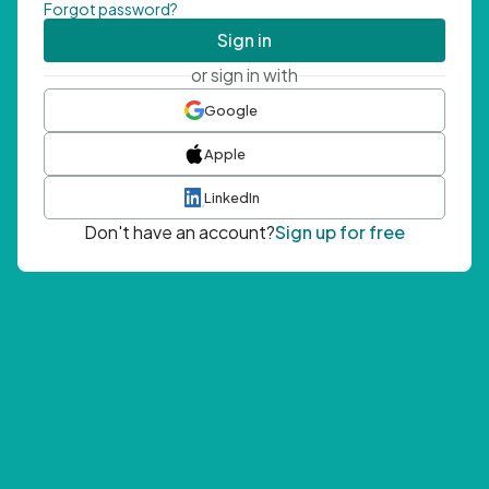
Forgot password?
Sign in
or sign in with
Google
Apple
LinkedIn
Don't have an account?
Sign up for free