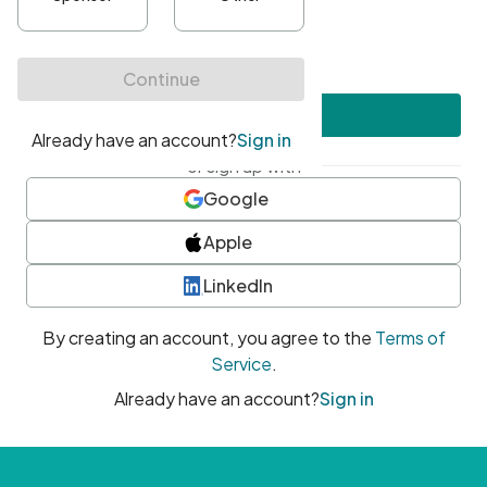
•
At least one uppercase character
•
At least one number
•
At least one special character
Create account
or sign up with
Google
Apple
LinkedIn
By creating an account, you agree to the
Terms of
Service
.
Already have an account?
Sign in