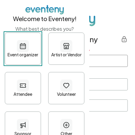
Welcome to Eventeny!
What best describes you?
Get started with Eventeny
First name
*
Last name
*
Email Address
*
Password
*
Password Criteria
•
Minimum 10 characters
•
At least one lowercase character