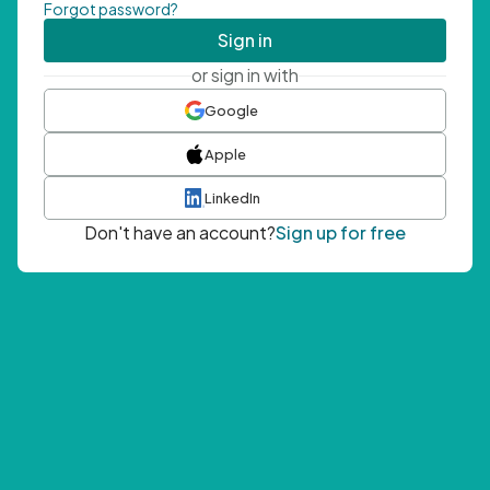
Forgot password?
Sign in
or sign in with
Google
Apple
LinkedIn
Don't have an account?
Sign up for free