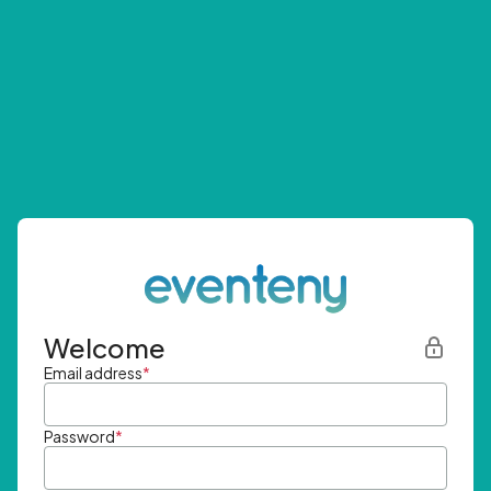
Welcome
Email address
*
Password
*