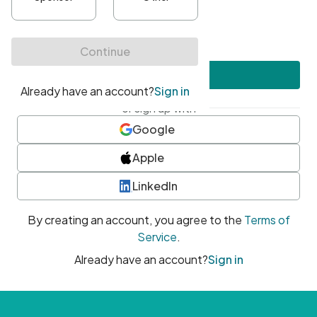
•
At least one uppercase character
•
At least one number
•
At least one special character
Create account
or sign up with
Google
Apple
LinkedIn
By creating an account, you agree to the
Terms of
Service
.
Already have an account?
Sign in