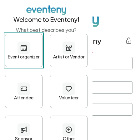
Welcome to Eventeny!
What best describes you?
Get started with Eventeny
First name
*
Last name
*
Email Address
*
Password
*
Password Criteria
•
Minimum 10 characters
•
At least one lowercase character