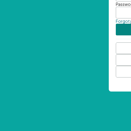
Passwo
Forgot