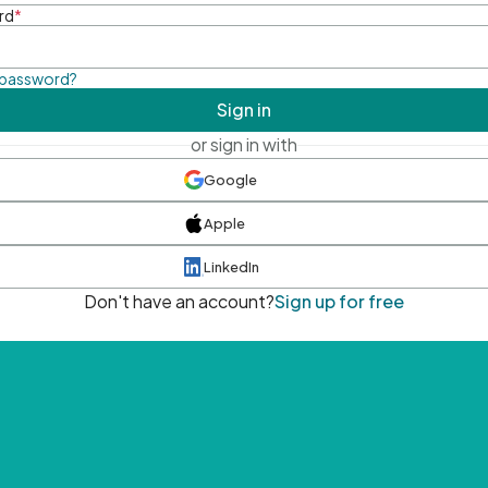
rd
*
 password?
Sign in
or sign in with
Google
Apple
LinkedIn
Don't have an account?
Sign up for free