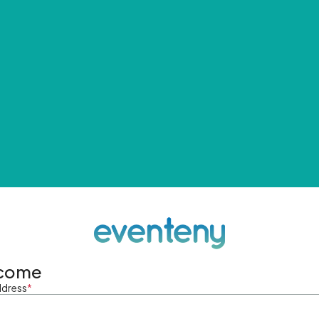
come
ddress
*