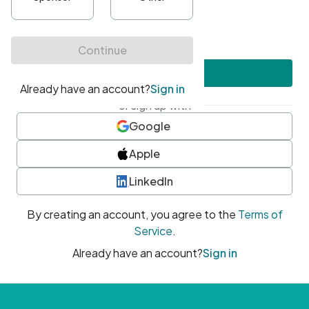
•
At least one uppercase character
•
At least one number
•
At least one special character
Create account
or sign up with
Google
Apple
LinkedIn
By creating an account, you agree to the
Terms of
Service
.
Already have an account?
Sign in