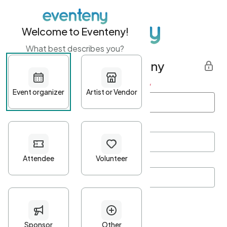
Welcome to Eventeny!
What best describes you?
Get started with Eventeny
First name
*
Last name
*
Email Address
*
Password
*
Password Criteria
•
Minimum 10 characters
•
At least one lowercase character