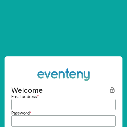
Welcome
Email address
*
Password
*