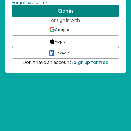
Forgot password?
Sign in
or sign in with
Google
Apple
LinkedIn
Don't have an account?
Sign up for free