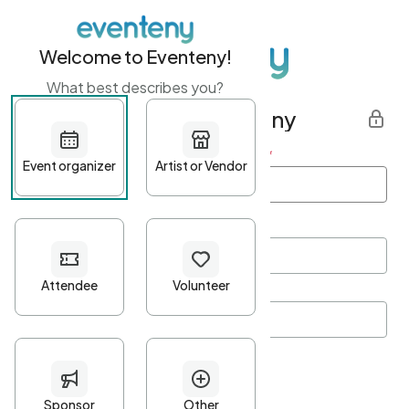
Welcome to Eventeny!
What best describes you?
Get started with Eventeny
First name
*
Last name
*
Email Address
*
Password
*
Password Criteria
•
Minimum 10 characters
•
At least one lowercase character