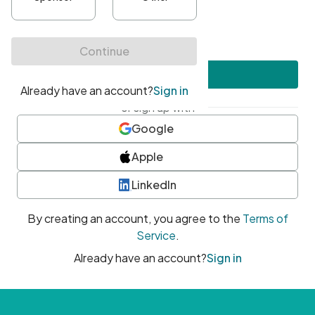
•
At least one uppercase character
•
At least one number
•
At least one special character
Create account
or sign up with
Google
Apple
LinkedIn
By creating an account, you agree to the
Terms of
Service
.
Already have an account?
Sign in