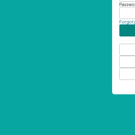
Passwo
Forgot