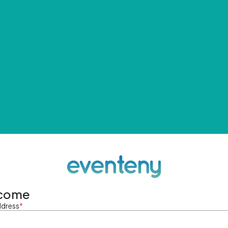
come
ddress
*