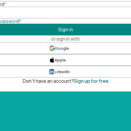
rd
*
 password?
Sign in
or sign in with
Google
Apple
LinkedIn
Don't have an account?
Sign up for free